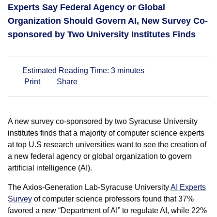
Experts Say Federal Agency or Global
Organization Should Govern AI, New Survey Co-
sponsored by Two University Institutes Finds
Estimated Reading Time:
3
minutes
Print
Share
A new survey co-sponsored by two Syracuse University
institutes finds that a majority of computer science experts
at top U.S research universities want to see the creation of
a new federal agency or global organization to govern
artificial intelligence (AI).
The Axios-Generation Lab-Syracuse University
AI Experts
Survey
of computer science professors found that 37%
favored a new “Department of AI” to regulate AI, while 22%