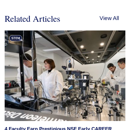
Related Articles
View All
STEM
4 Faculty Earn Prestigious NSF Early CAREER