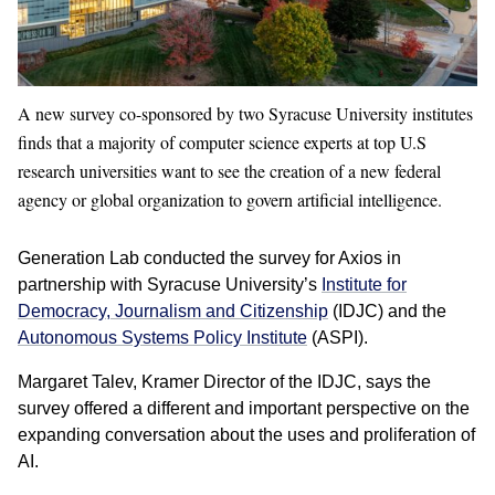
A new survey co-sponsored by two Syracuse University institutes
finds that a majority of computer science experts at top U.S
research universities want to see the creation of a new federal
agency or global organization to govern artificial intelligence.
Generation Lab conducted the survey for Axios in
partnership with Syracuse University’s
Institute for
Democracy, Journalism and Citizenship
(IDJC) and the
Autonomous Systems Policy Institute
(ASPI).
Margaret Talev, Kramer Director of the IDJC, says the
survey offered a different and important perspective on the
expanding conversation about the uses and proliferation of
AI.