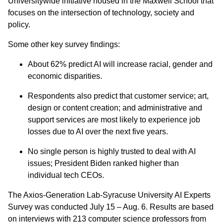
Universitywide initiative housed in the Maxwell School that
focuses on the intersection of technology, society and
policy.
Some other key survey findings:
About 62% predict AI will increase racial, gender and
economic disparities.
Respondents also predict that customer service; art,
design or content creation; and administrative and
support services are most likely to experience job
losses due to AI over the next five years.
No single person is highly trusted to deal with AI
issues; President Biden ranked higher than
individual tech CEOs.
The Axios-Generation Lab-Syracuse University AI Experts
Survey was conducted July 15 – Aug. 6. Results are based
on interviews with 213 computer science professors from