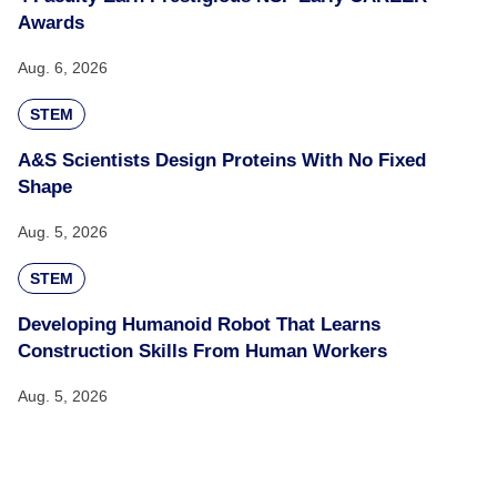
Awards
Aug. 6, 2026
STEM
A&S Scientists Design Proteins With No Fixed
Shape
Aug. 5, 2026
STEM
Developing Humanoid Robot That Learns
Construction Skills From Human Workers
Aug. 5, 2026