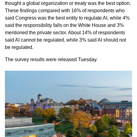
thought a global organization or treaty was the best option.
These findings compared with 16% of respondents who
said Congress was the best entity to regulate AI, while 4%
said the responsibility falls on the White House and 3%
mentioned the private sector. About 14% of respondents
said AI cannot be regulated, while 3% said AI should not
be regulated.
The survey results were released Tuesday.