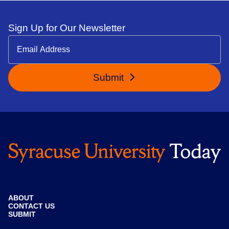
Sign Up for Our Newsletter
Submit
ABOUT
CONTACT US
SUBMIT