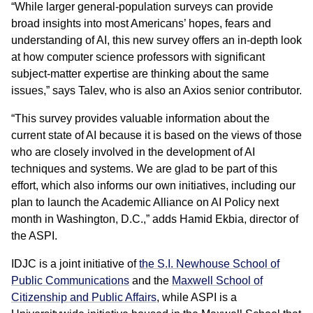
“While larger general-population surveys can provide
broad insights into most Americans’ hopes, fears and
understanding of AI, this new survey offers an in-depth look
at how computer science professors with significant
subject-matter expertise are thinking about the same
issues,” says Talev, who is also an Axios senior contributor.
“This survey provides valuable information about the
current state of AI because it is based on the views of those
who are closely involved in the development of AI
techniques and systems. We are glad to be part of this
effort, which also informs our own initiatives, including our
plan to launch the Academic Alliance on AI Policy next
month in Washington, D.C.,” adds Hamid Ekbia, director of
the ASPI.
IDJC is a joint initiative of
the S.I. Newhouse School of
Public Communications
and the
Maxwell School of
Citizenship and Public Affairs
, while ASPI is a