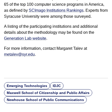
65 of the top 100 computer science programs in America,
as defined by
SCImago Institutions Rankings
. Experts from
Syracuse University were among those surveyed.
A listing of the participating institutions and additional
details about the methodology may be found on the
Generation Lab website
.
For more information, contact Margaret Talev at
metalev@syr.edu
.
Emerging Technologies
IDJC
Maxwell School of Citizenship and Public Affairs
Newhouse School of Public Communications