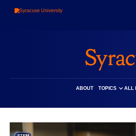
Skip
to
content
ABOUT
TOPICS
ALL
STEM