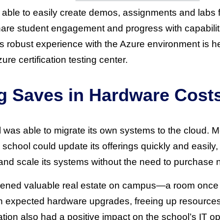
ble to easily create demos, assignments and labs f
hare student engagement and progress with capabilit
y’s robust experience with the Azure environment is 
e certification testing center.
g Saves in Hardware Cost
 was able to migrate its own systems to the cloud. M
 school could update its offerings quickly and easily
gn and scale its systems without the need to purchase
ened valuable real estate on campus—a room once fu
n expected hardware upgrades, freeing up resources
ation also had a positive impact on the school’s IT 