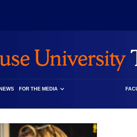
 NEWS
FOR THE MEDIA
FAC