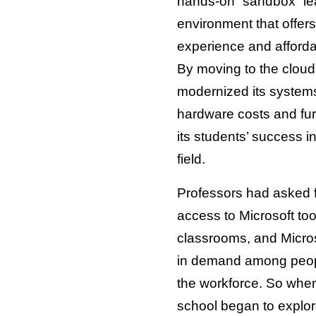
hands-on “sandbox” le
environment that offers
experience and afford
By moving to the cloud
modernized its system
hardware costs and fu
its students’ success i
field.
Professors had asked 
access to Microsoft too
classrooms, and Micros
in demand among peop
the workforce. So when 
school began to explor