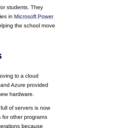
or students. They
ies in
Microsoft Power
helping the school move
s
oving to a cloud
, and Azure provided
 new hardware.
ll of servers is now
 for other programs
operations because