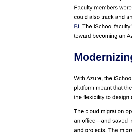
Faculty members were a
could also track and s
BI
. The iSchool facult
toward becoming an Azur
Modernizin
With Azure, the iSchool
platform meant that the
the flexibility to desi
The cloud migration op
an office—and saved i
and projects. The migr