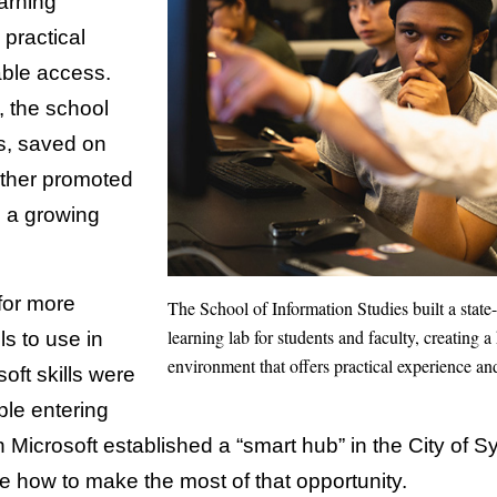
arning
 practical
able access.
, the school
s, saved on
rther promoted
n a growing
for more
The School of Information Studies built a state
learning lab for students and faculty, creating
ls to use in
environment that offers practical experience an
oft skills were
le entering
Microsoft established a “smart hub” in the City of S
e how to make the most of that opportunity.