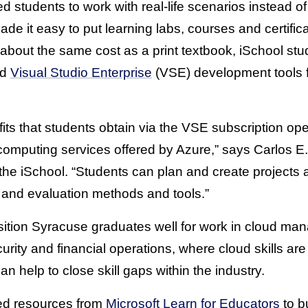
d students to work with real-life scenarios instead of
e it easy to put learning labs, courses and certifica
r about the same cost as a print textbook, iSchool s
nd
Visual Studio Enterprise
(VSE) development tools f
its that students obtain via the VSE subscription op
d computing services offered by Azure,” says Carlos E
 the iSchool. “Students can plan and create projects
and evaluation methods and tools.”
ition Syracuse graduates well for work in cloud ma
rity and financial operations, where cloud skills ar
 help to close skill gaps within the industry.
sed resources from
Microsoft Learn for Educators
to bu