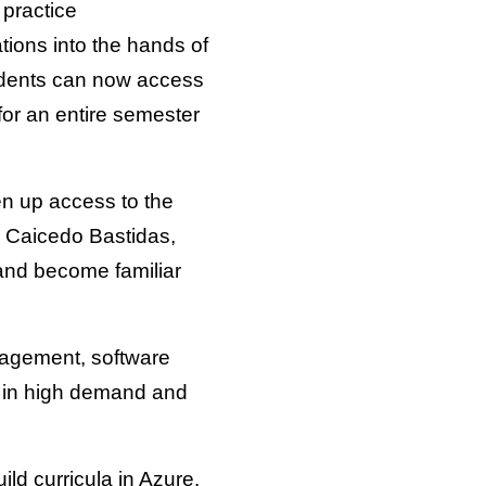
 practice
tions into the hands of
tudents can now access
or an entire semester
en up access to the
. Caicedo Bastidas,
 and become familiar
nagement, software
e in high demand and
ild curricula in Azure.