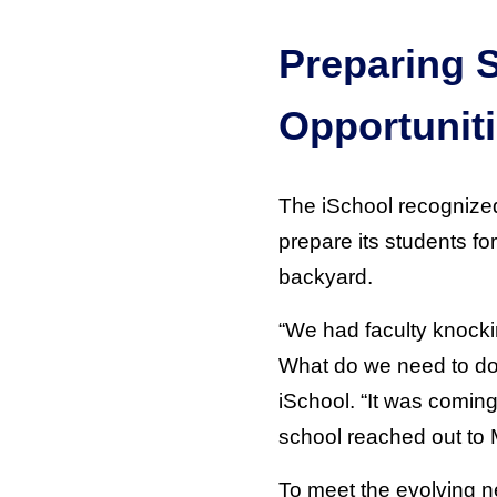
Preparing 
Opportunit
The iSchool recognized 
prepare its students for
backyard.
“We had faculty knockin
What do we need to do t
iSchool. “It was coming
school reached out to M
To meet the evolving n