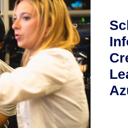
Sc
In
Cr
Le
Az