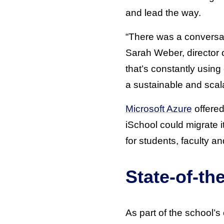
and lead the way.
“There was a conversat
Sarah Weber, director 
that’s constantly usin
a sustainable and scal
Microsoft Azure
offered
iSchool could migrate i
for students, faculty a
State-of-th
As part of the school’s 