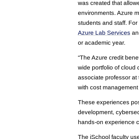
was created that allowe
environments. Azure mad
students and staff. Fo
Azure Lab Services
a
or academic year.
“The Azure credit benef
wide portfolio of clou
associate professor at
with cost management 
These experiences pos
development, cybersecu
hands-on experience can
The iSchool faculty u