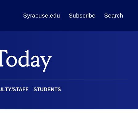
Syracuse.edu
Subscribe
Search
ULTY/STAFF
STUDENTS