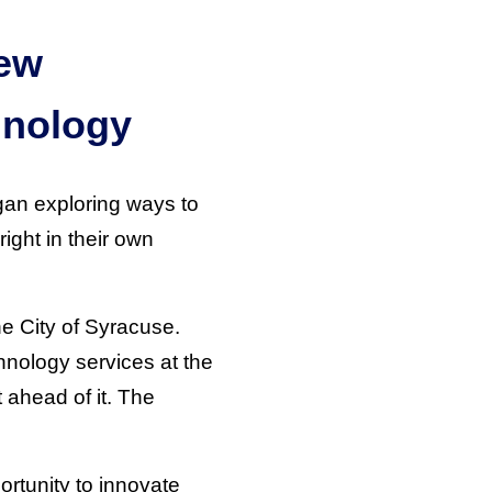
New
hnology
egan exploring ways to
right in their own
he City of Syracuse.
chnology services at the
 ahead of it. The
ortunity to innovate