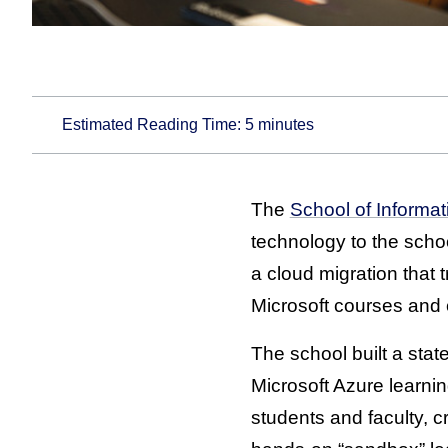
Estimated Reading Time:
5
minutes
The
School of Informat
technology to the schoo
a cloud migration that
Microsoft courses and 
The school built a state
Microsoft Azure learnin
students and faculty, c