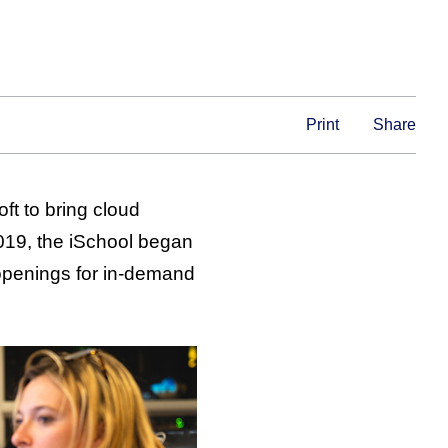
Print
Share
ft to bring cloud
2019, the iSchool began
 openings for in-demand