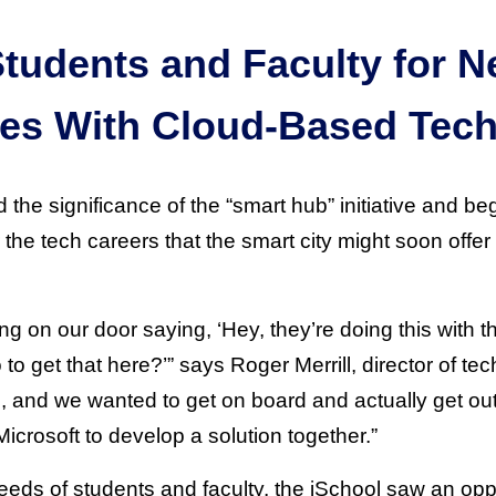
Students and Faculty for 
ies With Cloud-Based Tec
the significance of the “smart hub” initiative and b
 the tech careers that the smart city might soon offer 
g on our door saying, ‘Hey, they’re doing this with t
o get that here?’” says Roger Merrill, director of te
, and we wanted to get on board and actually get out
icrosoft to develop a solution together.”
eeds of students and faculty, the iSchool saw an opp