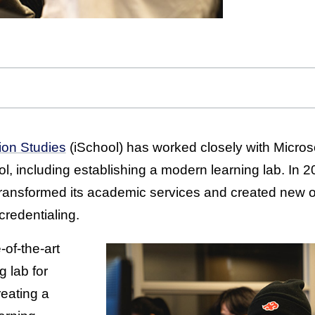
ion Studies
(iSchool) has worked closely with Microso
l, including establishing a modern learning lab. In 
 transformed its academic services and created new
credentialing.
-of-the-art
g lab for
reating a