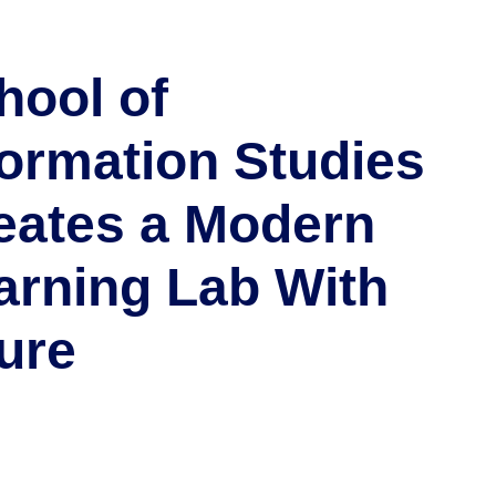
hool of
formation Studies
eates a Modern
arning Lab With
ure