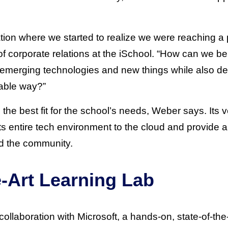
ion where we started to realize we were reaching a p
of corporate relations at the iSchool. “How can we be
g emerging technologies and new things while also del
able way?”
 the best fit for the school’s needs, Weber says. Its v
ts entire tech environment to the cloud and provide a
nd the community.
e-Art Learning Lab
collaboration with Microsoft, a hands-on, state-of-the