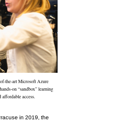
-of-the-art Microsoft Azure
 a hands-on “sandbox” learning
d affordable access.
yracuse in 2019, the