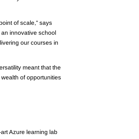
oint of scale,” says
 an innovative school
ivering our courses in
ersatility meant that the
 wealth of opportunities
-art Azure learning lab