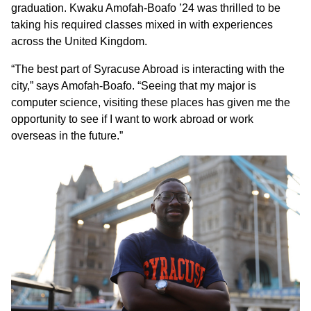
graduation. Kwaku Amofah-Boafo ’24 was thrilled to be
taking his required classes mixed in with experiences
across the United Kingdom.
“The best part of Syracuse Abroad is interacting with the
city,” says Amofah-Boafo. “Seeing that my major is
computer science, visiting these places has given me the
opportunity to see if I want to work abroad or work
overseas in the future.”