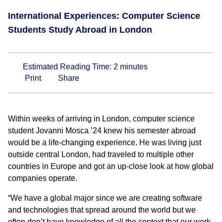
International Experiences: Computer Science
Students Study Abroad in London
Estimated Reading Time:
2
minutes
Print
Share
Within weeks of arriving in London, computer science
student Jovanni Mosca ’24 knew his semester abroad
would be a life-changing experience. He was living just
outside central London, had traveled to multiple other
countries in Europe and got an up-close look at how global
companies operate.
“We have a global major since we are creating software
and technologies that spread around the world but we
often don’t have knowledge of all the context that our work