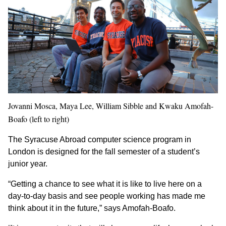
Jovanni Mosca, Maya Lee, William Sibble and Kwaku Amofah-
Boafo (left to right)
The Syracuse Abroad computer science program in
London is designed for the fall semester of a student’s
junior year.
“Getting a chance to see what it is like to live here on a
day-to-day basis and see people working has made me
think about it in the future,” says Amofah-Boafo.