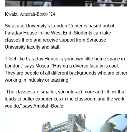
Kwaku Amofah-Boafo ’24
Syracuse University’s London Center is based out of
Faraday House in the West End. Students can take
classes there and receive support from Syracuse
University faculty and staff.
“I feel like Faraday House is your own little home space in
London,” says Mosca. “Having a diverse faculty is cool.
They are people of all different backgrounds who are either
working in industry or teaching.”
“The classes are smaller, you interact more and I think that
leads to better experiences in the classroom and the work
you do,” says Amofah-Boafo.