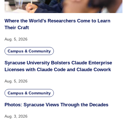
Where the World’s Researchers Come to Learn
Their Craft
Aug. 5, 2026
Campus & Community
Syracuse University Bolsters Claude Enterprise
Licenses with Claude Code and Claude Cowork
Aug. 5, 2026
Campus & Community
Photos: Syracuse Views Through the Decades
Aug. 3, 2026