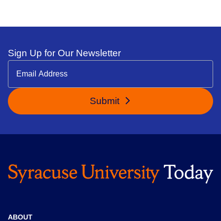
Sign Up for Our Newsletter
Submit
ABOUT