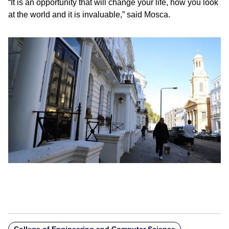
“It is an opportunity that will change your life, how you look
at the world and it is invaluable,” said Mosca.