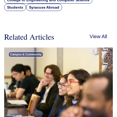
College of Engineering and Computer Science
Students
Syracuse Abroad
Related Articles
View All
Campus & Community