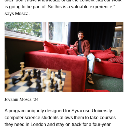
is going to be part of. So this is a valuable experience,”
says Mosca.
Jovanni Mosca ’24
A program uniquely designed for Syracuse University
computer science students allows them to take courses
they need in London and stay on track for a four-year