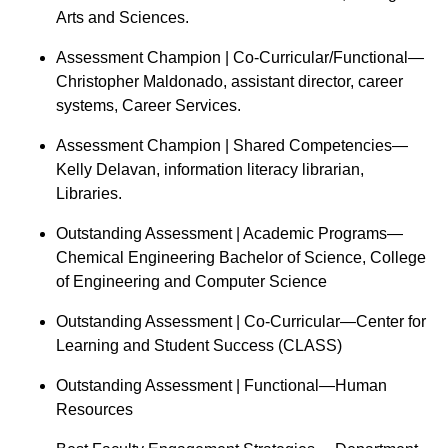
Arts and Sciences.
Assessment Champion | Co-Curricular/Functional—
Christopher Maldonado, assistant director, career
systems, Career Services.
Assessment Champion | Shared Competencies—
Kelly Delavan, information literacy librarian,
Libraries.
Outstanding Assessment | Academic Programs—
Chemical Engineering Bachelor of Science, College
of Engineering and Computer Science
Outstanding Assessment | Co-Curricular—Center for
Learning and Student Success (CLASS)
Outstanding Assessment | Functional—Human
Resources