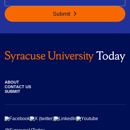
Submit
ABOUT
CONTACT US
SUBMIT