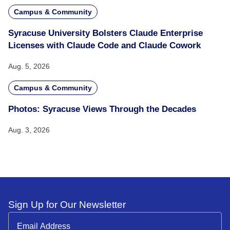
Campus & Community
Syracuse University Bolsters Claude Enterprise
Licenses with Claude Code and Claude Cowork
Aug. 5, 2026
Campus & Community
Photos: Syracuse Views Through the Decades
Aug. 3, 2026
Sign Up for Our Newsletter