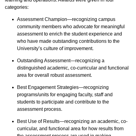
categories:
Assessment Champion—recognizing campus
community members who advocate for meaningful
assessment to enrich the student experience and
who have made outstanding contributions to the
University’s culture of improvement.
Outstanding Assessment—recognizing a
distinguished academic, co-curricular and functional
area for overall robust assessment.
Best Engagement Strategies—recognizing
programs/units for engaging faculty, staff and
students to participate and contribute to the
assessment process.
Best Use of Results—recognizing an academic, co-
curricular, and functional area for how results from
the assessment process are used in making