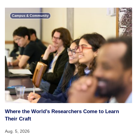
Campus & Community
Where the World’s Researchers Come to Learn
Their Craft
Aug. 5, 2026