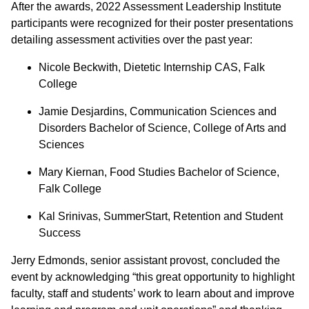
After the awards, 2022 Assessment Leadership Institute
participants were recognized for their poster presentations
detailing assessment activities over the past year:
Nicole Beckwith, Dietetic Internship CAS, Falk
College
Jamie Desjardins, Communication Sciences and
Disorders Bachelor of Science, College of Arts and
Sciences
Mary Kiernan, Food Studies Bachelor of Science,
Falk College
Kal Srinivas, SummerStart, Retention and Student
Success
Jerry Edmonds, senior assistant provost, concluded the
event by acknowledging “this great opportunity to highlight
faculty, staff and students’ work to learn about and improve