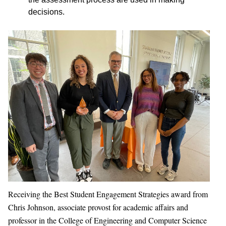
decisions.
Receiving the Best Student Engagement Strategies award from
Chris Johnson, associate provost for academic affairs and
professor in the College of Engineering and Computer Science