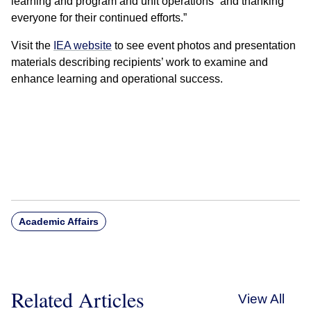
learning and program and unit operations” and thanking
everyone for their continued efforts.”
Visit the
IEA website
to see event photos and presentation
materials describing recipients’ work to examine and
enhance learning and operational success.
Academic Affairs
Related Articles
View All