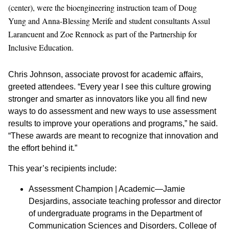
(center), were the bioengineering instruction team of Doug
Yung and Anna-Blessing Merife and student consultants Assul
Larancuent and Zoe Rennock as part of the Partnership for
Inclusive Education.
Chris Johnson, associate provost for academic affairs,
greeted attendees. “Every year I see this culture growing
stronger and smarter as innovators like you all find new
ways to do assessment and new ways to use assessment
results to improve your operations and programs,” he said.
“These awards are meant to recognize that innovation and
the effort behind it.”
This year’s recipients include:
Assessment Champion | Academic—Jamie
Desjardins, associate teaching professor and director
of undergraduate programs in the Department of
Communication Sciences and Disorders, College of