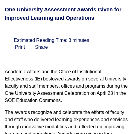
One University Assessment Awards Given for
Improved Learning and Operations
Estimated Reading Time:
3
minutes
Print
Share
Academic Affairs and the Office of Institutional
Effectiveness (IE) bestowed awards on several University
faculty and staff members, offices and programs during the
One University Assessment Celebration on April 28 in the
SOE Education Commons.
The awards recognize and celebrate the efforts of faculty
and staff who delivered learning experiences and services
through innovative modalities and reflected on improving
learning and operations. Awards were given in four