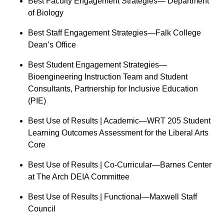
Best Faculty Engagement Strategies— Department
of Biology
Best Staff Engagement Strategies—Falk College
Dean’s Office
Best Student Engagement Strategies—
Bioengineering Instruction Team and Student
Consultants, Partnership for Inclusive Education
(PIE)
Best Use of Results | Academic—WRT 205 Student
Learning Outcomes Assessment for the Liberal Arts
Core
Best Use of Results | Co-Curricular—Barnes Center
at The Arch DEIA Committee
Best Use of Results | Functional—Maxwell Staff
Council