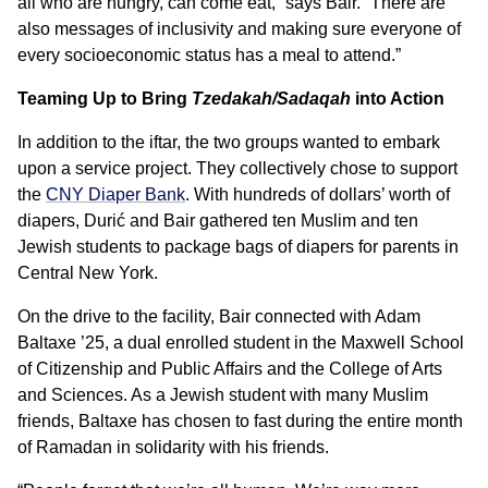
all who are hungry, can come eat,” says Bair. “There are
also messages of inclusivity and making sure everyone of
every socioeconomic status has a meal to attend.”
Teaming Up to Bring
Tzedakah/Sadaqah
into Action
In addition to the iftar, the two groups wanted to embark
upon a service project. They collectively chose to support
the
CNY Diaper Bank
. With hundreds of dollars’ worth of
diapers, Durić and Bair gathered ten Muslim and ten
Jewish students to package bags of diapers for parents in
Central New York.
On the drive to the facility, Bair connected with Adam
Baltaxe ’25, a dual enrolled student in the Maxwell School
of Citizenship and Public Affairs and the College of Arts
and Sciences. As a Jewish student with many Muslim
friends, Baltaxe has chosen to fast during the entire month
of Ramadan in solidarity with his friends.