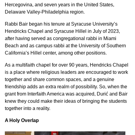
Hercegovina, and seven years in the United States,
Delaware Valley-Philadelphia region.
Rabbi Bair began his tenure at Syracuse University’s
Hendricks Chapel and Syracuse Hillel in July of 2023,
after having served as congregational rabbi in Miami
Beach and as campus rabbi at the University of Southern
California’s Hillel center, among other positions.
As a multifaith chapel for over 90 years, Hendricks Chapel
is a place where religious leaders are encouraged to work
together and share common spaces, and a genuine
friendship adds an extra realm of possibility. So, when the
grant from Interfaith America was acquired, Durić and Bair
knew they could make their ideas of bringing the students
together into a reality.
A Holy Overlap