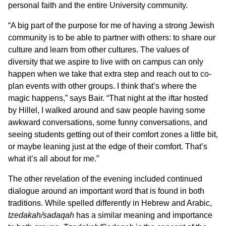
personal faith and the entire University community.
“A big part of the purpose for me of having a strong Jewish
community is to be able to partner with others: to share our
culture and learn from other cultures. The values of
diversity that we aspire to live with on campus can only
happen when we take that extra step and reach out to co-
plan events with other groups. I think that’s where the
magic happens,” says Bair. “That night at the iftar hosted
by Hillel, I walked around and saw people having some
awkward conversations, some funny conversations, and
seeing students getting out of their comfort zones a little bit,
or maybe leaning just at the edge of their comfort. That’s
what it’s all about for me.”
The other revelation of the evening included continued
dialogue around an important word that is found in both
traditions. While spelled differently in Hebrew and Arabic,
tzedakah/sadaqah
has a similar meaning and importance