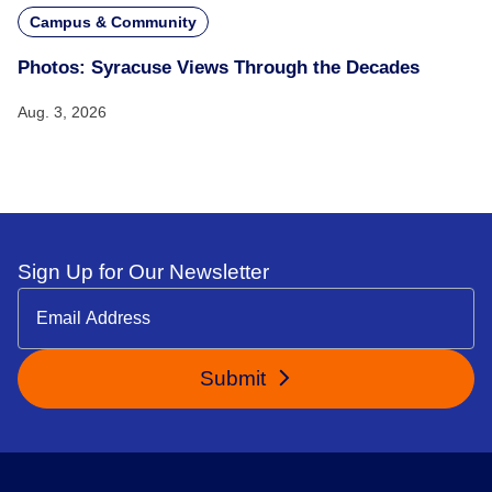
Campus & Community
Photos: Syracuse Views Through the Decades
Aug. 3, 2026
Sign Up for Our Newsletter
Submit