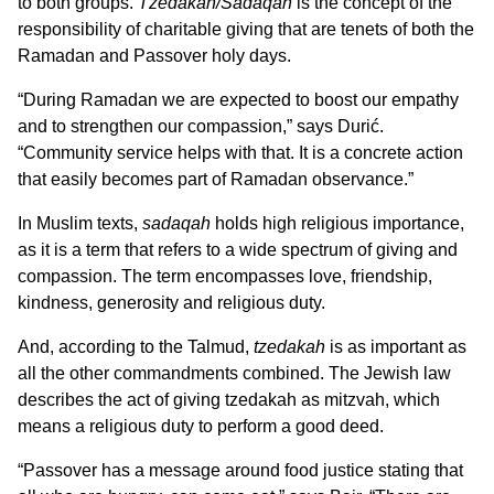
to both groups.
Tzedakah/Sadaqah
is the concept of the
responsibility of charitable giving that are tenets of both the
Ramadan and Passover holy days.
“During Ramadan we are expected to boost our empathy
and to strengthen our compassion,” says Durić.
“Community service helps with that. It is a concrete action
that easily becomes part of Ramadan observance.”
In Muslim texts,
sadaqah
holds high religious importance,
as it is a term that refers to a wide spectrum of giving and
compassion. The term encompasses love, friendship,
kindness, generosity and religious duty.
And, according to the Talmud,
tzedakah
is as important as
all the other commandments combined. The Jewish law
describes the act of giving tzedakah as mitzvah, which
means a religious duty to perform a good deed.
“Passover has a message around food justice stating that