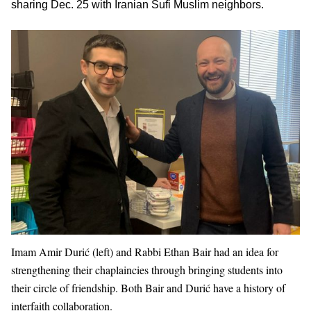
sharing Dec. 25 with Iranian Sufi Muslim neighbors.
Imam Amir Durić (left) and Rabbi Ethan Bair had an idea for
strengthening their chaplaincies through bringing students into
their circle of friendship. Both Bair and Durić have a history of
interfaith collaboration.