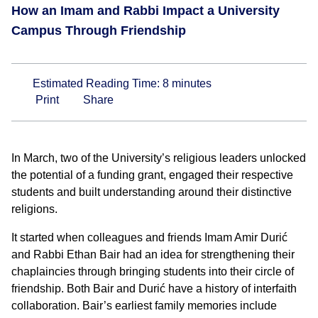
How an Imam and Rabbi Impact a University
Campus Through Friendship
Estimated Reading Time:
8
minutes
Print
Share
In March, two of the University’s religious leaders unlocked
the potential of a funding grant, engaged their respective
students and built understanding around their distinctive
religions.
It started when colleagues and friends Imam Amir Durić
and Rabbi Ethan Bair had an idea for strengthening their
chaplaincies through bringing students into their circle of
friendship. Both Bair and Durić have a history of interfaith
collaboration. Bair’s earliest family memories include