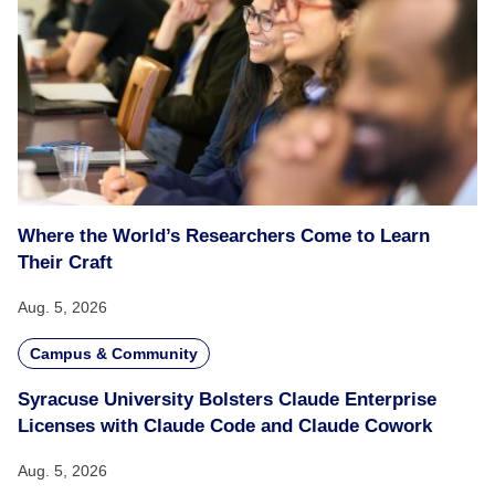
Where the World’s Researchers Come to Learn
Their Craft
Aug. 5, 2026
Campus & Community
Syracuse University Bolsters Claude Enterprise
Licenses with Claude Code and Claude Cowork
Aug. 5, 2026