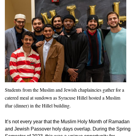
Students from the Muslim and Jewish chaplaincies gather for a
catered meal at sundown as Syracuse Hillel hosted a Muslim
iftar (dinner) in the Hillel building.
It’s not every year that the Muslim Holy Month of Ramadan
and Jewish Passover holy days overlap. During the Spring