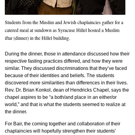
Students from the Muslim and Jewish chaplaincies gather for a
catered meal at sundown as Syracuse Hillel hosted a Muslim
iftar (dinner) in the Hillel building.
During the dinner, those in attendance discussed how their
respective fasting practices differed, and how they were
similar. They discussed discriminations that they’ve faced
because of their identities and beliefs. The students
discovered more similarities than differences in their lives.
Rev. Dr. Brian Konkol, dean of Hendricks Chapel, says the
chapel aspires to be “a both/and place in an either/or
world,” and that is what the students seemed to realize at
the dinner.
For Bair, the coming together and collaboration of their
chaplaincies will hopefully strengthen their students’