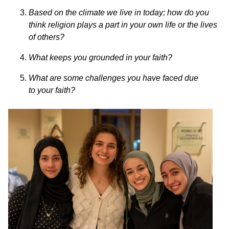
Based on the climate we live in today; how do you
think religion plays a
part in your own life or the lives
of others?
What keeps you grounded in your faith?
What are some challenges you have faced due
to your faith?