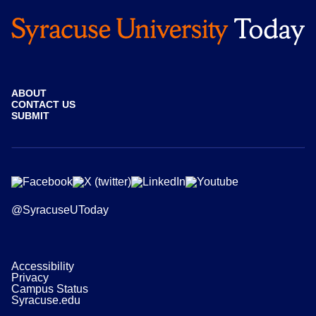
ABOUT
CONTACT US
SUBMIT
@SyracuseUToday
Accessibility
Privacy
Campus Status
Syracuse.edu