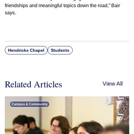
friendships and meaningful topics down the road,” Bair
says.
Hendricks Chapel
Students
Related Articles
View All
Campus & Community