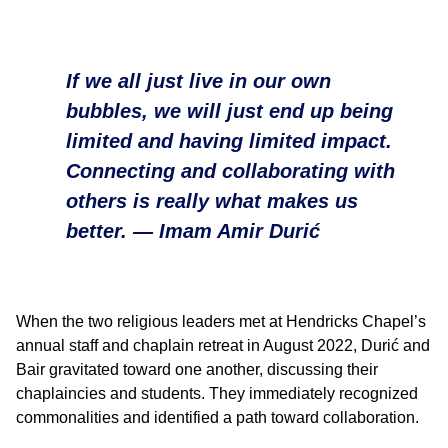
If we all just live in our own
bubbles, we will just end up being
limited and having limited impact.
Connecting and collaborating with
others is really what makes us
better. —
Imam Amir Durić
When the two religious leaders met at Hendricks Chapel’s
annual staff and chaplain retreat in August 2022, Durić and
Bair gravitated toward one another, discussing their
chaplaincies and students. They immediately recognized
commonalities and identified a path toward collaboration.