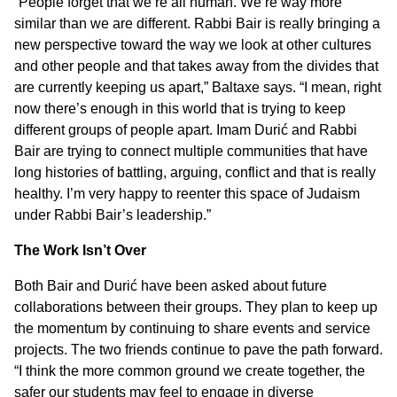
“People forget that we’re all human. We’re way more
similar than we are different. Rabbi Bair is really bringing a
new perspective toward the way we look at other cultures
and other people and that takes away from the divides that
are currently keeping us apart,” Baltaxe says. “I mean, right
now there’s enough in this world that is trying to keep
different groups of people apart. Imam Durić and Rabbi
Bair are trying to connect multiple communities that have
long histories of battling, arguing, conflict and that is really
healthy. I’m very happy to reenter this space of Judaism
under Rabbi Bair’s leadership.”
The Work Isn’t Over
Both Bair and Durić have been asked about future
collaborations between their groups. They plan to keep up
the momentum by continuing to share events and service
projects. The two friends continue to pave the path forward.
“I think the more common ground we create together, the
safer our students may feel to engage in diverse