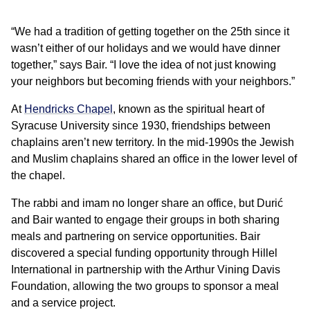
“We had a tradition of getting together on the 25th since it
wasn’t either of our holidays and we would have dinner
together,” says Bair. “I love the idea of not just knowing
your neighbors but becoming friends with your neighbors.”
At
Hendricks Chapel
, known as the spiritual heart of
Syracuse University since 1930, friendships between
chaplains aren’t new territory. In the mid-1990s the Jewish
and Muslim chaplains shared an office in the lower level of
the chapel.
The rabbi and imam no longer share an office, but Durić
and Bair wanted to engage their groups in both sharing
meals and partnering on service opportunities. Bair
discovered a special funding opportunity through Hillel
International in partnership with the Arthur Vining Davis
Foundation, allowing the two groups to sponsor a meal
and a service project.