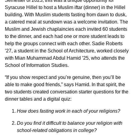
Semester of 2023, this was a unique opportunity for
Syracuse Hillel to host a Muslim iftar (dinner) in the Hillel
building. With Muslim students fasting from dawn to dusk,
a catered meal at sundown was a welcome invitation. The
Muslim and Jewish chaplaincies each invited 60 students
to the dinner, and each had one or more student leads to
help the groups connect with each other. Sadie Roberts
’27, a student in the School of Architecture, worked closely
with Mian Muhammad Abdul Hamid ’25, who attends the
School of Information Studies.
“If you show respect and you’re genuine, then you’ll be
able to make good friends,” says Hamid. In that spirit, the
two students created conversation starter questions for the
dinner tables and a digital quiz:
How does fasting work in each of your religions?
Do you find it difficult to balance your religion with
school-related
obligations in college?