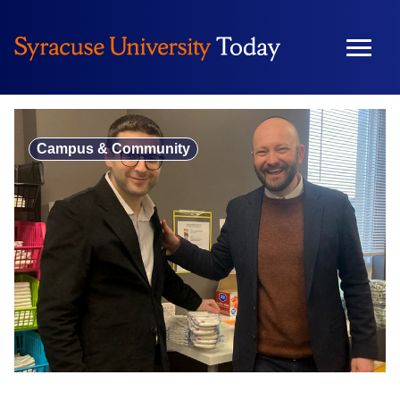
Skip
to
content
Campus & Community