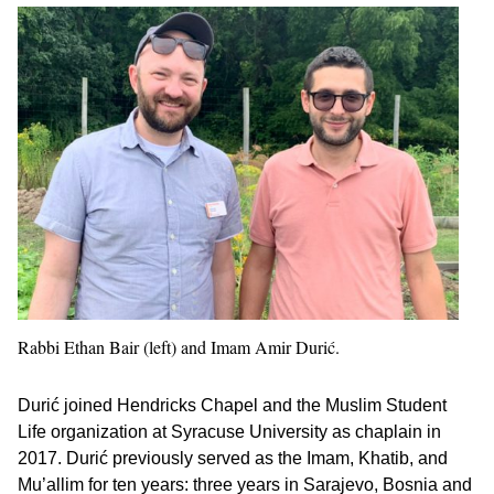
Rabbi Ethan Bair (left) and Imam Amir Durić.
Durić joined Hendricks Chapel and the Muslim Student
Life organization at Syracuse University as chaplain in
2017. Durić previously served as the Imam, Khatib, and
Mu’allim for ten years: three years in Sarajevo, Bosnia and