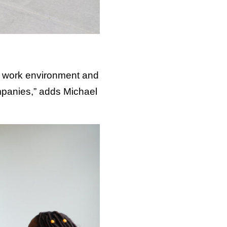
at work environment and
mpanies,” adds Michael