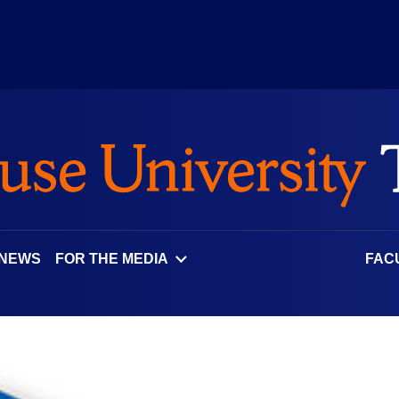
 NEWS
FOR THE MEDIA
FAC