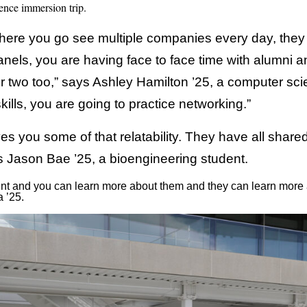
nce immersion trip.
 where you go see multiple companies every day, they
anels, you are having face to face time with alumni a
r two too,” says Ashley Hamilton ’25, a computer scien
kills, you are going to practice networking.”
ves you some of that relatability. They have all shar
ys Jason Bae ’25, a bioengineering student.
 point and you can learn more about them and they can learn mor
 ’25.