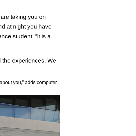
 are taking you on
nd at night you have
ce student. “It is a
ed the experiences. We
e about you,” adds computer