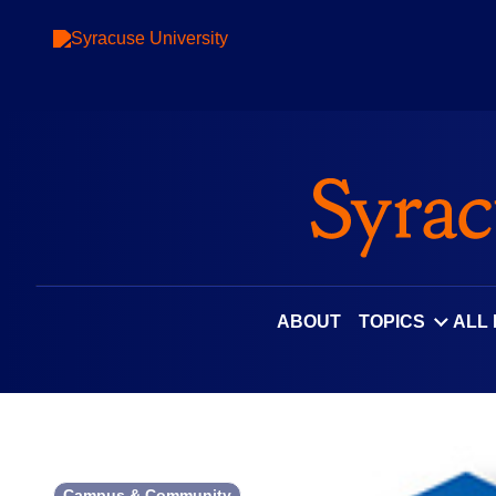
Skip
to
content
ABOUT
TOPICS
ALL
Campus & Community