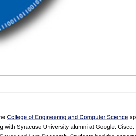
the
College of Engineering and Computer Science
spe
ing with Syracuse University alumni at Google, Cisco