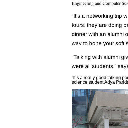
Engineering and Computer Scie
“It’s a networking trip
tours, they are doing p
dinner with an alumni o
way to hone your soft s
“Talking with alumni gi
were all students,” sa
“It’s a really good talking
science student Adya Parida