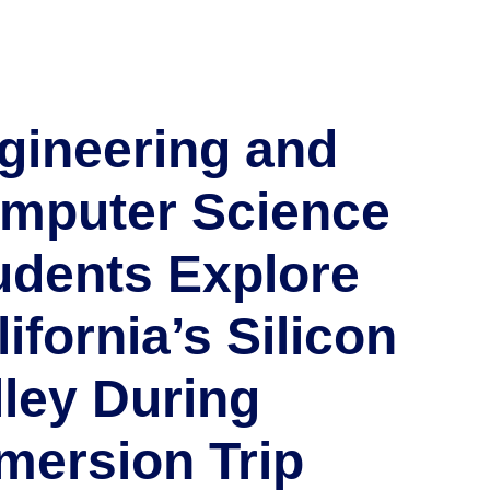
gineering and
mputer Science
udents Explore
ifornia’s Silicon
lley During
mersion Trip