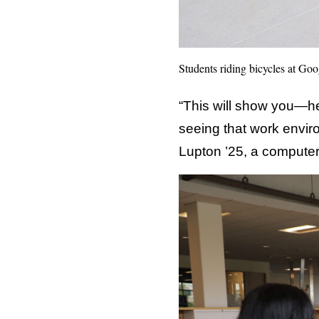
Students riding bicycles at Goo
“This will show you—her
seeing that work envi
Lupton ’25, a computer