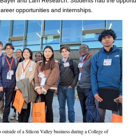
ayer and Lam Research. Students had the opportunity
areer opportunities and internships.
 outside of a Silicon Valley business during a College of