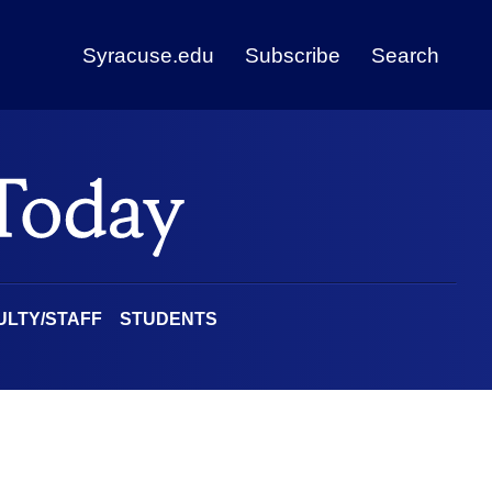
Syracuse.edu
Subscribe
Search
ULTY/STAFF
STUDENTS