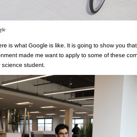
gle
e is what Google is like. It is going to show you th
ronment made me want to apply to some of these co
 science student.