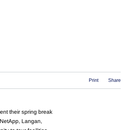
Print
Share
nt their spring break
, NetApp, Langan,