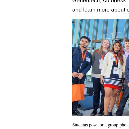
Genentech, Autodesk, B
and learn more about c
Students pose for a group photo