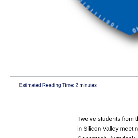
Estimated Reading Time:
2
minutes
Twelve students from 
in Silicon Valley meet