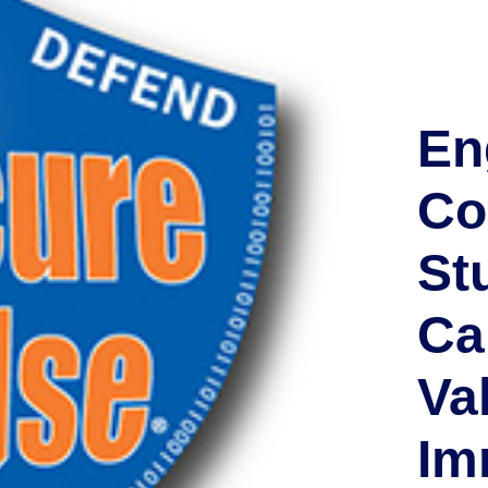
En
Co
St
Cal
Va
Im