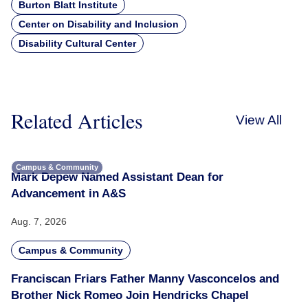
Burton Blatt Institute
Center on Disability and Inclusion
Disability Cultural Center
Related Articles
View All
Campus & Community
Mark Depew Named Assistant Dean for
Advancement in A&S
Aug. 7, 2026
Campus & Community
Franciscan Friars Father Manny Vasconcelos and
Brother Nick Romeo Join Hendricks Chapel