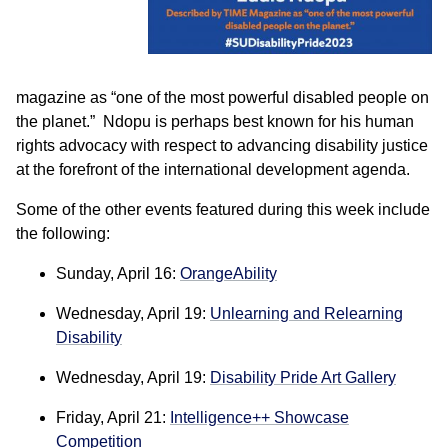
magazine as “one of the most powerful disabled people on
the planet.” Ndopu is perhaps best known for his human
rights advocacy with respect to advancing disability justice
at the forefront of the international development agenda.
Some of the other events featured during this week include
the following:
Sunday, April 16:
OrangeAbility
Wednesday, April 19:
Unlearning and Relearning
Disability
Wednesday, April 19:
Disability Pride Art Gallery
Friday, April 21:
Intelligence++ Showcase
Competition