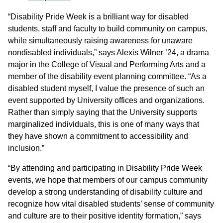
“Disability Pride Week is a brilliant way for disabled
students, staff and faculty to build community on campus,
while simultaneously raising awareness for unaware
nondisabled individuals,” says Alexis Wilner ’24, a drama
major in the College of Visual and Performing Arts and a
member of the disability event planning committee. “As a
disabled student myself, I value the presence of such an
event supported by University offices and organizations.
Rather than simply saying that the University supports
marginalized individuals, this is one of many ways that
they have shown a commitment to accessibility and
inclusion.”
“By attending and participating in Disability Pride Week
events, we hope that members of our campus community
develop a strong understanding of disability culture and
recognize how vital disabled students’ sense of community
and culture are to their positive identity formation,” says