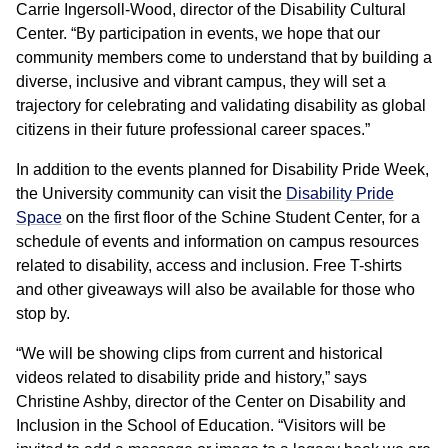
Carrie Ingersoll-Wood, director of the Disability Cultural
Center. “By participation in events, we hope that our
community members come to understand that by building a
diverse, inclusive and vibrant campus, they will set a
trajectory for celebrating and validating disability as global
citizens in their future professional career spaces.”
In addition to the events planned for Disability Pride Week,
the University community can visit the
Disability Pride
Space
on the first floor of the Schine Student Center, for a
schedule of events and information on campus resources
related to disability, access and inclusion. Free T-shirts
and other giveaways will also be available for those who
stop by.
“We will be showing clips from current and historical
videos related to disability pride and history,” says
Christine Ashby, director of the Center on Disability and
Inclusion in the School of Education. “Visitors will be