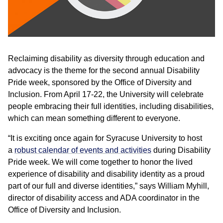
Reclaiming disability as diversity through education and
advocacy is the theme for the second annual Disability
Pride week, sponsored by the Office of Diversity and
Inclusion. From April 17-22, the University will celebrate
people embracing their full identities, including disabilities,
which can mean something different to everyone.
“It is exciting once again for Syracuse University to host
a
robust calendar of events and activities
during Disability
Pride week. We will come together to honor the lived
experience of disability and disability identity as a proud
part of our full and diverse identities,” says William Myhill,
director of disability access and ADA coordinator in the
Office of Diversity and Inclusion.