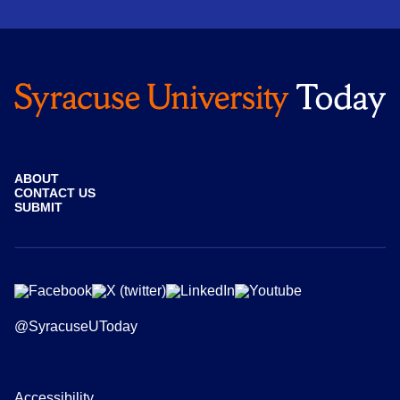
ABOUT
CONTACT US
SUBMIT
@SyracuseUToday
Accessibility