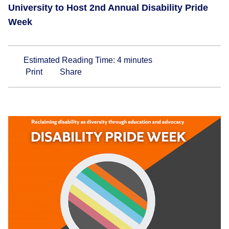
University to Host 2nd Annual Disability Pride
Week
Estimated Reading Time:
4
minutes
Print
Share