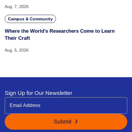
Aug. 7, 2026
Campus & Community
Where the World’s Researchers Come to Learn
Their Craft
Aug. 5, 2026
Sign Up for Our Newsletter
Submit