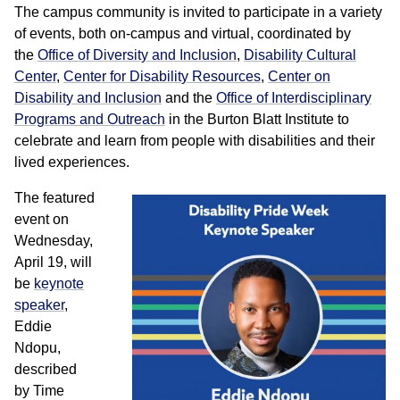
The campus community is invited to participate in a variety
of events, both on-campus and virtual, coordinated by
the
Office of Diversity and Inclusion
,
Disability Cultural
Center
,
Center for Disability Resources
,
Center on
Disability and Inclusion
and the
Office of Interdisciplinary
Programs and Outreach
in the Burton Blatt Institute to
celebrate and learn from people with disabilities and their
lived experiences.
The featured
event on
Wednesday,
April 19, will
be
keynote
speaker
,
Eddie
Ndopu,
described
by Time