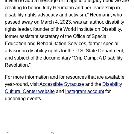
invited to add a message or image to a legacy book we are
creating to honor Judy Heumann and her leadership in
disability rights advocacy and activism.” Heumann, who
passed away on March 4, 2023, was an author, disability
rights leader, founder of the World Institute on Disability,
former assistant secretary of the Office of Special
Education and Rehabilitation Services, former special
advisor on disability rights for the U.S. State Department,
and subject of the documentary “Crip Camp: A Disability
Revolution.”
For more information and for resources that are available
year-round, visit
Accessible Syracuse
and the
Disability
Cultural Center website
and
Instagram account
for
upcoming events.