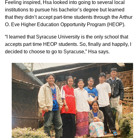
Feeling inspired, Hsa looked into going to several local
institutions to pursue his bachelor’s degree but learned
that they didn’t accept part-time students through the Arthur
O. Eve Higher Education Opportunity Program (HEOP).
“I learned that Syracuse University is the only school that
accepts part time HEOP students. So, finally and happily, I
decided to choose to go to Syracuse,” Hsa says.