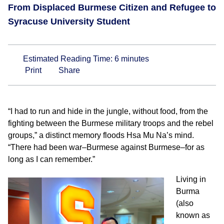
From Displaced Burmese Citizen and Refugee to
Syracuse University Student
Estimated Reading Time:
6
minutes
Print
Share
“I had to run and hide in the jungle, without food, from the
fighting between the Burmese military troops and the rebel
groups,” a distinct memory floods Hsa Mu Na’s mind.
“There had been war–Burmese against Burmese–for as
long as I can remember.”
Living in
Burma
(also
known as