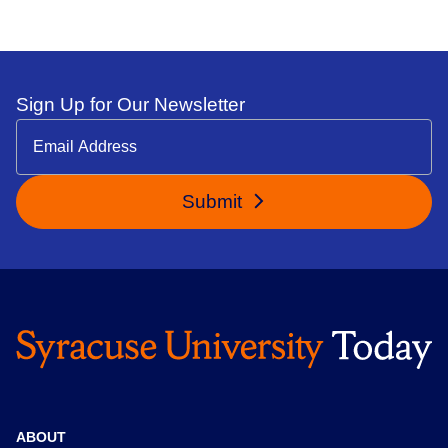
Sign Up for Our Newsletter
Submit
ABOUT