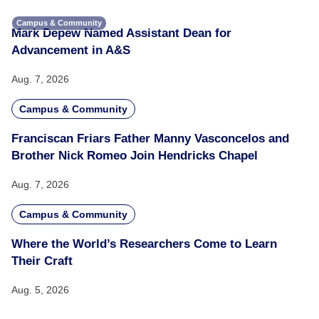
Campus & Community
Mark Depew Named Assistant Dean for
Advancement in A&S
Aug. 7, 2026
Campus & Community
Franciscan Friars Father Manny Vasconcelos and
Brother Nick Romeo Join Hendricks Chapel
Aug. 7, 2026
Campus & Community
Where the World’s Researchers Come to Learn
Their Craft
Aug. 5, 2026