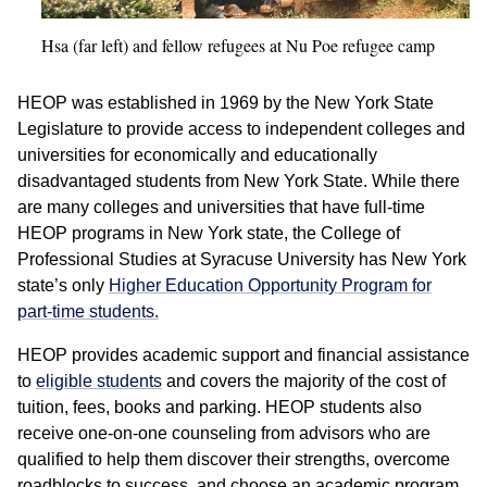
Hsa (far left) and fellow refugees at Nu Poe refugee camp
HEOP was established in 1969 by the New York State
Legislature to provide access to independent colleges and
universities for economically and educationally
disadvantaged students from New York State. While there
are many colleges and universities that have full-time
HEOP programs in New York state, the College of
Professional Studies at Syracuse University has New York
state’s only
Higher Education Opportunity Program for
part-time students.
HEOP provides academic support and financial assistance
to
eligible students
and covers the majority of the cost of
tuition, fees, books and parking. HEOP students also
receive one-on-one counseling from advisors who are
qualified to help them discover their strengths, overcome
roadblocks to success, and choose an academic program