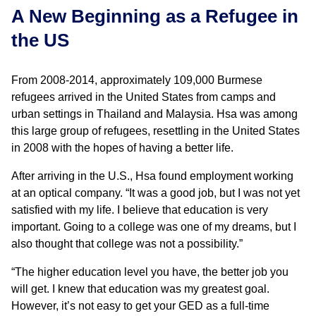
A New Beginning as a Refugee in
the US
From 2008-2014, approximately 109,000 Burmese
refugees arrived in the United States from camps and
urban settings in Thailand and Malaysia. Hsa was among
this large group of refugees, resettling in the United States
in 2008 with the hopes of having a better life.
After arriving in the U.S., Hsa found employment working
at an optical company. “It was a good job, but I was not yet
satisfied with my life. I believe that education is very
important. Going to a college was one of my dreams, but I
also thought that college was not a possibility.”
“The higher education level you have, the better job you
will get. I knew that education was my greatest goal.
However, it’s not easy to get your GED as a full-time