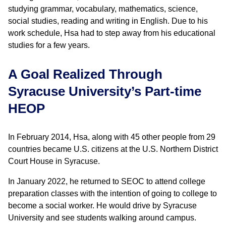
studying grammar, vocabulary, mathematics, science,
social studies, reading and writing in English. Due to his
work schedule, Hsa had to step away from his educational
studies for a few years.
A Goal Realized Through
Syracuse University’s Part-time
HEOP
In February 2014, Hsa, along with 45 other people from 29
countries became U.S. citizens at the U.S. Northern District
Court House in Syracuse.
In January 2022, he returned to SEOC to attend college
preparation classes with the intention of going to college to
become a social worker. He would drive by Syracuse
University and see students walking around campus.