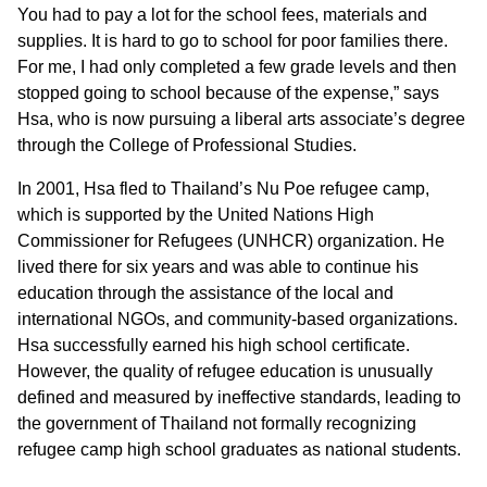
You had to pay a lot for the school fees, materials and
supplies. It is hard to go to school for poor families there.
For me, I had only completed a few grade levels and then
stopped going to school because of the expense,” says
Hsa, who is now pursuing a liberal arts associate’s degree
through the College of Professional Studies.
In 2001, Hsa fled to Thailand’s Nu Poe refugee camp,
which is supported by the United Nations High
Commissioner for Refugees (UNHCR) organization. He
lived there for six years and was able to continue his
education through the assistance of the local and
international NGOs, and community-based organizations.
Hsa successfully earned his high school certificate.
However, the quality of refugee education is unusually
defined and measured by ineffective standards, leading to
the government of Thailand not formally recognizing
refugee camp high school graduates as national students.