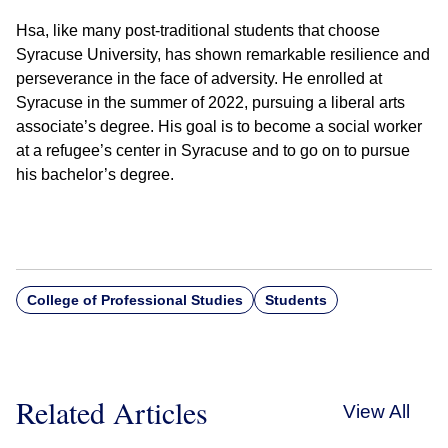
Hsa, like many post-traditional students that choose
Syracuse University, has shown remarkable resilience and
perseverance in the face of adversity. He enrolled at
Syracuse in the summer of 2022, pursuing a liberal arts
associate’s degree. His goal is to become a social worker
at a refugee’s center in Syracuse and to go on to pursue
his bachelor’s degree.
College of Professional Studies
Students
Related Articles
View All