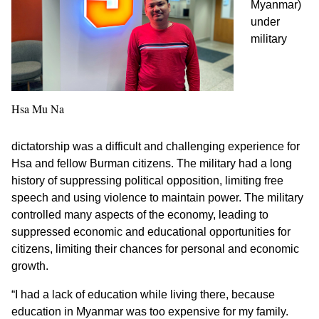
Myanmar)
under
military
Hsa Mu Na
dictatorship was a difficult and challenging experience for
Hsa and fellow Burman citizens. The military had a long
history of suppressing political opposition, limiting free
speech and using violence to maintain power. The military
controlled many aspects of the economy, leading to
suppressed economic and educational opportunities for
citizens, limiting their chances for personal and economic
growth.
“I had a lack of education while living there, because
education in Myanmar was too expensive for my family.