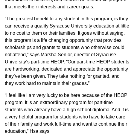
that meets their interests and career goals.
“The greatest benefit to any student in this program, is they
can receive a quality Syracuse University education at little
to no cost to them or their families. It goes without saying,
this program is a life changing opportunity that provides
scholarships and grants to students who otherwise could
not attend,” says Marsha Senior, director of Syracuse
University’s part-time HEOP. “Our part-time HEOP students
are hardworking, dedicated and appreciate the opportunity
they’ve been given. They take nothing for granted, and
they work hard to maintain their grades.”
“I feel like I am very lucky to be here because of the HEOP
program. It is an extraordinary program for part-time
students who already have a high school diploma. And it is
a very helpful program for students who have to take care
of their family and work full-time and want to continue their
education,” Hsa says.