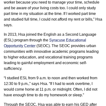
worker because you need to manage your time, schedule
and be aware of your living costs too. I could only study
part time in my situation at the time. If I worked part time
and studied full time, I could not afford my rent or bills,” Hsa
says.
In 2013, Hsa joined the English as a Second Language
(ESL) program through the
Syracuse Educational
Opportunity Center
(SEOC). The SEOC provides urban
communities with innovative academic programs leading
to higher education, and vocational training programs
leading to gainful employment and economic self-
sufficiency.
“I studied ESL from 9 a.m. to noon and then worked from
12:30 to 9 p.m.,” says Hsa. “If I had to work overtime, I
would come home at 11 p.m. or midnight. Often, I did not
have enough time to do my homework or sleep.”
Through the SEOC, Hsa was able to earn his GED after