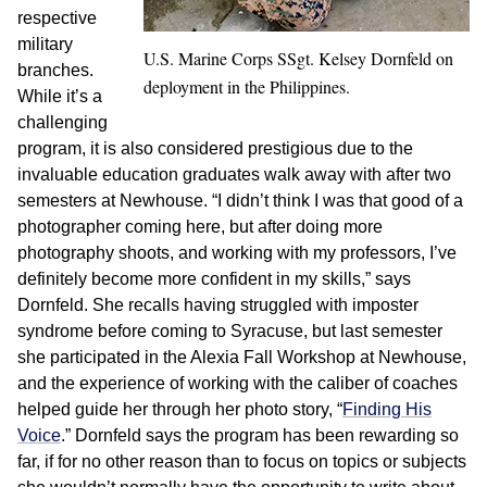
respective
military
U.S. Marine Corps SSgt. Kelsey Dornfeld on
branches.
deployment in the Philippines.
While it’s a
challenging
program, it is also considered prestigious due to the
invaluable education graduates walk away with after two
semesters at Newhouse. “I didn’t think I was that good of a
photographer coming here, but after doing more
photography shoots, and working with my professors, I’ve
definitely become more confident in my skills,” says
Dornfeld. She recalls having struggled with imposter
syndrome before coming to Syracuse, but last semester
she participated in the Alexia Fall Workshop at Newhouse,
and the experience of working with the caliber of coaches
helped guide her through her photo story, “
Finding His
Voice
.” Dornfeld says the program has been rewarding so
far, if for no other reason than to focus on topics or subjects