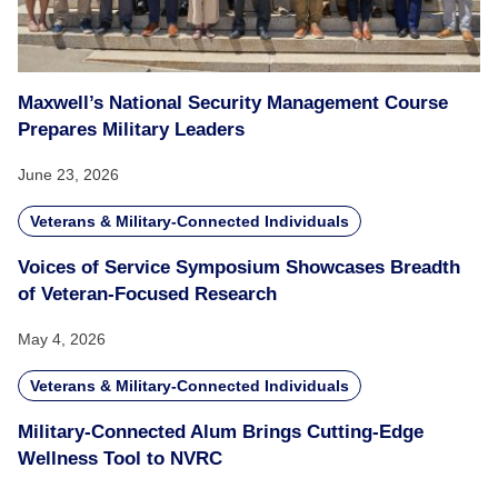
Maxwell’s National Security Management Course
Prepares Military Leaders
June 23, 2026
Veterans & Military-Connected Individuals
Voices of Service Symposium Showcases Breadth
of Veteran-Focused Research
May 4, 2026
Veterans & Military-Connected Individuals
Military-Connected Alum Brings Cutting-Edge
Wellness Tool to NVRC