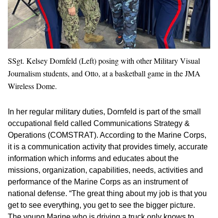
SSgt. Kelsey Dornfeld (Left) posing with other Military Visual
Journalism students, and Otto, at a basketball game in the JMA
Wireless Dome.
In her regular military duties, Dornfeld is part of the small
occupational field called Communications Strategy &
Operations (COMSTRAT). According to the Marine Corps,
it is a communication activity that provides timely, accurate
information which informs and educates about the
missions, organization, capabilities, needs, activities and
performance of the Marine Corps as an instrument of
national defense. “The great thing about my job is that you
get to see everything, you get to see the bigger picture.
The young Marine who is driving a truck only knows to