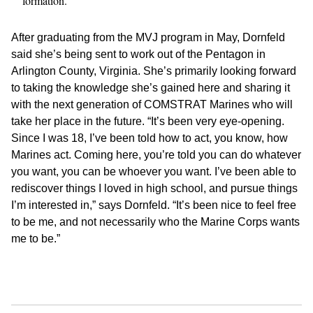
formation.
After graduating from the MVJ program in May, Dornfeld
said she’s being sent to work out of the Pentagon in
Arlington County, Virginia. She’s primarily looking forward
to taking the knowledge she’s gained here and sharing it
with the next generation of COMSTRAT Marines who will
take her place in the future. “It’s been very eye-opening.
Since I was 18, I’ve been told how to act, you know, how
Marines act. Coming here, you’re told you can do whatever
you want, you can be whoever you want. I’ve been able to
rediscover things I loved in high school, and pursue things
I’m interested in,” says Dornfeld. “It’s been nice to feel free
to be me, and not necessarily who the Marine Corps wants
me to be.”