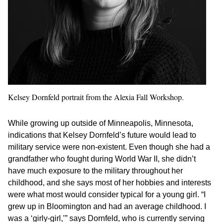
Kelsey Dornfeld portrait from the Alexia Fall Workshop.
While growing up outside of Minneapolis, Minnesota,
indications that Kelsey Dornfeld’s future would lead to
military service were non-existent. Even though she had a
grandfather who fought during World War II, she didn’t
have much exposure to the military throughout her
childhood, and she says most of her hobbies and interests
were what most would consider typical for a young girl. “I
grew up in Bloomington and had an average childhood. I
was a ‘girly-girl,’” says Dornfeld, who is currently serving