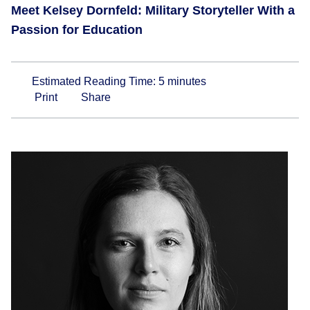
Meet Kelsey Dornfeld: Military Storyteller With a
Passion for Education
Estimated Reading Time:
5
minutes
Print
Share