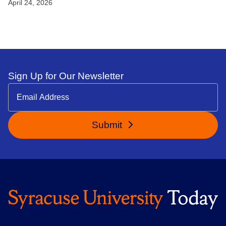
April 24, 2026
Sign Up for Our Newsletter
Submit