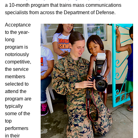
a 10-month program that trains mass communications
specialists from across the Department of Defense.
Acceptance
to the year-
long
program is
notoriously
competitive,
the service
members
selected to
attend the
program are
typically
some of the
top
performers
in their