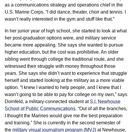
as a communications strategy and operations chief in the
U.S. Marine Corps. “I did dance, theater, choir and tennis. I
wasn’t really interested in the gym and stuff like that.”
In her junior year of high school, she started to look at what
her post-graduation options were, and military service
became more appealing. She says she wanted to pursue
higher education, but the cost was prohibitive. An older
sibling went through college the traditional route, and she
witnessed their struggle with money throughout those
years. She says she didn’t want to experience that struggle
herself and started looking at the military as a more viable
option. “I knew I wanted to help people, and I knew that I
wasn’t going to be able to pay for college on my own,” says
Dornfeld, a military-connected student at
S.I. Newhouse
School of Public Communications
. “Out of all the branches,
I thought the Marines would give me the best preparation
and training.” She is currently in the second semester of
the
military visual journalism program (MVJ)
at Newhouse,