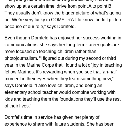
show up at a certain time, drive from point A to point B.
They usually don’t know the bigger picture of what’s going
on. We’re very lucky in COMSTRAT to know the full picture
because of our role,” says Dornfeld.
Even though Dornfeld has enjoyed her success working in
communications, she says her long-term career goals are
more focused on teaching children rather than
photojournalism. “I figured out during my second or third
year in the Marine Corps that I found a lot of joy in teaching
fellow Marines. It’s rewarding when you see that ‘ah-ha!’
moment in their eyes when they learn something new,”
says Dornfeld. “I also love children, and being an
elementary school teacher would combine working with
kids and teaching them the foundations they’ll use the rest
of their lives.”
Dornfel’s time in service has given her plenty of
experience to share with future students. She has been