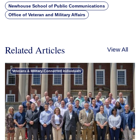
Newhouse School of Public Communications
Office of Veteran and Military Affairs
Related Articles
View All
Veterans & Military-Connected Individuals