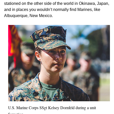
stationed on the other side of the world in Okinawa, Japan,
and in places you wouldn’t normally find Marines, like
Albuquerque, New Mexico.
U.S. Marine Corps SSgt Kelsey Dornfeld during a unit