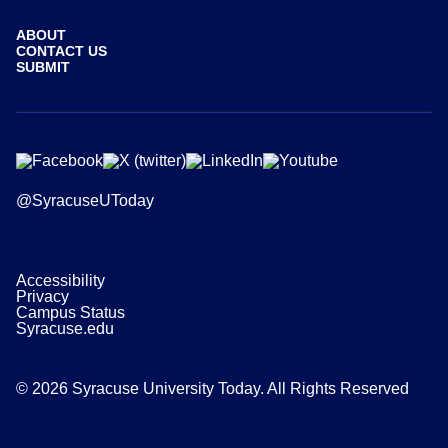
ABOUT
CONTACT US
SUBMIT
@SyracuseUToday
Accessibility
Privacy
Campus Status
Syracuse.edu
© 2026 Syracuse University Today. All Rights Reserved