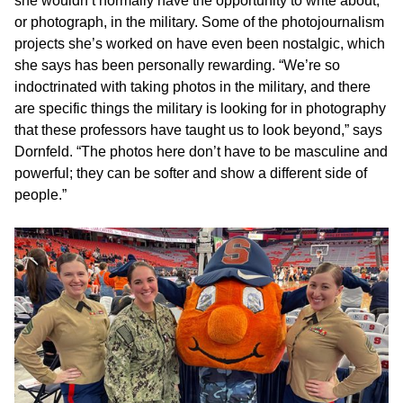
she wouldn’t normally have the opportunity to write about,
or photograph, in the military. Some of the photojournalism
projects she’s worked on have even been nostalgic, which
she says has been personally rewarding. “We’re so
indoctrinated with taking photos in the military, and there
are specific things the military is looking for in photography
that these professors have taught us to look beyond,” says
Dornfeld. “The photos here don’t have to be masculine and
powerful; they can be softer and show a different side of
people.”