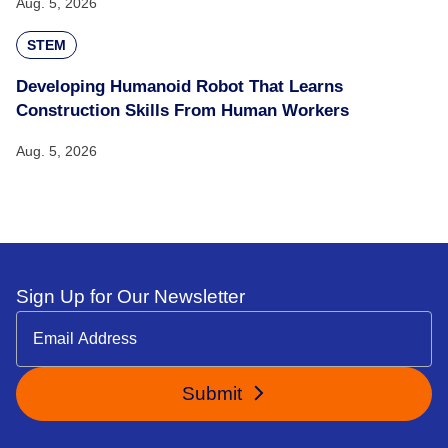
Aug. 5, 2026
STEM
Developing Humanoid Robot That Learns
Construction Skills From Human Workers
Aug. 5, 2026
Sign Up for Our Newsletter
Submit