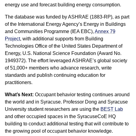
energy use and forecast building energy consumption.
The database was funded by ASHRAE (1883-RP), as part
of the International Energy Agency’s Energy in Buildings
and Communities Programme (IEA EBC),
Annex 79
Project
, with additional supports from Building
Technologies Office of the United States Department of
Energy, U.S. National Science Foundation (Award No.
1949372). The effort leveraged ASHRAE’s global society
of 51,000+ members who advance research, write
standards and publish continuing education for
practitioners.
What’s Next:
Occupant behavior testing continues around
the world and in Syracuse. Professor Dong and Syracuse
University student researchers are using the
BEST Lab
and other occupied spaces in the SyracuseCoE HQ
building to conduct additional testing that will contribute to
the growing pool of occupant behavior knowledge.