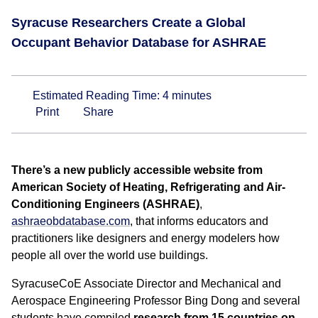
Syracuse Researchers Create a Global
Occupant Behavior Database for ASHRAE
Estimated Reading Time:
4
minutes
Print
Share
There’s a new publicly accessible website from
American Society of Heating, Refrigerating and Air-
Conditioning Engineers (ASHRAE)
,
ashraeobdatabase.com
, that informs educators and
practitioners like designers and energy modelers how
people all over the world use buildings.
SyracuseCoE Associate Director and Mechanical and
Aerospace Engineering Professor Bing Dong and several
students have compiled
research from 15 countries on