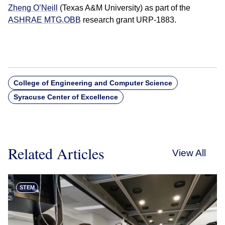
Zheng O’Neill
(Texas A&M University) as part of the
ASHRAE MTG.OBB
research grant URP-1883.
College of Engineering and Computer Science
Syracuse Center of Excellence
Related Articles
View All
STEM