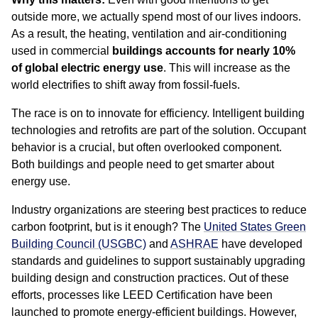
outside more, we actually spend most of our lives indoors.
As a result, the heating, ventilation and air-conditioning
used in commercial
buildings accounts for nearly 10%
of global electric energy use
. This will increase as the
world electrifies to shift away from fossil-fuels.
The race is on to innovate for efficiency. Intelligent building
technologies and retrofits are part of the solution. Occupant
behavior is a crucial, but often overlooked component.
Both buildings and people need to get smarter about
energy use.
Industry organizations are steering best practices to reduce
carbon footprint, but is it enough? The
United States Green
Building Council (USGBC)
and
ASHRAE
have developed
standards and guidelines to support sustainably upgrading
building design and construction practices. Out of these
efforts, processes like LEED Certification have been
launched to promote energy-efficient buildings. However,