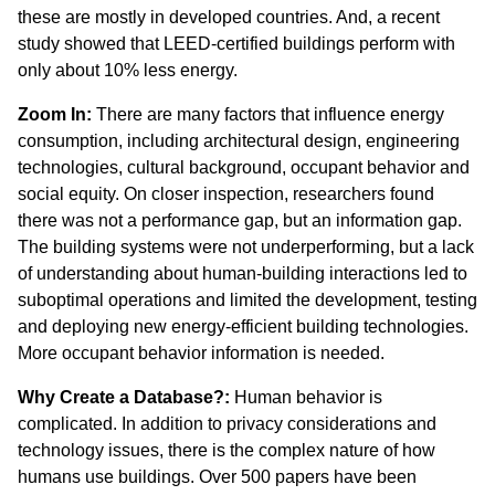
these are mostly in developed countries. And, a recent
study showed that LEED-certified buildings perform with
only about 10% less energy.
Zoom In:
There are many factors that influence energy
consumption, including architectural design, engineering
technologies, cultural background, occupant behavior and
social equity. On closer inspection, researchers found
there was not a performance gap, but an information gap.
The building systems were not underperforming, but a lack
of understanding about human-building interactions led to
suboptimal operations and limited the development, testing
and deploying new energy-efficient building technologies.
More occupant behavior information is needed.
Why Create a Database?:
Human behavior is
complicated. In addition to privacy considerations and
technology issues, there is the complex nature of how
humans use buildings. Over 500 papers have been