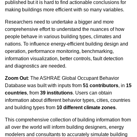
published but it is hard to find actionable conclusions for
making buildings more efficient with so many variables.
Researchers need to undertake a bigger and more
comprehensive effort to understand the nuances of how
people behave in various building types, climates and
nations. To influence energy-efficient building design and
operation, performance monitoring, benchmarking,
information visualization, better controls, fault detection
and diagnostics are needed.
Zoom Out
: The ASHRAE Global Occupant Behavior
Database was built with inputs from
51 contributors
, in
15
countries
, from
39 institutions
. Users can obtain
information about different behavior types, cities, countries
and building types from
10 different climate zones
.
This comprehensive collection of building information from
all over the world will inform building designers, energy
modelers and consultants to accurately simulate building