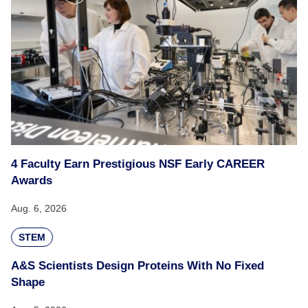
4 Faculty Earn Prestigious NSF Early CAREER
Awards
Aug. 6, 2026
STEM
A&S Scientists Design Proteins With No Fixed
Shape