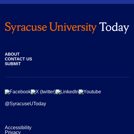
ABOUT
CONTACT US
SUBMIT
@SyracuseUToday
Accessibility
Privacy