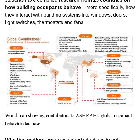
how building occupants behave
– more specifically, how
they interact with building systems like windows, doors,
light switches, thermostats and fans.
World map showing contributors to ASHRAE’s global occupant
behavior database.
Why this matters:
Even with good intentions to get