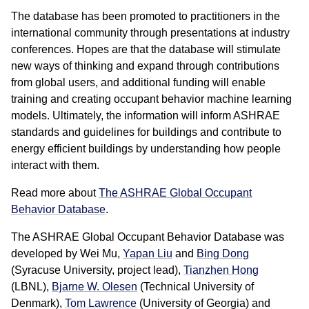
The database has been promoted to practitioners in the
international community through presentations at industry
conferences. Hopes are that the database will stimulate
new ways of thinking and expand through contributions
from global users, and additional funding will enable
training and creating occupant behavior machine learning
models. Ultimately, the information will inform ASHRAE
standards and guidelines for buildings and contribute to
energy efficient buildings by understanding how people
interact with them.
Read more about
The ASHRAE Global Occupant
Behavior Database
.
The ASHRAE Global Occupant Behavior Database was
developed by Wei Mu,
Yapan Liu
and
Bing Dong
(Syracuse University, project lead),
Tianzhen Hong
(LBNL),
Bjarne W. Olesen
(Technical University of
Denmark),
Tom Lawrence
(University of Georgia) and