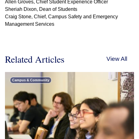
Allen Groves, Chief Student Experience Officer
Sheriah Dixon, Dean of Students
Craig Stone, Chief, Campus Safety and Emergency
Management Services
Related Articles
View All
Campus & Community