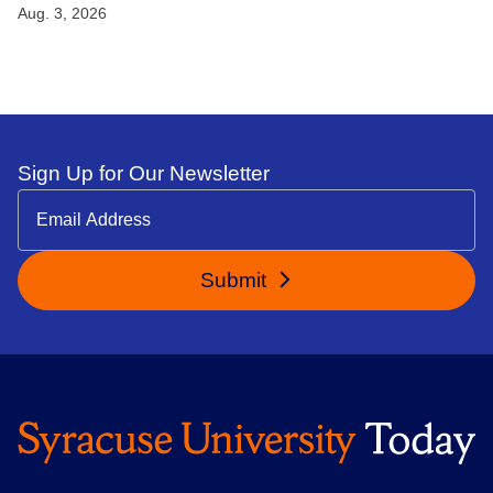
Aug. 3, 2026
Sign Up for Our Newsletter
Submit