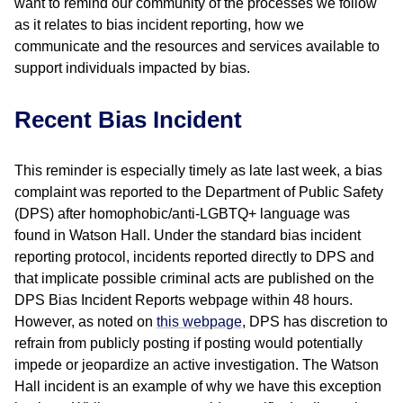
want to remind our community of the processes we follow
as it relates to bias incident reporting, how we
communicate and the resources and services available to
support individuals impacted by bias.
Recent Bias Incident
This reminder is especially timely as late last week, a bias
complaint was reported to the Department of Public Safety
(DPS) after homophobic/anti-LGBTQ+ language was
found in Watson Hall. Under the standard bias incident
reporting protocol, incidents reported directly to DPS and
that implicate possible criminal acts are published on the
DPS Bias Incident Reports webpage within 48 hours.
However, as noted on
this webpage
, DPS has discretion to
refrain from publicly posting if posting would potentially
impede or jeopardize an active investigation. The Watson
Hall incident is an example of why we have this exception