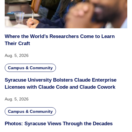
Where the World’s Researchers Come to Learn
Their Craft
Aug. 5, 2026
Campus & Community
Syracuse University Bolsters Claude Enterprise
Licenses with Claude Code and Claude Cowork
Aug. 5, 2026
Campus & Community
Photos: Syracuse Views Through the Decades