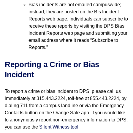
Bias incidents are not emailed campuswide;
instead, they are posted on the Bis Incident
Reports web page. Individuals can subscribe to
receive these reports by visiting the DPS Bias
Incident Reports web page and submitting your
email address where it reads “Subscribe to
Reports.”
Reporting a Crime or Bias
Incident
To report a crime or bias incident to DPS, please call us
immediately at 315.443.2224, toll-free at 855.443.2224, by
dialing 711 from a campus landline or via the Emergency
Contacts button on the Orange Safe app. If you would like
to anonymously report non-emergency information to DPS,
you can use the
Silent Witness tool
.