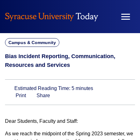
Skip
to
content
Campus & Community
Bias Incident Reporting, Communication,
Resources and Services
Estimated Reading Time:
5
minutes
Print
Share
Dear Students, Faculty and Staff:
As we reach the midpoint of the Spring 2023 semester, we