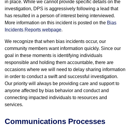
in place. While we cannot provide specific details on the
investigation, DPS is aggressively following a lead that
has resulted in a person of interest being interviewed.
More information on this incident is posted on the
Bias
Incidents Reports webpage
.
We recognize that when bias incidents occur, our
community members want information quickly. Since our
goal in these moments is identifying individuals
responsible and holding them accountable, there are
occasions where we will need to delay sharing information
in order to conduct a swift and successful investigation.
Our priority will always be providing care and support to
anyone affected by bias behavior and conduct and
connecting impacted individuals to resources and
services.
Communications Processes