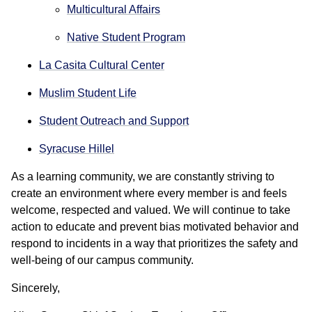
Multicultural Affairs
Native Student Program
La Casita Cultural Center
Muslim Student Life
Student Outreach and Support
Syracuse Hillel
As a learning community, we are constantly striving to
create an environment where every member is and feels
welcome, respected and valued. We will continue to take
action to educate and prevent bias motivated behavior and
respond to incidents in a way that prioritizes the safety and
well-being of our campus community.
Sincerely,