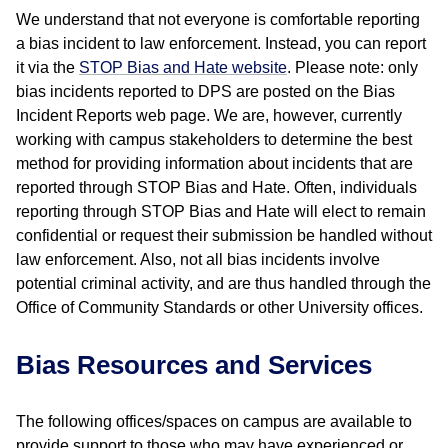
We understand that not everyone is comfortable reporting
a bias incident to law enforcement. Instead, you can report
it via the
STOP Bias and Hate website
. Please note: only
bias incidents reported to DPS are posted on the Bias
Incident Reports web page. We are, however, currently
working with campus stakeholders to determine the best
method for providing information about incidents that are
reported through STOP Bias and Hate. Often, individuals
reporting through STOP Bias and Hate will elect to remain
confidential or request their submission be handled without
law enforcement. Also, not all bias incidents involve
potential criminal activity, and are thus handled through the
Office of Community Standards or other University offices.
Bias Resources and Services
The following offices/spaces on campus are available to
provide support to those who may have experienced or