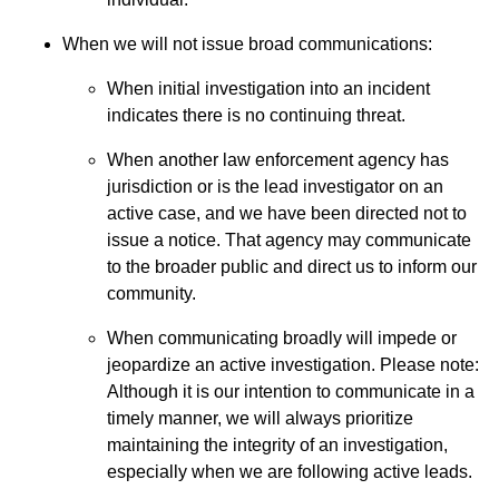
When we will not issue broad communications:
When initial investigation into an incident
indicates there is no continuing threat.
When another law enforcement agency has
jurisdiction or is the lead investigator on an
active case, and we have been directed not to
issue a notice. That agency may communicate
to the broader public and direct us to inform our
community.
When communicating broadly will impede or
jeopardize an active investigation. Please note:
Although it is our intention to communicate in a
timely manner, we will always prioritize
maintaining the integrity of an investigation,
especially when we are following active leads.