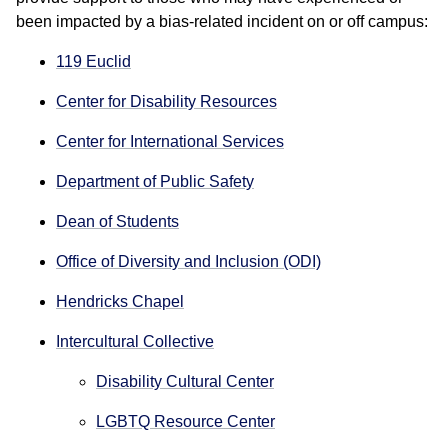
been impacted by a bias-related incident on or off campus:
119 Euclid
Center for Disability Resources
Center for International Services
Department of Public Safety
Dean of Students
Office of Diversity and Inclusion (ODI)
Hendricks Chapel
Intercultural Collective
Disability Cultural Center
LGBTQ Resource Center