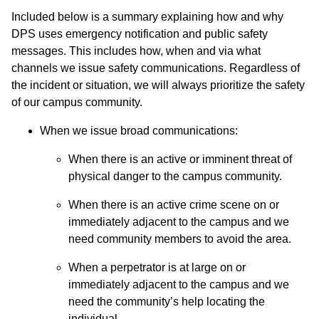
Included below is a summary explaining how and why
DPS uses emergency notification and public safety
messages. This includes how, when and via what
channels we issue safety communications. Regardless of
the incident or situation, we will always prioritize the safety
of our campus community.
When we issue broad communications:
When there is an active or imminent threat of
physical danger to the campus community.
When there is an active crime scene on or
immediately adjacent to the campus and we
need community members to avoid the area.
When a perpetrator is at large on or
immediately adjacent to the campus and we
need the community’s help locating the
individual.