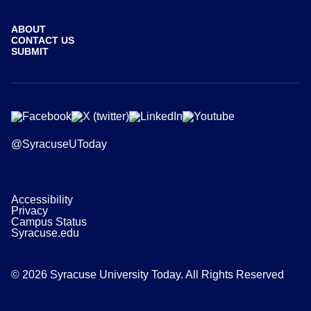
ABOUT
CONTACT US
SUBMIT
@SyracuseUToday
Accessibility
Privacy
Campus Status
Syracuse.edu
© 2026 Syracuse University Today. All Rights Reserved