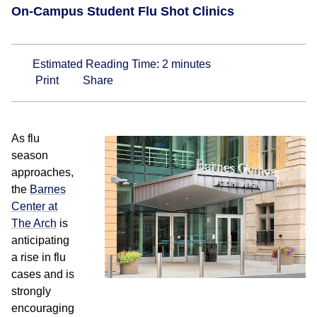
On-Campus Student Flu Shot Clinics
Estimated Reading Time:
2
minutes
Print
Share
As flu
season
approaches,
the
Barnes
Center at
The Arch
is
anticipating
a rise in flu
cases and is
strongly
encouraging