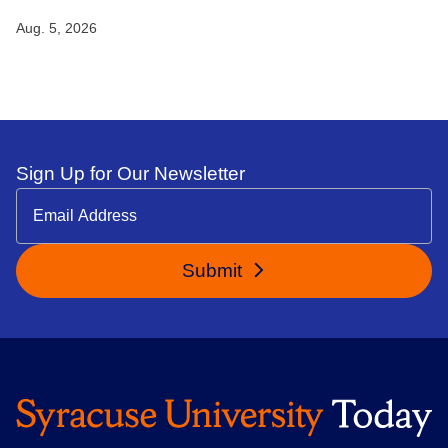
Aug. 5, 2026
Sign Up for Our Newsletter
Submit