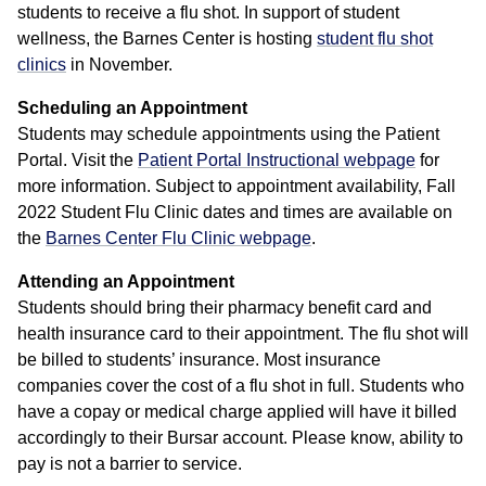
students to receive a flu shot. In support of student
wellness, the Barnes Center is hosting
student flu shot
clinics
in November.
Scheduling an Appointment
Students may schedule appointments using the Patient
Portal. Visit the
Patient Portal Instructional webpage
for
more information. Subject to appointment availability, Fall
2022 Student Flu Clinic dates and times are available on
the
Barnes Center Flu Clinic webpage
.
Attending an Appointment
Students should bring their pharmacy benefit card and
health insurance card to their appointment. The flu shot will
be billed to students’ insurance. Most insurance
companies cover the cost of a flu shot in full. Students who
have a copay or medical charge applied will have it billed
accordingly to their Bursar account. Please know, ability to
pay is not a barrier to service.