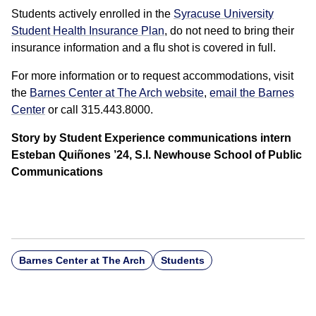
Students actively enrolled in the
Syracuse University
Student Health Insurance Plan
, do not need to bring their
insurance information and a flu shot is covered in full.
For more information or to request accommodations, visit
the
Barnes Center at The Arch website
,
email the Barnes
Center
or call 315.443.8000.
Story by Student Experience communications intern
Esteban Quiñones ’24, S.I. Newhouse School of Public
Communications
Barnes Center at The Arch
Students