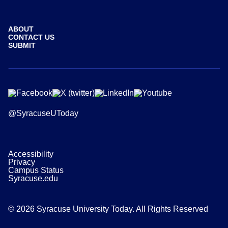
ABOUT
CONTACT US
SUBMIT
@SyracuseUToday
Accessibility
Privacy
Campus Status
Syracuse.edu
© 2026 Syracuse University Today. All Rights Reserved