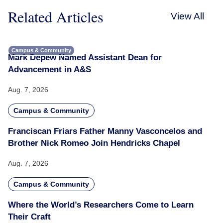
Related Articles
View All
Campus & Community
Mark Depew Named Assistant Dean for
Advancement in A&S
Aug. 7, 2026
Campus & Community
Franciscan Friars Father Manny Vasconcelos and
Brother Nick Romeo Join Hendricks Chapel
Aug. 7, 2026
Campus & Community
Where the World’s Researchers Come to Learn
Their Craft