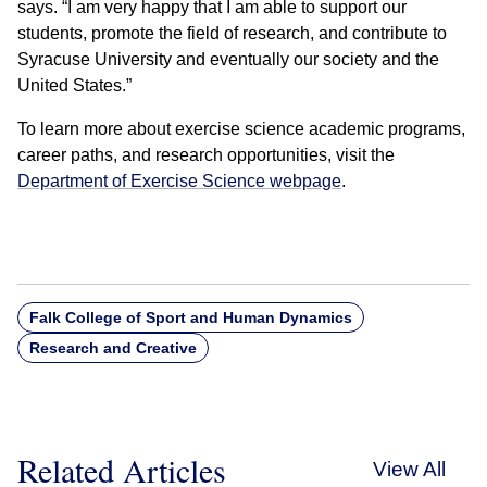
says. “I am very happy that I am able to support our
students, promote the field of research, and contribute to
Syracuse University and eventually our society and the
United States.”
To learn more about exercise science academic programs,
career paths, and research opportunities, visit the
Department of Exercise Science webpage
.
Falk College of Sport and Human Dynamics
Research and Creative
Related Articles
View All