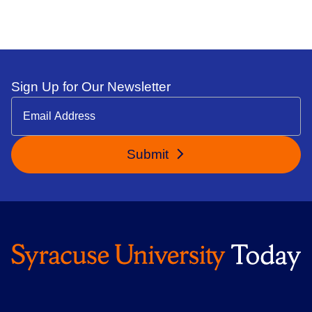
Sign Up for Our Newsletter
Submit