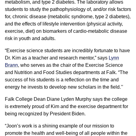
metabolism, and type 2 diabetes. The laboratory allows
students to study the pathophysiology of, and/or risk factors
for, chronic disease (metabolic syndrome, type 2 diabetes),
and the effects of lifestyle intervention (physical activity,
exercise, diet) on biomarkers of cardio-metabolic disease
risk in youth and adults.
“Exercise science students are incredibly fortunate to have
Dr. Kim as a teacher and research mentor,” says
Lynn
Brann
, who serves as the chair of the Exercise Science
and Nutrition and Food Studies departments at Falk. “The
success of his students is a reflection on the time and
energy he invests to develop new scholars in the field.’’
Falk College Dean Diane Lyden Murphy says the college
is extremely proud of Kim and the exercise department for
being recognized by President Biden.
“Joon’s work is a shining example of our mission to
promote the health and well-being of all people within the