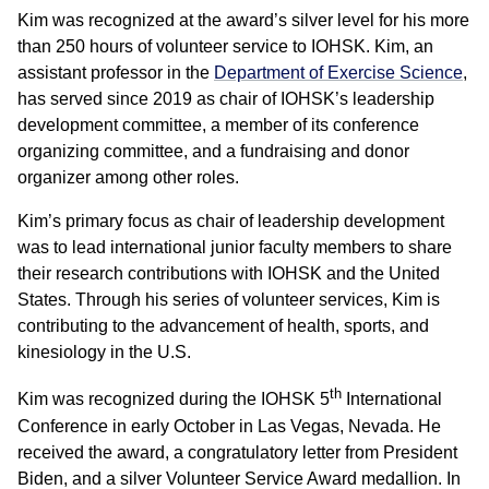
Kim was recognized at the award’s silver level for his more
than 250 hours of volunteer service to IOHSK. Kim, an
assistant professor in the
Department of Exercise Science
,
has served since 2019 as chair of IOHSK’s leadership
development committee, a member of its conference
organizing committee, and a fundraising and donor
organizer among other roles.
Kim’s primary focus as chair of leadership development
was to lead international junior faculty members to share
their research contributions with IOHSK and the United
States. Through his series of volunteer services, Kim is
contributing to the advancement of health, sports, and
kinesiology in the U.S.
th
Kim was recognized during the IOHSK 5
International
Conference in early October in Las Vegas, Nevada. He
received the award, a congratulatory letter from President
Biden, and a silver Volunteer Service Award medallion. In