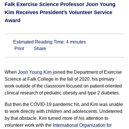
Falk Exercise Science Professor Joon Young
Kim Receives President’s Volunteer Service
Award
Estimated Reading Time:
4
minutes
Print
Share
When
Joon Young Kim
joined the Department of Exercise
Science at Falk College in the fall of 2020, his primary
work outside of the classroom focused on patient-oriented
clinical research of pediatric obesity and type 2 diabetes.
But then the COVID-19 pandemic hit, and Kim was unable
to work directly with children and adolescents. Undeterred
by that obstacle, Kim turned more of his attention to
volunteer work with the
International Organization for