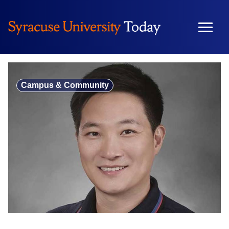
Skip
to
content
Campus & Community