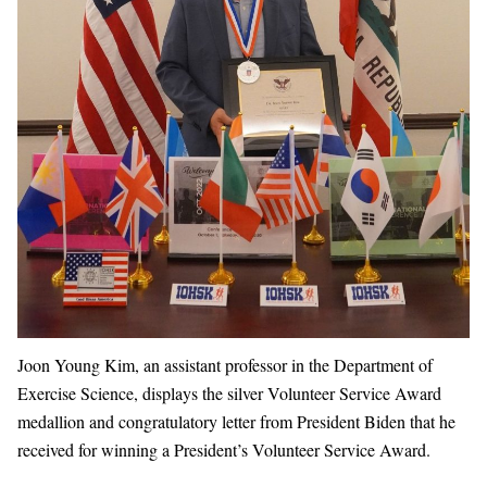
Joon Young Kim, an assistant professor in the Department of
Exercise Science, displays the silver Volunteer Service Award
medallion and congratulatory letter from President Biden that he
received for winning a President’s Volunteer Service Award.