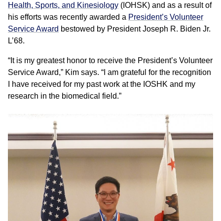
Health, Sports, and Kinesiology
(IOHSK) and as a result of
his efforts was recently awarded a
President’s Volunteer
Service Award
bestowed by President Joseph R. Biden Jr.
L’68.
“It is my greatest honor to receive the President’s Volunteer
Service Award,” Kim says. “I am grateful for the recognition
I have received for my past work at the IOSHK and my
research in the biomedical field.”