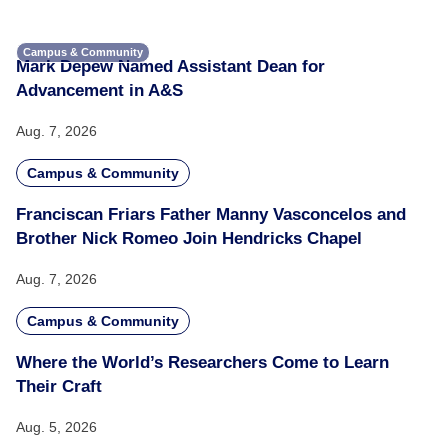
Campus & Community
Mark Depew Named Assistant Dean for
Advancement in A&S
Aug. 7, 2026
Campus & Community
Franciscan Friars Father Manny Vasconcelos and
Brother Nick Romeo Join Hendricks Chapel
Aug. 7, 2026
Campus & Community
Where the World’s Researchers Come to Learn
Their Craft
Aug. 5, 2026