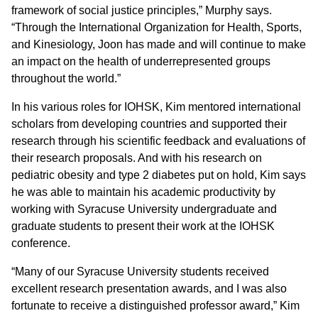
framework of social justice principles,” Murphy says.
“Through the International Organization for Health, Sports,
and Kinesiology, Joon has made and will continue to make
an impact on the health of underrepresented groups
throughout the world.”
In his various roles for IOHSK, Kim mentored international
scholars from developing countries and supported their
research through his scientific feedback and evaluations of
their research proposals. And with his research on
pediatric obesity and type 2 diabetes put on hold, Kim says
he was able to maintain his academic productivity by
working with Syracuse University undergraduate and
graduate students to present their work at the IOHSK
conference.
“Many of our Syracuse University students received
excellent research presentation awards, and I was also
fortunate to receive a distinguished professor award,” Kim