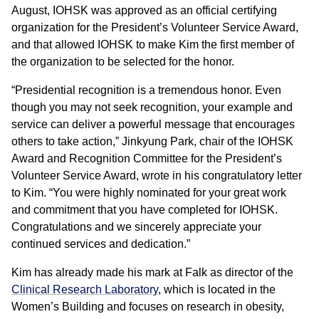
August, IOHSK was approved as an official certifying
organization for the President’s Volunteer Service Award,
and that allowed IOHSK to make Kim the first member of
the organization to be selected for the honor.
“Presidential recognition is a tremendous honor. Even
though you may not seek recognition, your example and
service can deliver a powerful message that encourages
others to take action,” Jinkyung Park, chair of the IOHSK
Award and Recognition Committee for the President’s
Volunteer Service Award, wrote in his congratulatory letter
to Kim. “You were highly nominated for your great work
and commitment that you have completed for IOHSK.
Congratulations and we sincerely appreciate your
continued services and dedication.”
Kim has already made his mark at Falk as director of the
Clinical Research Laboratory
, which is located in the
Women’s Building and focuses on research in obesity,