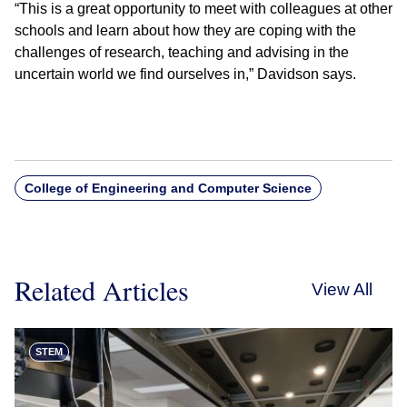
“This is a great opportunity to meet with colleagues at other
schools and learn about how they are coping with the
challenges of research, teaching and advising in the
uncertain world we find ourselves in,” Davidson says.
College of Engineering and Computer Science
Related Articles
View All
STEM