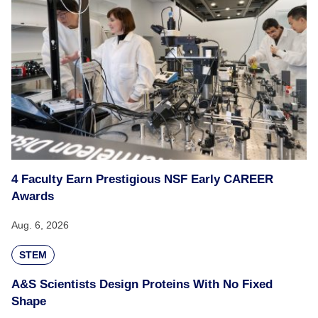
4 Faculty Earn Prestigious NSF Early CAREER
Awards
Aug. 6, 2026
STEM
A&S Scientists Design Proteins With No Fixed
Shape