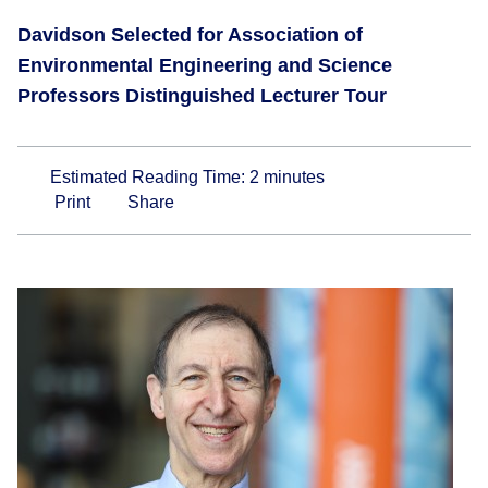
Davidson Selected for Association of
Environmental Engineering and Science
Professors Distinguished Lecturer Tour
Estimated Reading Time:
2
minutes
Print
Share