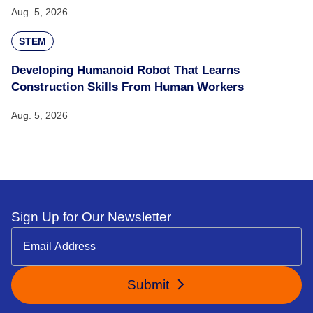
Aug. 5, 2026
STEM
Developing Humanoid Robot That Learns
Construction Skills From Human Workers
Aug. 5, 2026
Sign Up for Our Newsletter
Submit