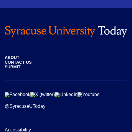
ABOUT
CONTACT US
SUBMIT
@SyracuseUToday
Accessibility