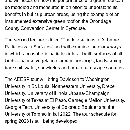
and will focus on how the performance of a green roof can
be modeled and measured in an effort to understand its
benefits in built-up urban areas, using the example of an
instrumented extensive green roof on the Onondaga
County Convention Center in Syracuse.
The second lecture is titled “The Interactions of Airborne
Particles with Surfaces” and will examine the many ways
in which atmospheric particles interact with surfaces of all
kinds—natural vegetation, agriculture crops, landscaping,
bare soil, water, snowfields and urban hardscape surfaces.
The AEESP tour will bring Davidson to Washington
University in St. Louis, Northeastern University, Drexel
University, University of Illinois Urbana-Champaign,
University of Texas at El Paso, Carnegie Mellon University,
Georgia Tech, University of Colorado Boulder and the
University of Toronto in fall 2022. The tour schedule for
spring 2023 is still being developed.