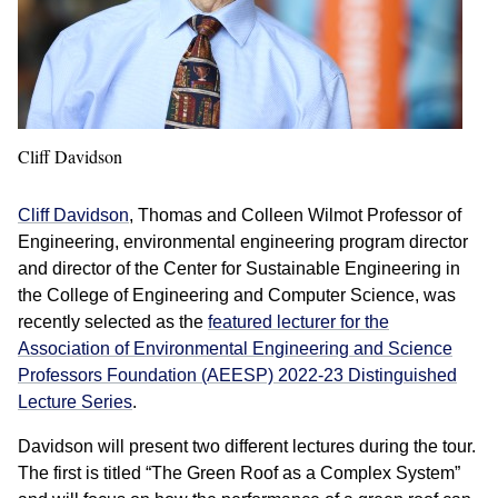
Cliff Davidson
Cliff Davidson
, Thomas and Colleen Wilmot Professor of
Engineering, environmental engineering program director
and director of the Center for Sustainable Engineering in
the College of Engineering and Computer Science, was
recently selected as the
featured lecturer for the
Association of Environmental Engineering and Science
Professors Foundation (AEESP) 2022-23 Distinguished
Lecture Series
.
Davidson will present two different lectures during the tour.
The first is titled “The Green Roof as a Complex System”