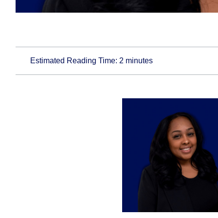
Estimated Reading Time:
2
minutes