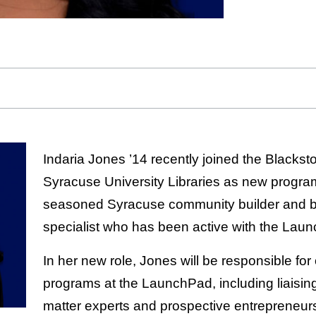
Indaria Jones ’14 recently joined the Black
Syracuse University Libraries as new progra
seasoned Syracuse community builder and 
specialist who has been active with the Lau
In her new role, Jones will be responsible for
programs at the LaunchPad, including liaisi
matter experts and prospective entrepreneur