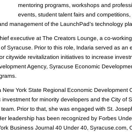
mentoring programs, workshops and professi
events, student talent fairs and competitions, 
d management of the LaunchPad’s technology pla
hief executive at The Creators Lounge, a co-workin
ty of Syracuse. Prior to this role, Indaria served as 
or citywide revitalization initiatives to increase inve
Development Agency, Syracuse Economic Developmen
ograms.
a New York State Regional Economic Development C
 investment for minority developers and the City of
team. Prior to that, she was engaged with St. Josep
 Her leadership has been recognized by Forbes Under
ork Business Journal 40 Under 40, Syracuse.com, 