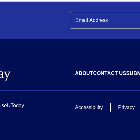
ABOUT
CONTACT US
SUBM
useUToday
Accessibility
Privacy