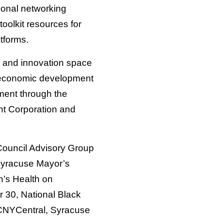
onal networking
toolkit resources for
tforms.
g and innovation space
an economic development
stment through the
t Corporation and
ouncil Advisory Group
 Syracuse Mayor’s
h’s Health on
 30, National Black
CNYCentral, Syracuse