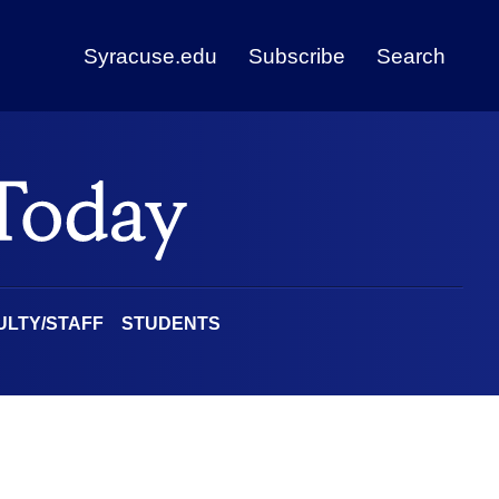
Syracuse.edu
Subscribe
Search
ULTY/STAFF
STUDENTS