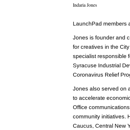
Indaria Jones
LaunchPad members an
Jones is founder and c
for creatives in the Ci
specialist responsible f
Syracuse Industrial 
Coronavirus Relief Pr
Jones also served on 
to accelerate economic
Office communications 
community initiatives.
Caucus, Central New Y