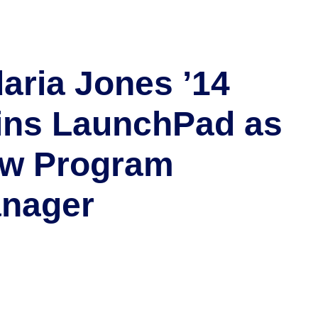
daria Jones ’14
ins LaunchPad as
w Program
nager