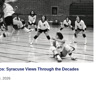
os: Syracuse Views Through the Decades
3, 2026