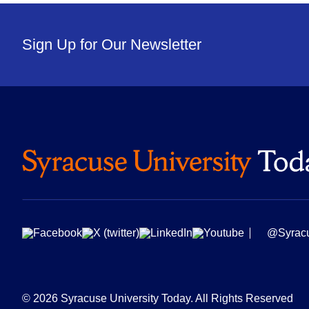
Sign Up for Our Newsletter
@Syrac
© 2026 Syracuse University Today. All Rights Reserved