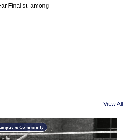
ar Finalist, among
View All
ampus & Community