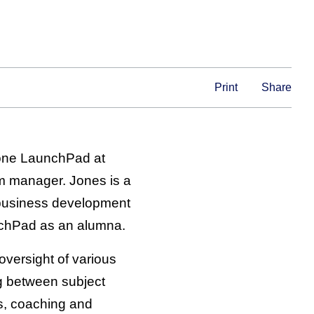
Print
Share
stone LaunchPad at
m manager. Jones is a
business development
nchPad as an alumna.
 oversight of various
ng between subject
s, coaching and