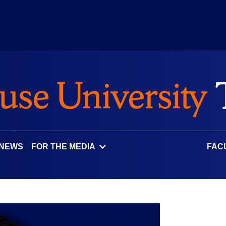
 NEWS
FOR THE MEDIA
FAC