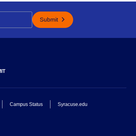
Submit
IT
Campus Status
Syracuse.edu