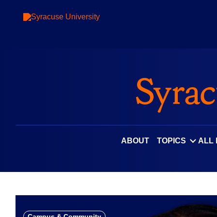
Skip
to
content
ABOUT
TOPICS
ALL
Campus & Community