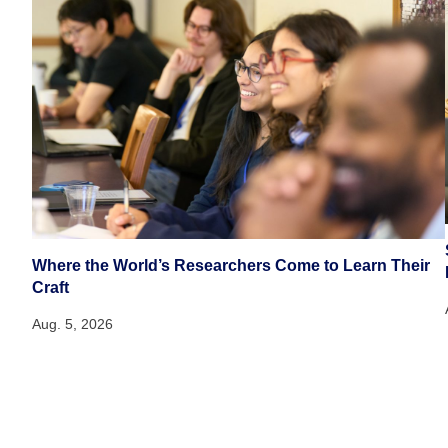
Where the World’s Researchers Come to Learn Their
Craft
Aug. 5, 2026