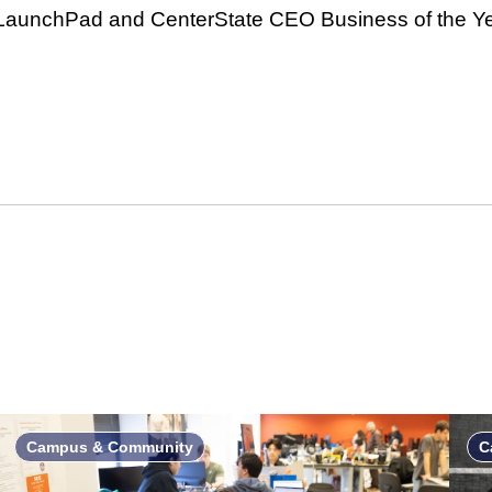
 LaunchPad and CenterState CEO Business of the Ye
Campus & Community
C