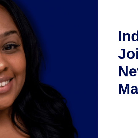
In
Jo
Ne
Ma