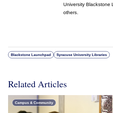
University Blackstone
others.
Blackstone Launchpad
Syracuse University Libraries
Related Articles
Campus & Community