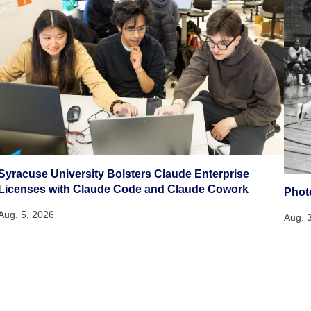
Syracuse University Bolsters Claude Enterprise
Licenses with Claude Code and Claude Cowork
Phot
Aug. 5, 2026
Aug. 