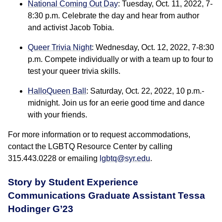
National Coming Out Day
: Tuesday, Oct. 11, 2022, 7-
8:30 p.m. Celebrate the day and hear from author
and activist Jacob Tobia.
Queer Trivia Night
: Wednesday, Oct. 12, 2022, 7-8:30
p.m. Compete individually or with a team up to four to
test your queer trivia skills.
HalloQueen Ball
: Saturday, Oct. 22, 2022, 10 p.m.-
midnight. Join us for an eerie good time and dance
with your friends.
For more information or to request accommodations,
contact the LGBTQ Resource Center by calling
315.443.0228 or emailing
lgbtq@syr.edu
.
Story by Student Experience
Communications Graduate Assistant Tessa
Hodinger G’23