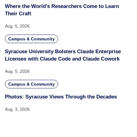
Where the World’s Researchers Come to Learn
Their Craft
Aug. 5, 2026
Campus & Community
Syracuse University Bolsters Claude Enterprise
Licenses with Claude Code and Claude Cowork
Aug. 5, 2026
Campus & Community
Photos: Syracuse Views Through the Decades
Aug. 3, 2026