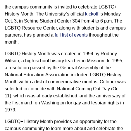
the campus community is invited to celebrate LGBTQ+
History Month. The University’s official
kickoff
is Monday,
Oct. 3, in Schine Student Center 304 from 4 to 6 p.m. The
LGBTQ Resource Center, along with students and campus
partners, has planned a
full list of events
throughout the
month.
LGBTQ History Month was created in 1994 by Rodney
Wilson, a high school history teacher in Missouri. In 1995,
a resolution passed by the General Assembly of the
National Education Association included LGBTQ History
Month within a list of commemorative months. October was
selected to coincide with National Coming Out Day (Oct.
11), which was already established, and the anniversary of
the first march on Washington for gay and lesbian rights in
1979.
LGBTQ+ History Month provides an opportunity for the
campus community to learn more about and celebrate the