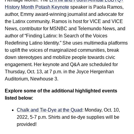
History Month Potash Keynote
speaker is Paola Ramos,
author, Emmy award-winning journalist and advocate for
the Latinx community. Ramos is host for VICE and VICE
News, contributor for MSNBC and Telemundo News, and
author of “Finding Latinx: In Search of the Voices
Redefining Latino Identity.” She uses multimedia platforms
to uplift the voices of marginalized communities, break
down stereotypes and mobilize people towards civic
engagement. Her keynote and Q&A are scheduled for
Thursday, Oct. 13, at 7 p.m. in the Joyce Hergenhan
Auditorium, Newhouse 3.
Explore some of the additional highlighted events
listed below:
Chalk and Tie-Dye at the Quad
: Monday, Oct. 10,
2022, 5-7 p.m. Shirts and tie-dye supplies will be
provided!