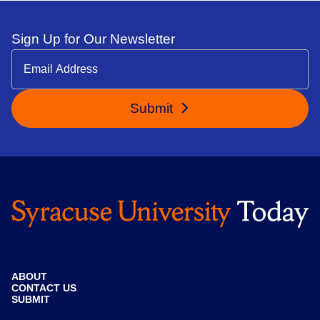
Sign Up for Our Newsletter
Submit
ABOUT
CONTACT US
SUBMIT