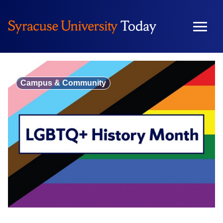
Skip
to
content
Campus & Community