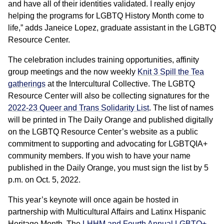
and have all of their identities validated. I really enjoy
helping the programs for LGBTQ History Month come to
life,” adds Janeice Lopez, graduate assistant in the LGBTQ
Resource Center.
The celebration includes training opportunities, affinity
group meetings and the now weekly
Knit 3 Spill the Tea
gatherings
at the Intercultural Collective. The LGBTQ
Resource Center will also be collecting signatures for the
2022-23 Queer and Trans Solidarity List
. The list of names
will be printed in The Daily Orange and published digitally
on the LGBTQ Resource Center’s website as a public
commitment to supporting and advocating for LGBTQIA+
community members. If you wish to have your name
published in the Daily Orange, you must sign the list by 5
p.m. on Oct. 5, 2022.
This year’s keynote will once again be hosted in
partnership with Multicultural Affairs and Latinx Hispanic
Heritage Month. The
LHHM and Fourth Annual LGBTQ+