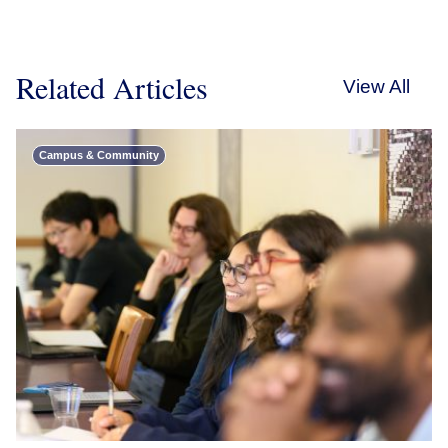
Related Articles
View All
Campus & Community