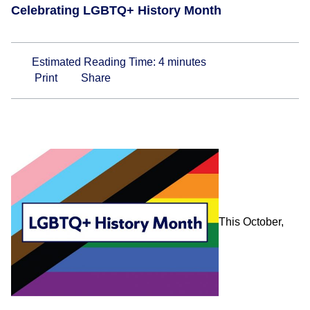
Celebrating LGBTQ+ History Month
Estimated Reading Time:
4
minutes
Print
Share
This October,