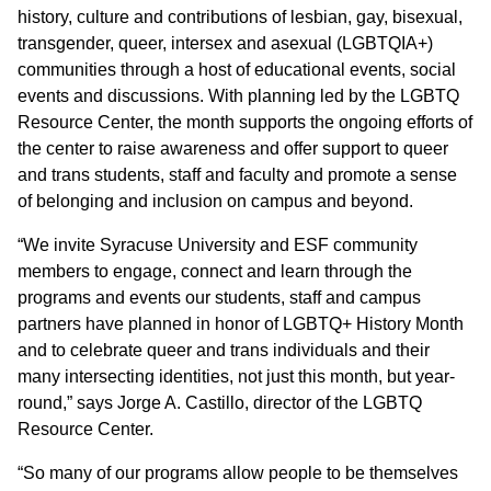
history, culture and contributions of lesbian, gay, bisexual,
transgender, queer, intersex and asexual (LGBTQIA+)
communities through a host of educational events, social
events and discussions. With planning led by the LGBTQ
Resource Center, the month supports the ongoing efforts of
the center to raise awareness and offer support to queer
and trans students, staff and faculty and promote a sense
of belonging and inclusion on campus and beyond.
“We invite Syracuse University and ESF community
members to engage, connect and learn through the
programs and events our students, staff and campus
partners have planned in honor of LGBTQ+ History Month
and to celebrate queer and trans individuals and their
many intersecting identities, not just this month, but year-
round,” says Jorge A. Castillo, director of the LGBTQ
Resource Center.
“So many of our programs allow people to be themselves