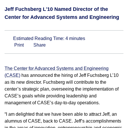
Jeff Fuchsberg L'10 Named Director of the
Center for Advanced Systems and Engineering
Estimated Reading Time:
4
minutes
Print
Share
The Center for Advanced Systems and Engineering
(CASE)
has announced the hiring of Jeff Fuchsberg L’10
as its new director. Fuchsberg will contribute to the
center’s strategic plan, overseeing the implementation of
CASE’s goals while providing leadership and
management of CASE’s day-to-day operations.
“I am delighted that we have been able to attract Jeff, an
alumnus of CASE, back to CASE. Jeff’s accomplishments
in the areas of innovation, entrepreneurship and economic