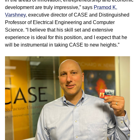
development are truly impressive,” says
Pramod K.
Varshney
, executive director of CASE and Distinguished
Professor of Electrical Engineering and Computer
Science. “I believe that his skill set and extensive
experience is ideal for this position, and I expect that he
will be instrumental in taking CASE to new heights.”