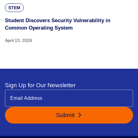
STEM
Student Discovers Security Vulnerability in
Common Operating System
April 13, 2026
Sign Up for Our Newsletter
Submit