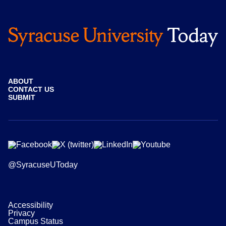
ABOUT
CONTACT US
SUBMIT
@SyracuseUToday
Accessibility
Privacy
Campus Status