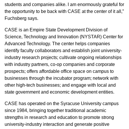
students and companies alike. I am enormously grateful for
the opportunity to be back with CASE at the center of it all,”
Fuchsberg says.
CASE is an Empire State Development Division of
Science, Technology and Innovation (NYSTAR) Center for
Advanced Technology. The center helps companies
identify faculty collaborators and establish joint university-
industry research projects; cultivate ongoing relationships
with industry partners, co-op companies and corporate
prospects; offers affordable office space on campus to
businesses through the incubator program; network with
other high-tech businesses; and engage with local and
state government and economic development entities.
CASE has operated on the Syracuse University campus
since 1984, bringing together traditional academic
strengths in research and education to promote strong
university-industry interaction and generate positive