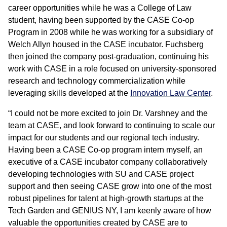
career opportunities while he was a College of Law
student, having been supported by the CASE Co-op
Program in 2008 while he was working for a subsidiary of
Welch Allyn housed in the CASE incubator. Fuchsberg
then joined the company post-graduation, continuing his
work with CASE in a role focused on university-sponsored
research and technology commercialization while
leveraging skills developed at the
Innovation Law Center
.
“I could not be more excited to join Dr. Varshney and the
team at CASE, and look forward to continuing to scale our
impact for our students and our regional tech industry.
Having been a CASE Co-op program intern myself, an
executive of a CASE incubator company collaboratively
developing technologies with SU and CASE project
support and then seeing CASE grow into one of the most
robust pipelines for talent at high-growth startups at the
Tech Garden and GENIUS NY, I am keenly aware of how
valuable the opportunities created by CASE are to