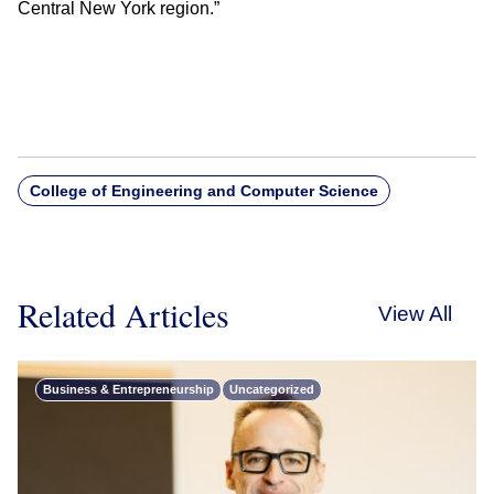
Central New York region.”
College of Engineering and Computer Science
Related Articles
View All
Business & Entrepreneurship
Uncategorized