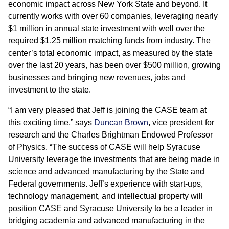
economic impact across New York State and beyond. It
currently works with over 60 companies, leveraging nearly
$1 million in annual state investment with well over the
required $1.25 million matching funds from industry. The
center’s total economic impact, as measured by the state
over the last 20 years, has been over $500 million, growing
businesses and bringing new revenues, jobs and
investment to the state.
“I am very pleased that Jeff is joining the CASE team at
this exciting time,” says
Duncan Brown
, vice president for
research and the Charles Brightman Endowed Professor
of Physics. “The success of CASE will help Syracuse
University leverage the investments that are being made in
science and advanced manufacturing by the State and
Federal governments. Jeff’s experience with start-ups,
technology management, and intellectual property will
position CASE and Syracuse University to be a leader in
bridging academia and advanced manufacturing in the