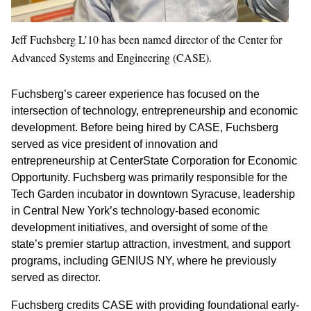
Jeff Fuchsberg L’10 has been named director of the Center for
Advanced Systems and Engineering (CASE).
Fuchsberg’s career experience has focused on the
intersection of technology, entrepreneurship and economic
development. Before being hired by CASE, Fuchsberg
served as vice president of innovation and
entrepreneurship at CenterState Corporation for Economic
Opportunity. Fuchsberg was primarily responsible for the
Tech Garden incubator in downtown Syracuse, leadership
in Central New York’s technology-based economic
development initiatives, and oversight of some of the
state’s premier startup attraction, investment, and support
programs, including GENIUS NY, where he previously
served as director.
Fuchsberg credits CASE with providing foundational early-