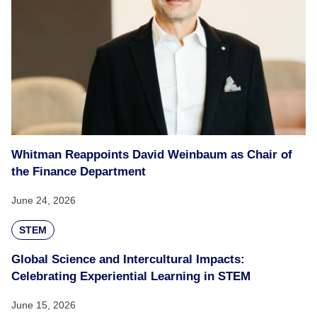
Whitman Reappoints David Weinbaum as Chair of
the Finance Department
June 24, 2026
STEM
Global Science and Intercultural Impacts:
Celebrating Experiential Learning in STEM
June 15, 2026