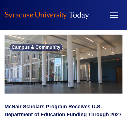
Skip
to
content
Campus & Community
McNair Scholars Program Receives U.S.
Department of Education Funding Through 2027