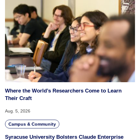
Where the World’s Researchers Come to Learn
Their Craft
Aug. 5, 2026
Campus & Community
Syracuse University Bolsters Claude Enterprise