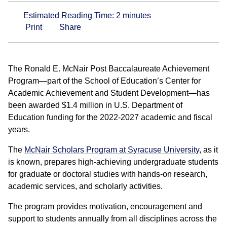
Estimated Reading Time:
2
minutes
Print
Share
The Ronald E. McNair Post Baccalaureate Achievement
Program—part of the School of Education’s Center for
Academic Achievement and Student Development—has
been awarded $1.4 million in U.S. Department of
Education funding for the 2022-2027 academic and fiscal
years.
The
McNair Scholars Program at Syracuse University
, as it
is known, prepares high-achieving undergraduate students
for graduate or doctoral studies with hands-on research,
academic services, and scholarly activities.
The program provides motivation, encouragement and
support to students annually from all disciplines across the