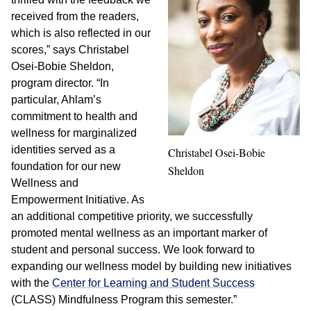
received from the readers,
which is also reflected in our
scores,” says Christabel
Osei-Bobie Sheldon,
program director. “In
particular, Ahlam’s
commitment to health and
wellness for marginalized
identities served as a
Christabel Osei-Bobie
foundation for our new
Sheldon
Wellness and
Empowerment Initiative. As
an additional competitive priority, we successfully
promoted mental wellness as an important marker of
student and personal success. We look forward to
expanding our wellness model by building new initiatives
with the
Center for Learning and Student Success
(CLASS) Mindfulness Program this semester.”