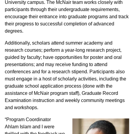
University campus. The McNair team works closely with
participants through their undergraduate requirements,
encourage their entrance into graduate programs and track
their progress to successful completion of advanced
degrees.
Additionally, scholars attend summer academy and
research courses; perform a year-long research project,
guided by faculty; have opportunities for poster and oral
presentations; and may receive funding to attend
conferences and for a research stipend. Participants also
must engage in a host of scholarly activities, including the
graduate school application process (done with the
assistance of McNair program staff), Graduate Record
Examination instruction and weekly community meetings
and workshops.
“Program Coordinator
Ahlam Islam and I were
thrilled with the feedback we