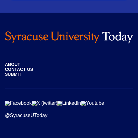
ABOUT
CONTACT US
SUBMIT
@SyracuseUToday