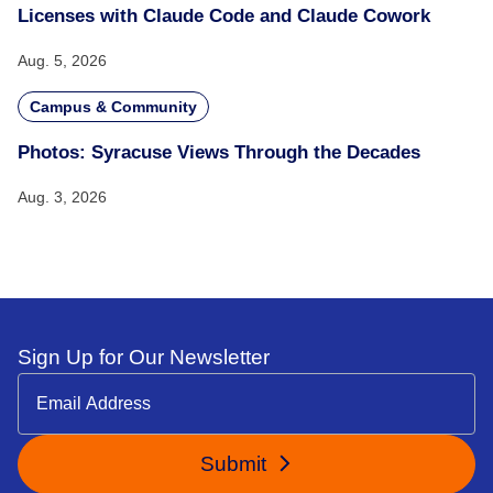
Licenses with Claude Code and Claude Cowork
Aug. 5, 2026
Campus & Community
Photos: Syracuse Views Through the Decades
Aug. 3, 2026
Sign Up for Our Newsletter
Submit