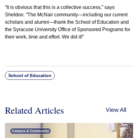
“It is obvious that this is a collective success,” says
Sheldon. “The McNair community—including our current
scholars and alumni—thank the School of Education and
the Syracuse University Office of Sponsored Programs for
their work, time and effort. We did it!”
School of Education
Related Articles
View All
Campus & Community