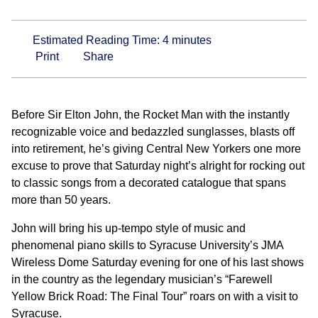
Estimated Reading Time:
4
minutes
Print
Share
Before Sir Elton John, the Rocket Man with the instantly
recognizable voice and bedazzled sunglasses, blasts off
into retirement, he’s giving Central New Yorkers one more
excuse to prove that Saturday night’s alright for rocking out
to classic songs from a decorated catalogue that spans
more than 50 years.
John will bring his up-tempo style of music and
phenomenal piano skills to Syracuse University’s JMA
Wireless Dome Saturday evening for one of his last shows
in the country as the legendary musician’s “Farewell
Yellow Brick Road: The Final Tour” roars on with a visit to
Syracuse.