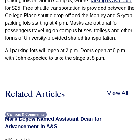
parking lots on South Campus, where
parking is available
for $25. Free shuttle transportation is provided between the
College Place shuttle drop-off and the Manley and Skytop
parking lots starting at 4 p.m. Masks are optional for
passengers traveling on campus buses, trolleys and other
forms of University-provided shared transportation.
All parking lots will open at 2 p.m. Doors open at 6 p.m.,
with John expected to take the stage at 8 p.m.
Related Articles
View All
Campus & Community
Mark Depew Named Assistant Dean for
Advancement in A&S
Aug. 7, 2026