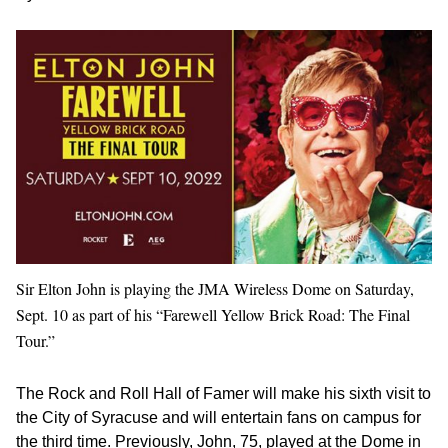
Sir Elton John is playing the JMA Wireless Dome on Saturday,
Sept. 10 as part of his “Farewell Yellow Brick Road: The Final
Tour.”
The Rock and Roll Hall of Famer will make his sixth visit to
the City of Syracuse and will entertain fans on campus for
the third time. Previously, John, 75, played at the Dome in