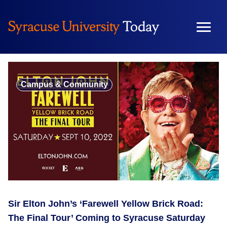
Skip
to
content
Campus & Community
Sir Elton John’s ‘Farewell Yellow Brick Road:
The Final Tour’ Coming to Syracuse Saturday