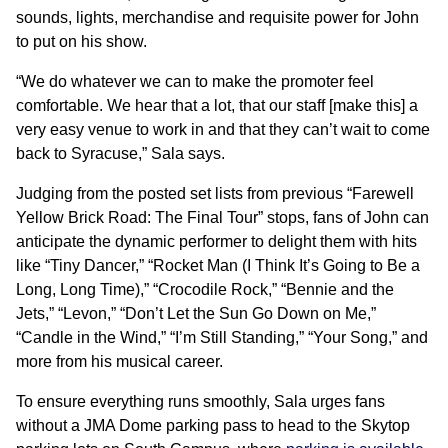
sounds, lights, merchandise and requisite power for John
to put on his show.
“We do whatever we can to make the promoter feel
comfortable. We hear that a lot, that our staff [make this] a
very easy venue to work in and that they can’t wait to come
back to Syracuse,” Sala says.
Judging from the posted set lists from previous “Farewell
Yellow Brick Road: The Final Tour” stops, fans of John can
anticipate the dynamic performer to delight them with hits
like “Tiny Dancer,” “Rocket Man (I Think It’s Going to Be a
Long, Long Time),” “Crocodile Rock,” “Bennie and the
Jets,” “Levon,” “Don’t Let the Sun Go Down on Me,”
“Candle in the Wind,” “I’m Still Standing,” “Your Song,” and
more from his musical career.
To ensure everything runs smoothly, Sala urges fans
without a JMA Dome parking pass to head to the Skytop