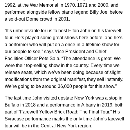
1992, at the War Memorial in 1970, 1971 and 2000, and
performed alongside fellow piano legend Billy Joel before
a sold-out Dome crowd in 2001.
“It’s unbelievable for us to host Elton John on his farewell
tour. He’s played some great shows here before, and he’s
a performer who will put on a once-in-a-lifetime show for
our people to see,” says Vice President and Chief
Facilities Officer Pete Sala. “The attendance is great. We
were their top-selling show in the country. Every time we
release seats, which we’ve been doing because of slight
modifications from the original manifest, they sell instantly.
We’re going to be around 36,000 people for this show.”
The last time John visited upstate New York was a stop in
Buffalo in 2018 and a performance in Albany in 2019, both
part of “Farewell Yellow Brick Road: The Final Tour.” His
Syracuse performance marks the only time John’s farewell
tour will be in the Central New York region.