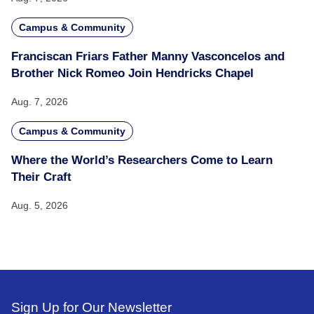
Campus & Community
Franciscan Friars Father Manny Vasconcelos and
Brother Nick Romeo Join Hendricks Chapel
Aug. 7, 2026
Campus & Community
Where the World’s Researchers Come to Learn
Their Craft
Aug. 5, 2026
Sign Up for Our Newsletter