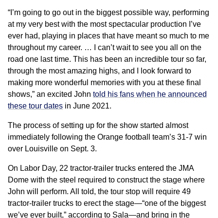
“I’m going to go out in the biggest possible way, performing
at my very best with the most spectacular production I’ve
ever had, playing in places that have meant so much to me
throughout my career. … I can’t wait to see you all on the
road one last time. This has been an incredible tour so far,
through the most amazing highs, and I look forward to
making more wonderful memories with you at these final
shows,” an excited John
told his fans when he announced
these tour dates
in June 2021.
The process of setting up for the show started almost
immediately following the Orange football team’s 31-7 win
over Louisville on Sept. 3.
On Labor Day, 22 tractor-trailer trucks entered the JMA
Dome with the steel required to construct the stage where
John will perform. All told, the tour stop will require 49
tractor-trailer trucks to erect the stage—“one of the biggest
we’ve ever built,” according to Sala—and bring in the