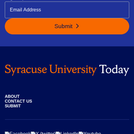
Submit
ABOUT
CONTACT US
SUBMIT