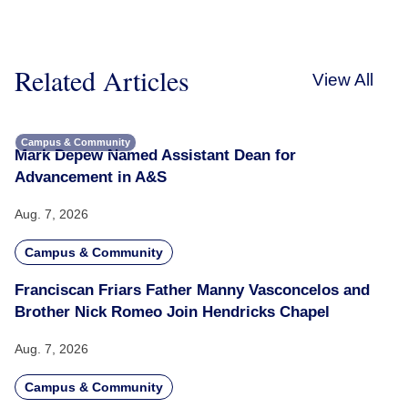
Related Articles
View All
Campus & Community
Mark Depew Named Assistant Dean for
Advancement in A&S
Aug. 7, 2026
Campus & Community
Franciscan Friars Father Manny Vasconcelos and
Brother Nick Romeo Join Hendricks Chapel
Aug. 7, 2026
Campus & Community