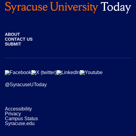
ABOUT
CONTACT US
SUBMIT
@SyracuseUToday
Accessibility
Privacy
Campus Status
Syracuse.edu