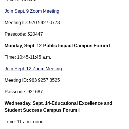
Join Sept. 9 Zoom Meeting
Meeting ID: 970 5427 0773
Passcode: 520447
Monday, Sept. 12-Public Impact Campus Forum I
Time: 10:45-11:45 a.m.
Join Sept. 12 Zoom Meeting
Meeting ID: 963 9257 3525
Passcode: 931687
Wednesday, Sept. 14-Educational Excellence and
Student Success Campus Forum I
Time: 11 a.m.-noon