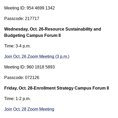
Meeting ID: 954 4699 1342
Passcode: 217717
Wednesday, Oct. 26-Resource Sustainability and
Budgeting Campus Forum II
Time: 3-4 p.m.
Join Oct. 26 Zoom Meeting (3 p.m.)
Meeting ID: 960 1818 5893
Passcode: 072126
Friday, Oct. 28-Enrollment Strategy Campus Forum II
Time: 1-2 p.m.
Join Oct. 28 Zoom Meeting