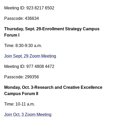
Meeting ID: 923 8217 6502
Passcode: 436634
Thursday, Sept. 29-Enrollment Strategy Campus
Forum I
Time: 8:30-9:30 a.m.
Join Sept. 29 Zoom Meeting
Meeting ID: 977 4808 4472
Passcode: 299356
Monday, Oct. 3-Research and Creative Excellence
Campus Forum II
Time: 10-11 a.m.
Join Oct. 3 Zoom Meeting