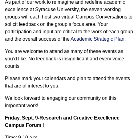
As part of our work to reimagine and redefine academic
excellence at Syracuse University, the seven working
groups will each host two virtual Campus Conversations to
solicit feedback on the group’s focus area. Your
participation and input are critical to the work of each group
and the overall success of the
Academic Strategic Plan
.
You are welcome to attend as many of these events as
you’d like. No feedback is insignificant and every voice
counts.
Please mark your calendars and plan to attend the events
that are of interest to you.
We look forward to engaging our community on this
important work!
Friday, Sept. 9-Research and Creative Excellence
Campus Forum I
Time: 9-10 a.m.