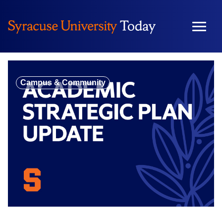
Skip
to
content
Campus & Community