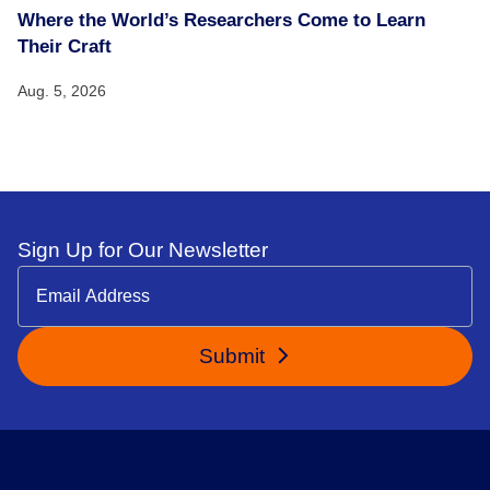
Where the World’s Researchers Come to Learn
Their Craft
Aug. 5, 2026
Sign Up for Our Newsletter
Submit