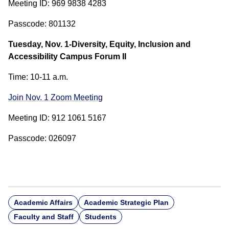
Meeting ID: 969 9838 4283
Passcode: 801132
Tuesday, Nov. 1-Diversity, Equity, Inclusion and
Accessibility Campus Forum II
Time: 10-11 a.m.
Join Nov. 1 Zoom Meeting
Meeting ID: 912 1061 5167
Passcode: 026097
Academic Affairs
Academic Strategic Plan
Faculty and Staff
Students