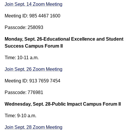
Join Sept. 14 Zoom Meeting
Meeting ID: 985 4467 1600
Passcode: 258093
Monday, Sept. 26-Educational Excellence and Student
Success Campus Forum II
Time: 10-11 a.m.
Join Sept. 26 Zoom Meeting
Meeting ID: 913 7659 7454
Passcode: 776981
Wednesday, Sept. 28-Public Impact Campus Forum II
Time: 9-10 a.m.
Join Sept. 28 Zoom Meeting