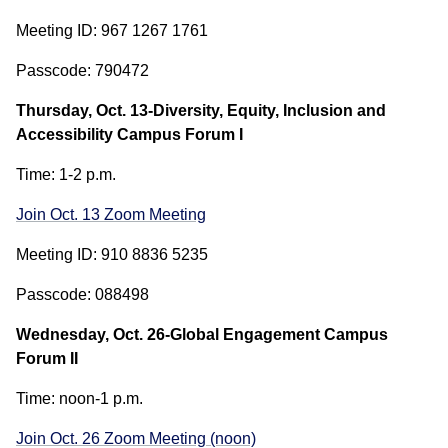
Meeting ID: 967 1267 1761
Passcode: 790472
Thursday, Oct. 13-Diversity, Equity, Inclusion and
Accessibility Campus Forum I
Time: 1-2 p.m.
Join Oct. 13 Zoom Meeting
Meeting ID: 910 8836 5235
Passcode: 088498
Wednesday, Oct. 26-Global Engagement Campus
Forum II
Time: noon-1 p.m.
Join Oct. 26 Zoom Meeting (noon)