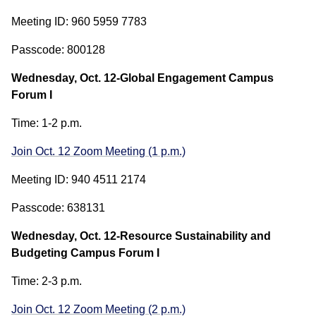
Meeting ID: 960 5959 7783
Passcode: 800128
Wednesday, Oct. 12-Global Engagement Campus
Forum I
Time: 1-2 p.m.
Join Oct. 12 Zoom Meeting (1 p.m.)
Meeting ID: 940 4511 2174
Passcode: 638131
Wednesday, Oct. 12-Resource Sustainability and
Budgeting Campus Forum I
Time: 2-3 p.m.
Join Oct. 12 Zoom Meeting (2 p.m.)