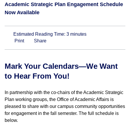
Academic Strategic Plan Engagement Schedule
Now Available
Estimated Reading Time:
3
minutes
Print
Share
Mark Your Calendars—We Want
to Hear From You!
In partnership with the co-chairs of the Academic Strategic
Plan working groups, the Office of Academic Affairs is
pleased to share with our campus community opportunities
for engagement in the fall semester. The full schedule is
below.