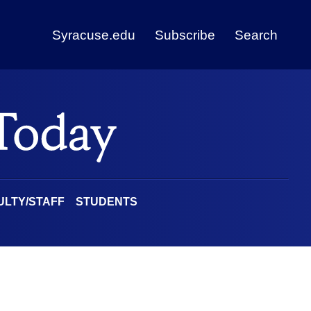
Syracuse.edu
Subscribe
Search
ULTY/STAFF
STUDENTS