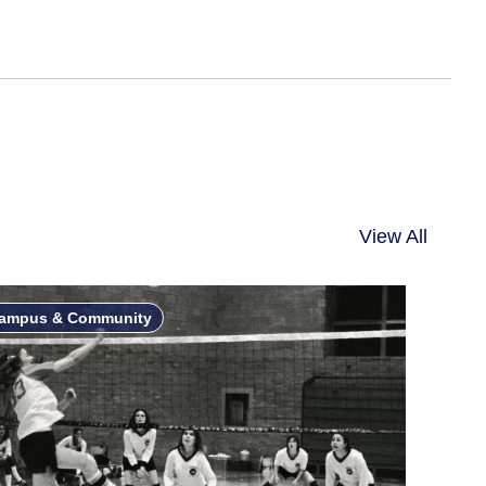
View All
ampus & Community