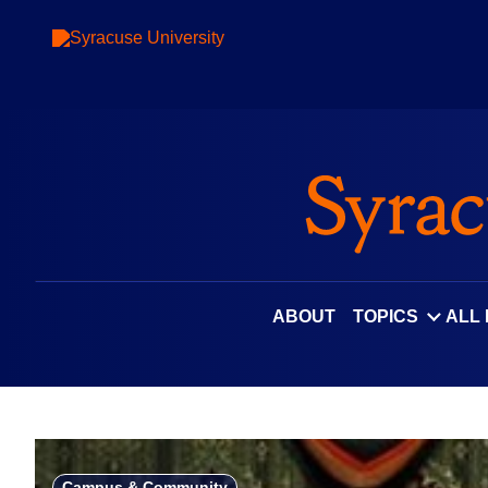
Skip
to
content
ABOUT
TOPICS
ALL
Campus & Community