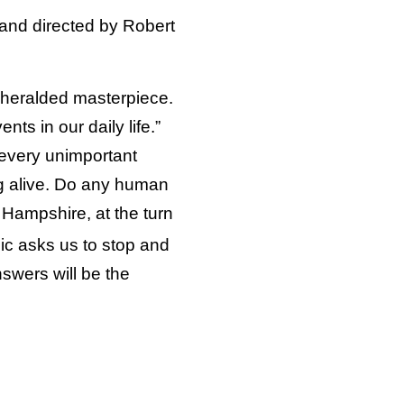
 and directed by Robert
is heralded masterpiece.
nts in our daily life.”
 every unimportant
g alive. Do any human
 Hampshire, at the turn
ic asks us to stop and
nswers will be the