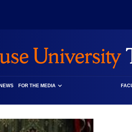
 NEWS
FOR THE MEDIA
FAC