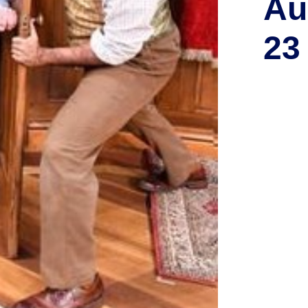
Au
23