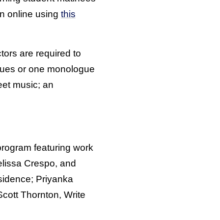
on online using
this
ctors are required to
ogues or one monologue
eet music; an
program featuring work
Melissa Crespo, and
esidence; Priyanka
Scott Thornton, Write