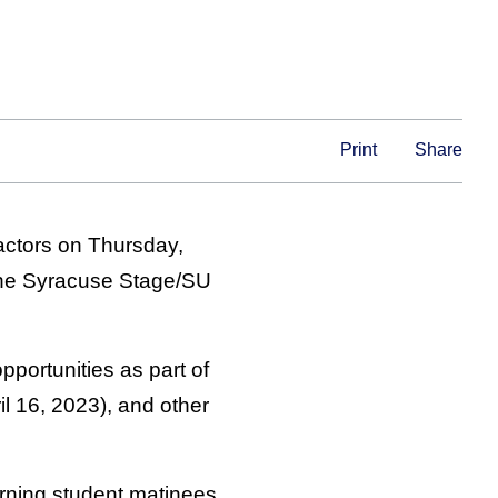
Print
Share
 actors on Thursday,
t the Syracuse Stage/SU
portunities as part of
l 16, 2023), and other
orning student matinees