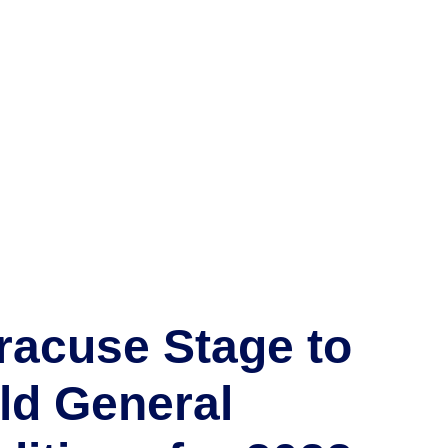
racuse Stage to
ld General