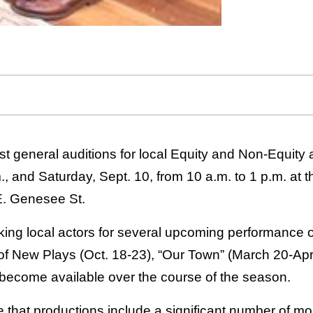
ost general auditions for local Equity and Non-Equity
m., and Saturday, Sept. 10, from 10 a.m. to 1 p.m. a
. Genesee St.
ing local actors for several upcoming performance op
 of New Plays (Oct. 18-23), “Our Town” (March 20-Apri
 become available over the course of the season.
e that productions include a significant number of m