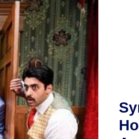
Sy
Ho