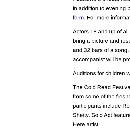
in addition to evening 
form
. For more informa
Actors 18 and up of all 
bring a picture and r
and 32 bars of a song,
accompanist will be pr
Auditions for children wi
The Cold Read Festival
from some of the freshe
participants include Ro
Shetty, Solo Act featur
Here artist.