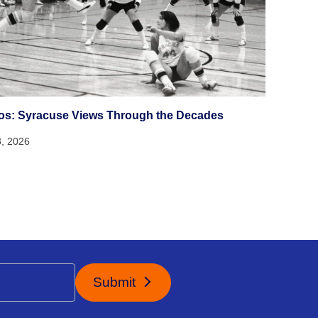
os: Syracuse Views Through the Decades
3, 2026
Submit