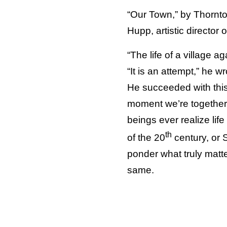
“Our Town,” by Thornto
Hupp, artistic director
“The life of a village a
“It is an attempt,” he wr
He succeeded with this 
moment we’re together 
beings ever realize lif
th
of the 20
century, or 
ponder what truly matte
same.