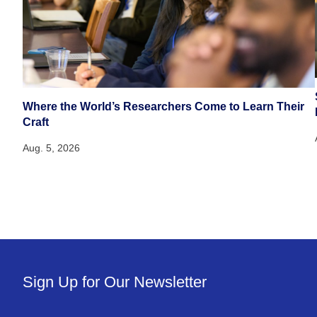
Where the World’s Researchers Come to Learn Their
Craft
Aug. 5, 2026
Sign Up for Our Newsletter