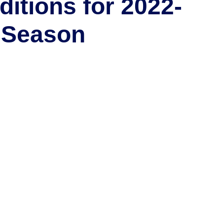
ditions for 2022-
 Season