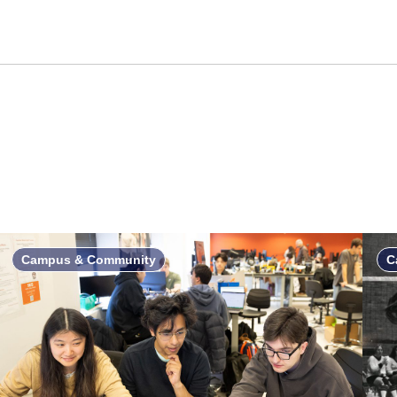
Campus & Community
C