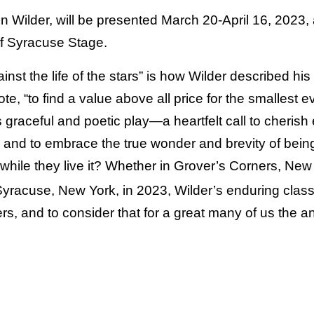
n Wilder, will be presented March 20-April 16, 2023,
 of Syracuse Stage.
gainst the life of the stars” is how Wilder described h
ote, “to find a value above all price for the smallest eve
graceful and poetic play—a heartfelt call to cherish
and to embrace the true wonder and brevity of bein
e while they live it? Whether in Grover’s Corners, New
Syracuse, New York, in 2023, Wilder’s enduring class
rs, and to consider that for a great many of us the a