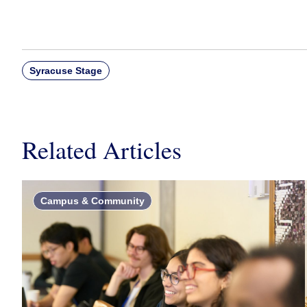
Syracuse Stage
Related Articles
Campus & Community