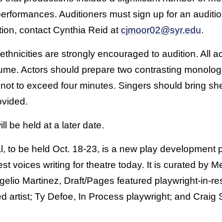
performances. Auditioners must sign up for an auditi
tion, contact Cynthia Reid at
cjmoor02@syr.edu
.
ethnicities are strongly encouraged to audition. All a
esume. Actors should prepare two contrasting monol
 not to exceed four minutes. Singers should bring sh
ovided.
ll be held at a later date.
, to be held Oct. 18-23, is a new play development 
st voices writing for theatre today. It is curated by 
gelio Martinez, Draft/Pages featured playwright-in-r
ed artist; Ty Defoe, In Process playwright; and Craig 