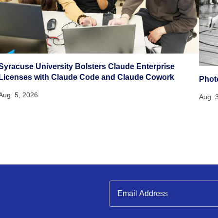
Syracuse University Bolsters Claude Enterprise
Licenses with Claude Code and Claude Cowork
Phot
Aug. 5, 2026
Aug. 