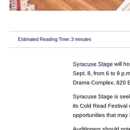
Estimated Reading Time:
3
minutes
Syracuse Stage
will h
Sept. 8, from 6 to 9 p.
Drama Complex, 820 E
Syracuse Stage is seek
its Cold Read Festival
opportunities that may
Auditioners should not