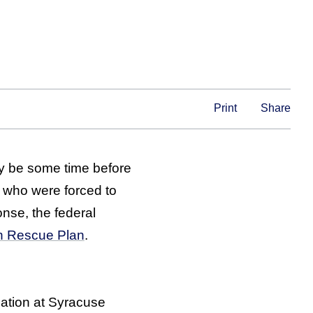
Print
Share
y be some time before
, who were forced to
nse, the federal
can Rescue Plan
.
cation at Syracuse