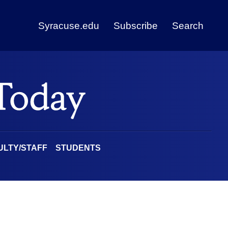
Syracuse.edu
Subscribe
Search
ULTY/STAFF
STUDENTS