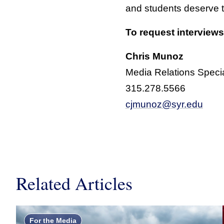
and students deserve 
To request interviews
Chris Munoz
Media Relations Specia
315.278.5566
cjmunoz@syr.edu
Related Articles
For the Media