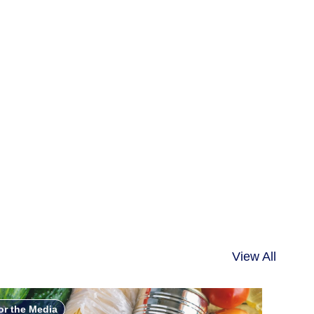
View All
or the Media