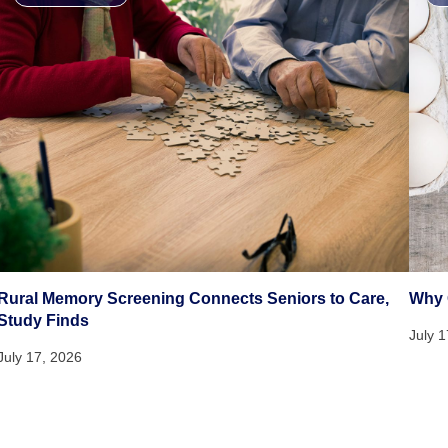
Rural Memory Screening Connects Seniors to Care,
Why 
Study Finds
July 
July 17, 2026