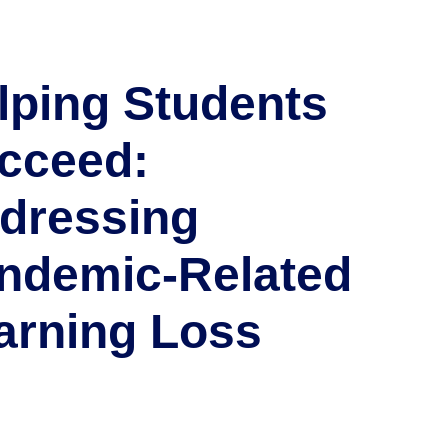
lping Students
cceed:
dressing
ndemic-Related
arning Loss