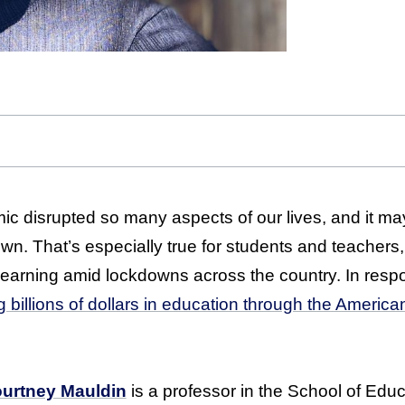
 disrupted so many aspects of our lives, and it ma
own. That’s especially true for students and teachers
learning amid lockdowns across the country. In respo
g billions of dollars in education through the Ameri
urtney Mauldin
is a professor in the School of Edu