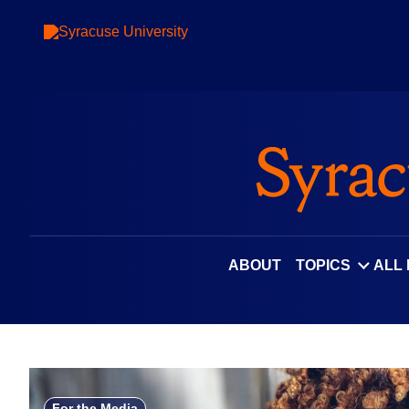
Skip
to
content
ABOUT
TOPICS
ALL
For the Media