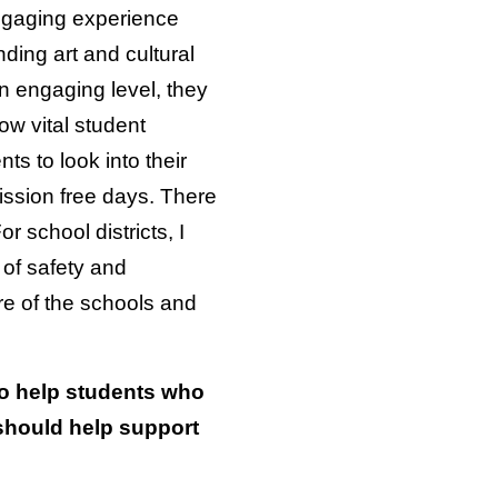
engaging experience
ding art and cultural
an engaging level, they
ow vital student
s to look into their
ission free days. There
 school districts, I
e of safety and
re of the schools and
to help students who
should help support