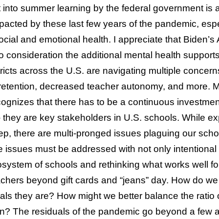
 into summer learning by the federal government is a
pacted by these last few years of the pandemic, espe
social and emotional health. I appreciate that Biden
to consideration the additional mental health suppor
stricts across the U.S. are navigating multiple concer
 retention, decreased teacher autonomy, and more. M
ognizes that there has to be a continuous investment
– they are key stakeholders in U.S. schools. While
tep, there are multi-pronged issues plaguing our scho
 issues must be addressed with not only intentional 
ecosystem of schools and rethinking what works well fo
teachers beyond gift cards and “jeans” day. How do we
als they are? How might we better balance the ratio 
on? The residuals of the pandemic go beyond a few 