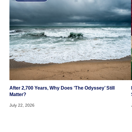
After 2,700 Years, Why Does ‘The Odyssey’ Still
Matter?
July 22, 2026