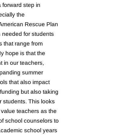
 forward step in
cially the
’s American Rescue Plan
ts needed for students
ns that range from
y hope is that the
 in our teachers,
 expanding summer
ols that also impact
funding but also taking
r students. This looks
 value teachers as the
of school counselors to
academic school years