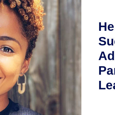
He
Su
Ad
Pa
Le