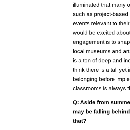
illuminated that many o
such as project-based l
events relevant to thei
would be excited about 
engagement is to shapin
local museums and arts
is a ton of deep and in
think there is a tall ye
belonging before implem
classrooms is always th
Q: Aside from summer 
may be falling behin
that?