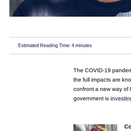
Estimated Reading Time:
4
minutes
The COVID-19 pandemic
the full impacts are kn
confront a new way of 
government is
investin
Co