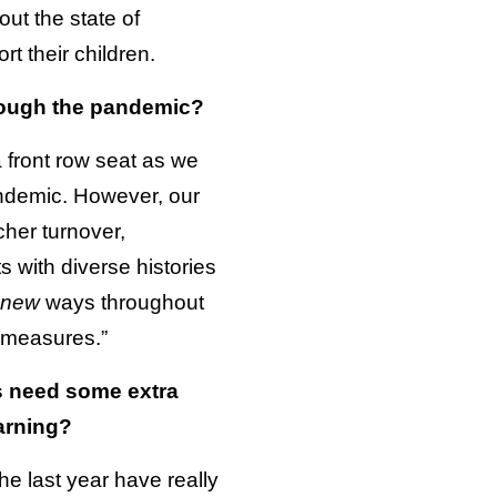
ut the state of
t their children.
hrough the pandemic?
a front row seat as we
andemic. However, our
cher turnover,
s with diverse histories
new
ways throughout
 measures.”
ds need some extra
arning?
e last year have really