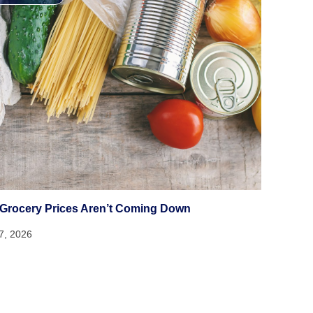
Grocery Prices Aren’t Coming Down
17, 2026