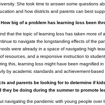
iversity. She took time to answer some questions abo
ucation and how districts and parents can best suppor
 How big of a problem has learning loss been t
 find that the topic of learning loss has taken more of 
ntinue to navigate the longstanding effects of the p
hools were already in a space of navigating high tea
n of resources, and a responsive instruction to student
ring this, learning loss might have been magnified in
larly by academic standards and achievement-based
cts and parents be looking for to determine if ki
d they be doing during the summer to promote le
t navigating the pandemic with young people over th