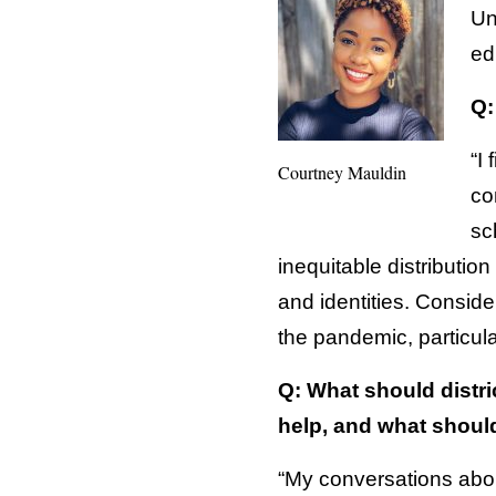
Un
ed
Q:
“I
Courtney Mauldin
co
sc
inequitable distributio
and identities. Conside
the pandemic, particu
Q: What should distri
help, and what shoul
“My conversations abou