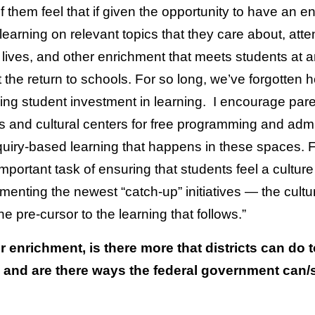
f them feel that if given the opportunity to have an 
earning on relevant topics that they care about, atten
r lives, and other enrichment that meets students at 
the return to schools. For so long, we’ve forgotten h
g student investment in learning. I encourage parent
 and cultural centers for free programming and adm
quiry-based learning that happens in these spaces. For
t important task of ensuring that students feel a cultur
enting the newest “catch-up” initiatives — the cultu
e pre-cursor to the learning that follows.”
enrichment, is there more that districts can do 
d and are there ways the federal government can/