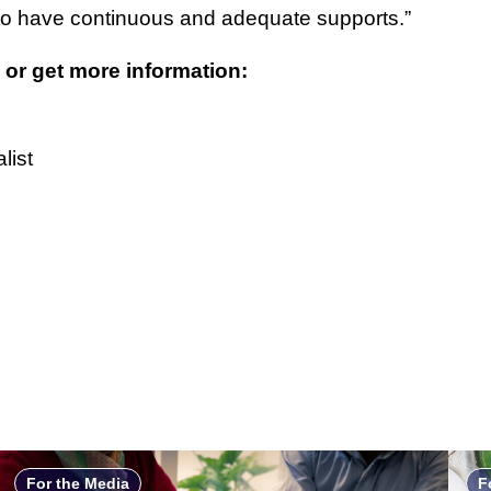
to have continuous and adequate supports.”
 or get more information:
list
For the Media
F