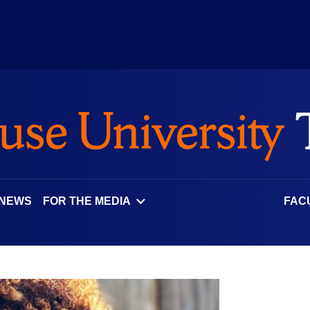
 NEWS
FOR THE MEDIA
FAC