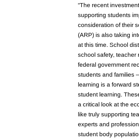
“The recent investment
supporting students im
consideration of their 
(ARP) is also taking in
at this time. School di
school safety, teacher
federal government rec
students and families 
learning is a forward s
student learning. These
a critical look at the 
like truly supporting 
experts and profession
student body populati