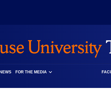
 NEWS
FOR THE MEDIA
FAC