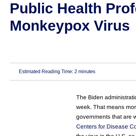
Public Health Pro
Monkeypox Virus
Estimated Reading Time:
2
minutes
The Biden administrati
week. That means more
governments that are w
Centers for Disease Co