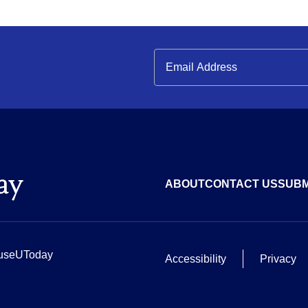
ABOUT
CONTACT US
SUBM
useUToday
Accessibility
Privacy