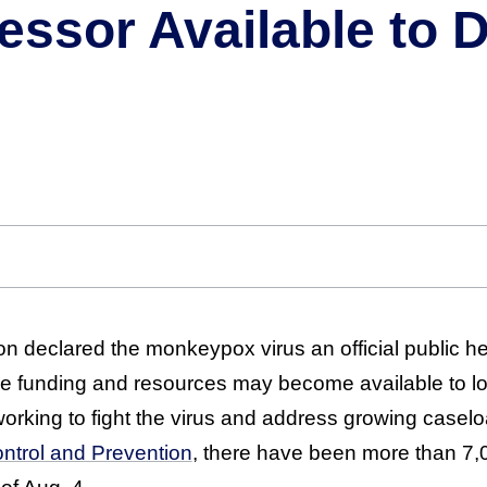
fessor Available to 
on declared the monkeypox virus an official public h
 funding and resources may become available to lo
orking to fight the virus and address growing caselo
ntrol and Prevention
, there have been more than 7,