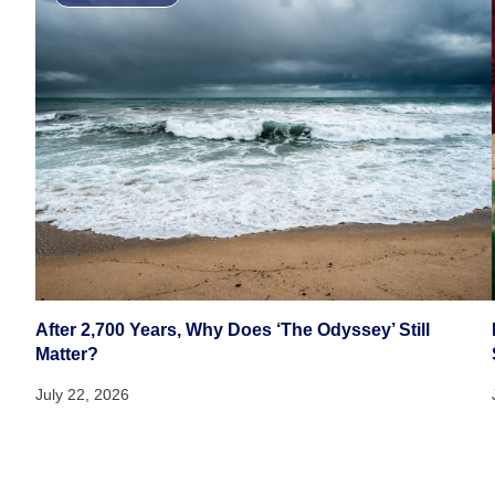
After 2,700 Years, Why Does ‘The Odyssey’ Still
Matter?
July 22, 2026