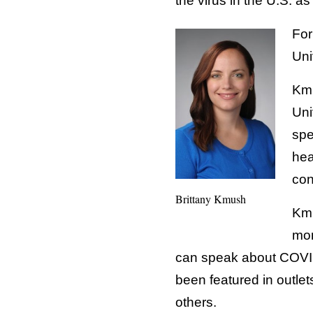
the virus in the U.S. as
For
Uni
Kmu
Uni
spe
hea
con
Brittany Kmush
Kmu
mon
can speak about COVID
been featured in outlet
others.