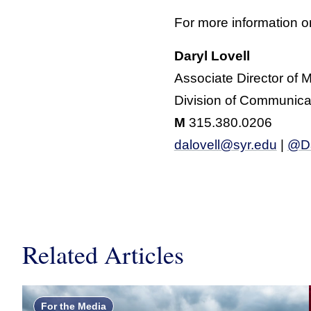
For more information or
Daryl Lovell
Associate Director of 
Division of Communica
M
315.380.0206
dalovell@syr.edu
|
@Da
Related Articles
For the Media