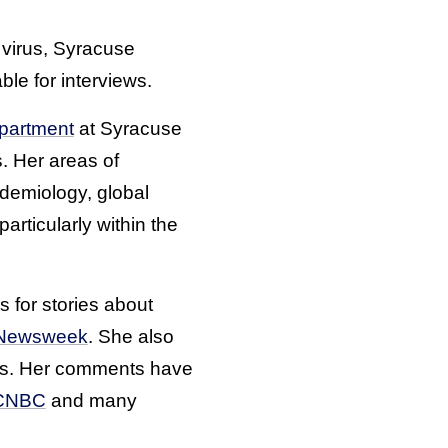
 virus, Syracuse
ble for interviews.
epartment
at Syracuse
. Her areas of
idemiology, global
rticularly within the
 for stories about
Newsweek
. She also
ks. Her comments have
CNBC
and many