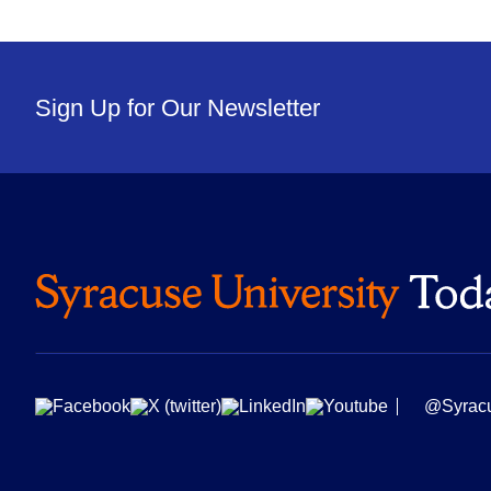
Sign Up for Our Newsletter
@Syrac