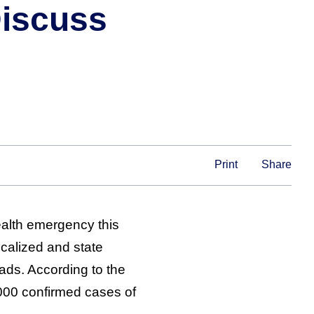
Discuss
Print
Share
ealth emergency this
calized and state
ads. According to the
000 confirmed cases of