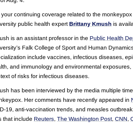
 of Aug. 4.
 your continuing coverage related to the monkeypox
versity public health expert
Brittany Kmush
is availa
sh is an assistant professor in the
Public Health D
versity’s Falk College of Sport and Human Dynamics
cialization include vaccines, infectious diseases, ep
lth, and immunology and environmental exposures, pa
text of risks for infectious diseases.
sh has been interviewed by the media multiple times
keypox. Her comments have recently appeared in
-19, anti-vaccination trends, and measles outbrea
s that include
Reuters
,
The Washington Post
,
CNN
,