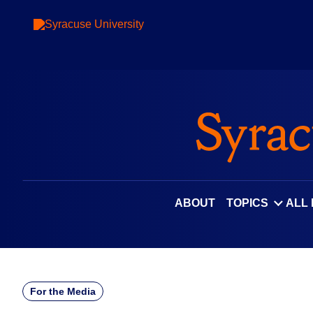
Skip
to
content
ABOUT
TOPICS
ALL
For the Media