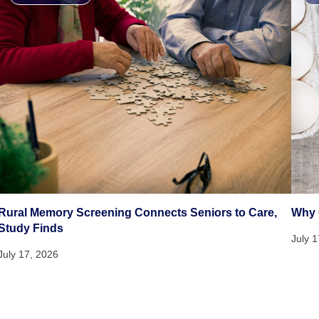
Rural Memory Screening Connects Seniors to Care,
Why 
Study Finds
July 
July 17, 2026