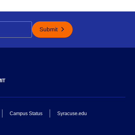
Submit
IT
Campus Status
Syracuse.edu