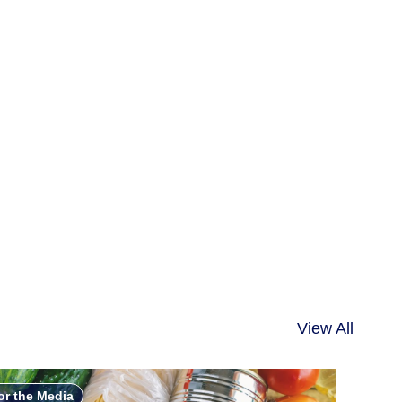
View All
or the Media