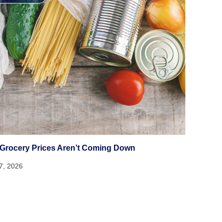
Grocery Prices Aren’t Coming Down
17, 2026