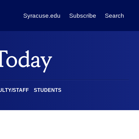
Syracuse.edu
Subscribe
Search
ULTY/STAFF
STUDENTS