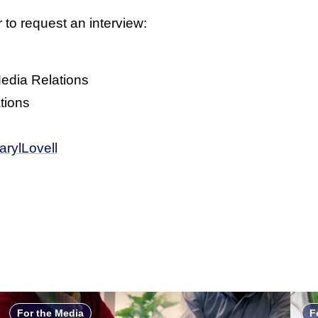
 to request an interview:
Media Relations
tions
rylLovell
For the Media
F