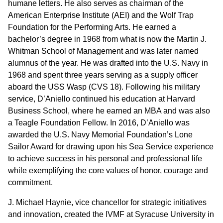
humane letters. He also serves as chairman of the
American Enterprise Institute (AEI) and the Wolf Trap
Foundation for the Performing Arts. He earned a
bachelor’s degree in 1968 from what is now the Martin J.
Whitman School of Management and was later named
alumnus of the year. He was drafted into the U.S. Navy in
1968 and spent three years serving as a supply officer
aboard the USS Wasp (CVS 18). Following his military
service, D’Aniello continued his education at Harvard
Business School, where he earned an MBA and was also
a Teagle Foundation Fellow. In 2016, D’Aniello was
awarded the U.S. Navy Memorial Foundation’s Lone
Sailor Award for drawing upon his Sea Service experience
to achieve success in his personal and professional life
while exemplifying the core values of honor, courage and
commitment.
J. Michael Haynie, vice chancellor for strategic initiatives
and innovation, created the IVMF at Syracuse University in