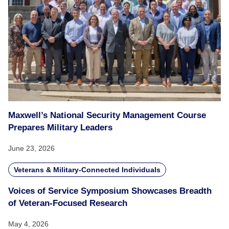
Maxwell’s National Security Management Course
Prepares Military Leaders
June 23, 2026
Veterans & Military-Connected Individuals
Voices of Service Symposium Showcases Breadth
of Veteran-Focused Research
May 4, 2026