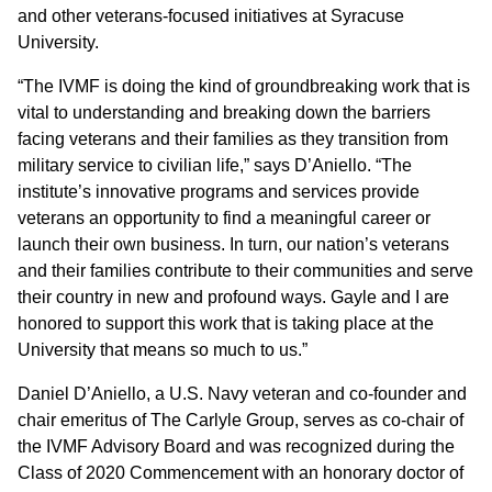
and other veterans-focused initiatives at Syracuse
University.
“The IVMF is doing the kind of groundbreaking work that is
vital to understanding and breaking down the barriers
facing veterans and their families as they transition from
military service to civilian life,” says D’Aniello. “The
institute’s innovative programs and services provide
veterans an opportunity to find a meaningful career or
launch their own business. In turn, our nation’s veterans
and their families contribute to their communities and serve
their country in new and profound ways. Gayle and I are
honored to support this work that is taking place at the
University that means so much to us.”
Daniel D’Aniello, a U.S. Navy veteran and co-founder and
chair emeritus of The Carlyle Group, serves as co-chair of
the IVMF Advisory Board and was recognized during the
Class of 2020 Commencement with an honorary doctor of