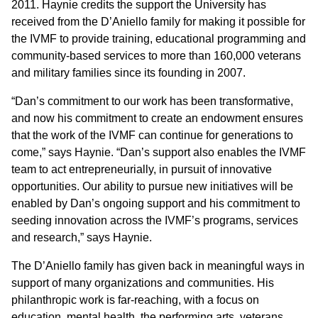
2011. Haynie credits the support the University has
received from the D’Aniello family for making it possible for
the IVMF to provide training, educational programming and
community-based services to more than 160,000 veterans
and military families since its founding in 2007.
“Dan’s commitment to our work has been transformative,
and now his commitment to create an endowment ensures
that the work of the IVMF can continue for generations to
come,” says Haynie. “Dan’s support also enables the IVMF
team to act entrepreneurially, in pursuit of innovative
opportunities. Our ability to pursue new initiatives will be
enabled by Dan’s ongoing support and his commitment to
seeding innovation across the IVMF’s programs, services
and research,” says Haynie.
The D’Aniello family has given back in meaningful ways in
support of many organizations and communities. His
philanthropic work is far-reaching, with a focus on
education, mental health, the performing arts, veterans,