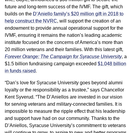
future and long-term success of the IVMF. The gift, which
builds on the
D’Aniello family’s $20 million gift in 2018 to
help construct the NVRC
, will support the creation of an
endowment to provide annual operational support for the
IVMF, ensuring it remains the nation’s leading academic
institute focused on the concerns of America’s more than
20 million veterans and their families. With this latest gift,
Forever Orange: The Campaign for Syracuse University
, a
$1.5 billion fundraising campaign exceeded
$1.048 billion
in funds raised
.
“Dan’s love for Syracuse University goes beyond alumni
loyalty or the responsibility as a trustee,” says Chancellor
Kent Syverud. “The D’Aniellos are invested in our vision
for serving veterans and military-connected families. It is
impossible to measure the ripple effect that his leadership
and support have had on our community. Thanks to the
D’Aniellos, Syracuse University’s commitment to veterans
will continue to grow, to aspire to new and better programs,