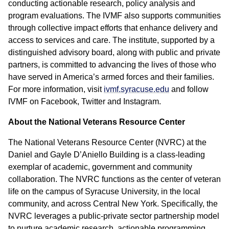
conducting actionable research, policy analysis and
program evaluations. The IVMF also supports communities
through collective impact efforts that enhance delivery and
access to services and care. The institute, supported by a
distinguished advisory board, along with public and private
partners, is committed to advancing the lives of those who
have served in America’s armed forces and their families.
For more information, visit
ivmf.syracuse.edu
and follow
IVMF on Facebook, Twitter and Instagram.
About the National Veterans Resource Center
The National Veterans Resource Center (NVRC) at the
Daniel and Gayle D’Aniello Building is a class-leading
exemplar of academic, government and community
collaboration. The NVRC functions as the center of veteran
life on the campus of Syracuse University, in the local
community, and across Central New York. Specifically, the
NVRC leverages a public-private sector partnership model
to nurture academic research, actionable programming,