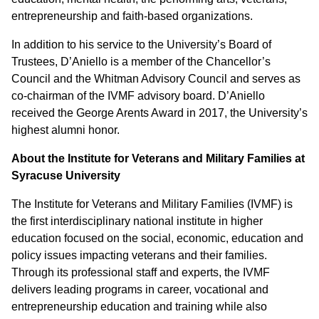
entrepreneurship and faith-based organizations.
In addition to his service to the University’s Board of
Trustees, D’Aniello is a member of the Chancellor’s
Council and the Whitman Advisory Council and serves as
co-chairman of the IVMF advisory board. D’Aniello
received the George Arents Award in 2017, the University’s
highest alumni honor.
About the Institute for Veterans and Military Families at
Syracuse University
The Institute for Veterans and Military Families (IVMF) is
the first interdisciplinary national institute in higher
education focused on the social, economic, education and
policy issues impacting veterans and their families.
Through its professional staff and experts, the IVMF
delivers leading programs in career, vocational and
entrepreneurship education and training while also