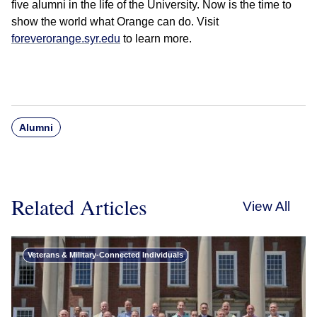
five alumni in the life of the University. Now is the time to
show the world what Orange can do. Visit
foreverorange.syr.edu
to learn more.
Alumni
Related Articles
View All
Veterans & Military-Connected Individuals