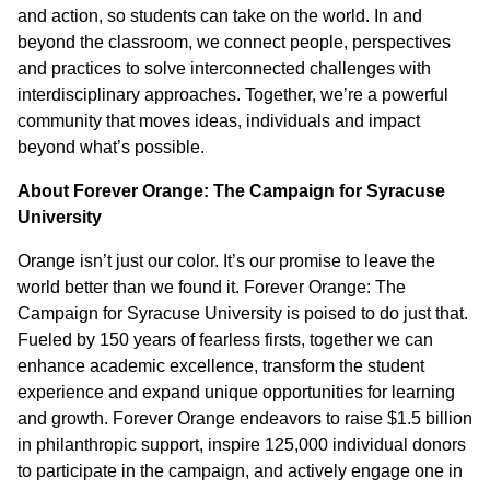
and action, so students can take on the world. In and
beyond the classroom, we connect people, perspectives
and practices to solve interconnected challenges with
interdisciplinary approaches. Together, we’re a powerful
community that moves ideas, individuals and impact
beyond what’s possible.
About Forever Orange: The Campaign for Syracuse
University
Orange isn’t just our color. It’s our promise to leave the
world better than we found it. Forever Orange: The
Campaign for Syracuse University is poised to do just that.
Fueled by 150 years of fearless firsts, together we can
enhance academic excellence, transform the student
experience and expand unique opportunities for learning
and growth. Forever Orange endeavors to raise $1.5 billion
in philanthropic support, inspire 125,000 individual donors
to participate in the campaign, and actively engage one in