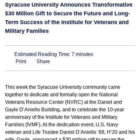
Syracuse University Announces Transformative
$30 Million Gift to Secure the Future and Long-
Term Success of the Institute for Veterans and
Military Families
Estimated Reading Time:
7
minutes
Print
Share
This week the Syracuse University community came
together to dedicate and formally open the National
Veterans Resource Center (NVRC) at the Daniel and
Gayle D’Aniello Building, and to celebrate the 10-year
anniversary of the Institute for Veterans and Military
Families (IVMF). At the dedication event, U.S. Navy
veteran and Life Trustee Daniel D’Aniello ’68, H’20 and his
wife, Gayle, announced a $30 million gift to secure the