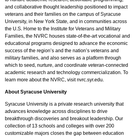
and collaborative thought leadership positioned to impact
veterans and their families on the campus of Syracuse
University, in New York State, and in communities across
the U.S. Home to the Institute for Veterans and Military
Families, the NVRC houses state-of-the-art vocational and
educational programs designed to advance the economic
success of the region’s and the nation’s veterans and
military families, and also serves as a platform through
which to seed, nurture, and coordinate veteran-connected
academic research and technology commercialization. To
learn more about the NVRC, visit nvrc.syr.edu.
About Syracuse University
Syracuse University is a private research university that
advances knowledge across disciplines to drive
breakthrough discoveries and breakout leadership. Our
collection of 13 schools and colleges with over 200
customizable majors closes the gap between education