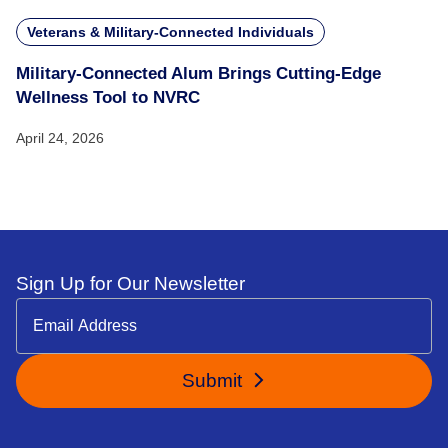
Veterans & Military-Connected Individuals
Military-Connected Alum Brings Cutting-Edge
Wellness Tool to NVRC
April 24, 2026
Sign Up for Our Newsletter
Submit