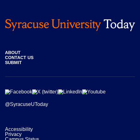
ABOUT
CONTACT US
SUBMIT
@SyracuseUToday
Accessibility
Privacy
Campus Status