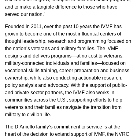
and to make a tangible difference to those who have
served our nation.”
Founded in 2011, over the past 10 years the IVMF has
grown to become one of the most influential centers of
thought leadership, research and programming focused on
the nation’s veterans and military families. The IVMF
designs and delivers programs—at no cost to veterans,
military-connected individuals and families—focused on
vocational skills training, career preparation and business
ownership, while also conducting actionable research,
policy analysis and advocacy. With the support of public-
and private-sector partners, the IVMF also works in
communities across the U.S., supporting efforts to help
veterans and their families navigate the transition from
military to civilian life.
The D’Aniello family’s commitment to service is at the
heart of the decision to extend support of IVMF, the NVRC