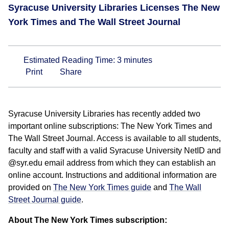
Syracuse University Libraries Licenses The New
York Times and The Wall Street Journal
Estimated Reading Time:
3
minutes
Print
Share
Syracuse University Libraries has recently added two
important online subscriptions: The New York Times and
The Wall Street Journal. Access is available to all students,
faculty and staff with a valid Syracuse University NetID and
@syr.edu email address from which they can establish an
online account. Instructions and additional information are
provided on
The New York Times guide
and
The Wall
Street Journal guide
.
About The New York Times subscription: