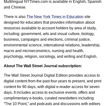
Multilingual NYTimes.com is available in English, Spanish
and Chinese.
There is also
The New York Times in Education
site
designed for educators that provides information about
resources available to account holders by area of study,
including: government, arts and visual culture, biology,
business, campaigns and elections, criminal justice,
environmental science, international relations, leadership,
macro and microeconomics, nursing and health,
psychology, religion, sociology, and writing and English.
About The Wall Street Journal subscription:
The Wall Street Journal Digital Edition provides access to
digital content from the past four years to present, and print
content for 90 days, with digital e-reader access for seven
days. It includes access to exclusive events, offers and
complimentary e-books, curated newsletters including
“The 10 Point,” and podcasts and discussions with editors