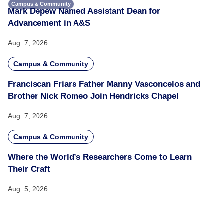
Campus & Community
Mark Depew Named Assistant Dean for
Advancement in A&S
Aug. 7, 2026
Campus & Community
Franciscan Friars Father Manny Vasconcelos and
Brother Nick Romeo Join Hendricks Chapel
Aug. 7, 2026
Campus & Community
Where the World’s Researchers Come to Learn
Their Craft
Aug. 5, 2026