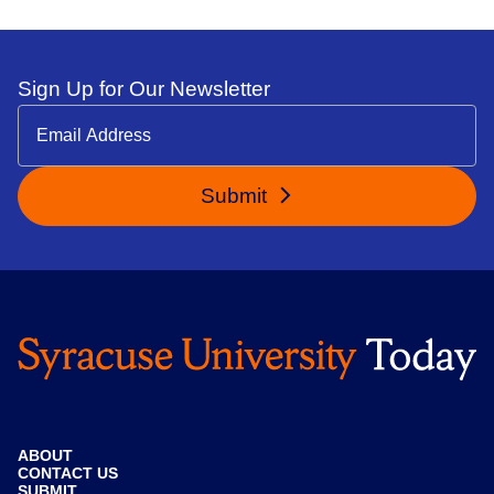
Sign Up for Our Newsletter
Submit
ABOUT
CONTACT US
SUBMIT