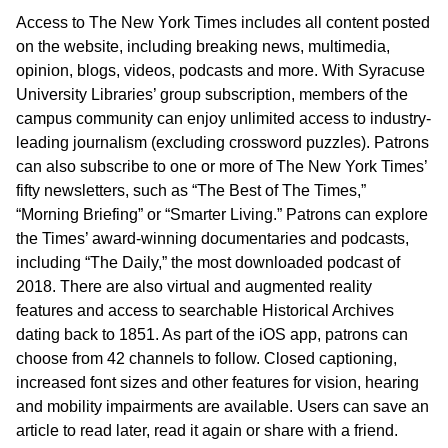
Access to The New York Times includes all content posted
on the website, including breaking news, multimedia,
opinion, blogs, videos, podcasts and more. With Syracuse
University Libraries’ group subscription, members of the
campus community can enjoy unlimited access to industry-
leading journalism (excluding crossword puzzles). Patrons
can also subscribe to one or more of The New York Times’
fifty newsletters, such as “The Best of The Times,”
“Morning Briefing” or “Smarter Living.” Patrons can explore
the Times’ award-winning documentaries and podcasts,
including “The Daily,” the most downloaded podcast of
2018. There are also virtual and augmented reality
features and access to searchable Historical Archives
dating back to 1851. As part of the iOS app, patrons can
choose from 42 channels to follow. Closed captioning,
increased font sizes and other features for vision, hearing
and mobility impairments are available. Users can save an
article to read later, read it again or share with a friend.