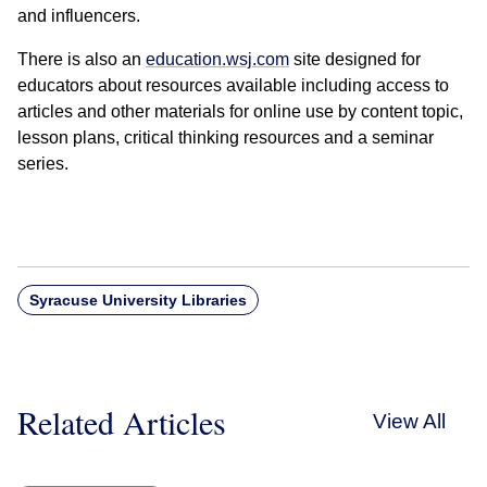
and influencers.
There is also an
education.wsj.com
site designed for
educators about resources available including access to
articles and other materials for online use by content topic,
lesson plans, critical thinking resources and a seminar
series.
Syracuse University Libraries
Related Articles
View All