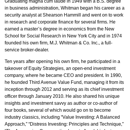
Graduating magna cum laude in 1949 with a B.S. degree
in business administration, Whitman began his career as a
security analyst at Shearson Hammill and went on to work
in research and corporate finance for several firms. He
earned a master’s degree in economics from the New
School for Social Research in New York City and in 1974
founded his own firm, M.J. Whitman & Co. Inc., a full-
service broker-dealer.
Ten years after opening his own firm, he participated in a
takeover of Equity Strategies, an open-end investment
company, where he became CEO and president. In 1990,
he founded Third Avenue Value Fund, managing it from its
inception through 2012 and serving as its chief investment
officer through January 2010. He also shared his unique
insights and investment savvy as author or co-author of
four books, several of which would go on to become
industry classics, including “Value Investing: A Balanced
Approach,” “Distress Investing: Principles and Technique,”