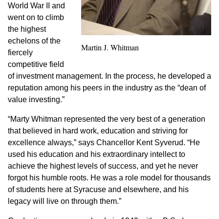
World War II and
went on to climb
the highest
echelons of the
Martin J. Whitman
fiercely
competitive field
of investment management. In the process, he developed a
reputation among his peers in the industry as the “dean of
value investing.”
“Marty Whitman represented the very best of a generation
that believed in hard work, education and striving for
excellence always,” says Chancellor Kent Syverud. “He
used his education and his extraordinary intellect to
achieve the highest levels of success, and yet he never
forgot his humble roots. He was a role model for thousands
of students here at Syracuse and elsewhere, and his
legacy will live on through them.”