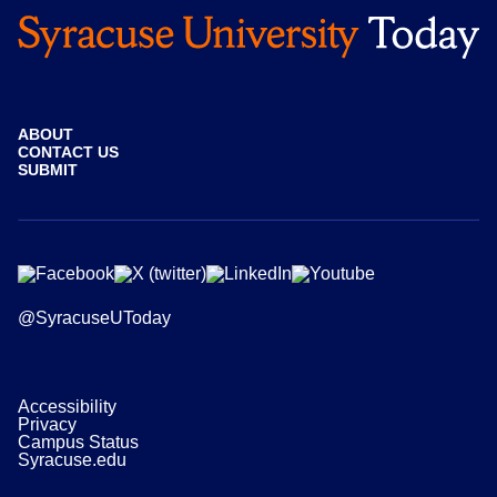
ABOUT
CONTACT US
SUBMIT
@SyracuseUToday
Accessibility
Privacy
Campus Status
Syracuse.edu