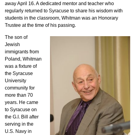
away April 16. A dedicated mentor and teacher who
regularly returned to Syracuse to share his wisdom with
students in the classroom, Whitman was an Honorary
Trustee at the time of his passing.
The son of
Jewish
immigrants from
Poland, Whitman
was a fixture of
the Syracuse
University
community for
more than 70
years. He came
to Syracuse on
the G.I. Bill after
serving in the
U.S. Navy in