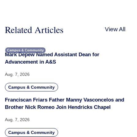
Related Articles
View All
Campus & Community
Mark Depew Named Assistant Dean for
Advancement in A&S
Aug. 7, 2026
Campus & Community
Franciscan Friars Father Manny Vasconcelos and
Brother Nick Romeo Join Hendricks Chapel
Aug. 7, 2026
Campus & Community