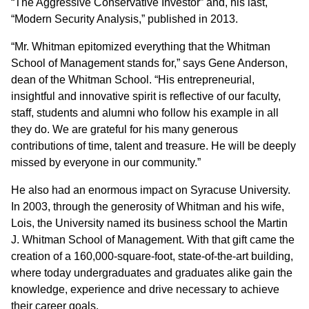
“The Aggressive Conservative Investor” and, his last,
“Modern Security Analysis,” published in 2013.
“Mr. Whitman epitomized everything that the Whitman
School of Management stands for,” says Gene Anderson,
dean of the Whitman School. “His entrepreneurial,
insightful and innovative spirit is reflective of our faculty,
staff, students and alumni who follow his example in all
they do. We are grateful for his many generous
contributions of time, talent and treasure. He will be deeply
missed by everyone in our community.”
He also had an enormous impact on Syracuse University.
In 2003, through the generosity of Whitman and his wife,
Lois, the University named its business school the Martin
J. Whitman School of Management. With that gift came the
creation of a 160,000-square-foot, state-of-the-art building,
where today undergraduates and graduates alike gain the
knowledge, experience and drive necessary to achieve
their career goals.