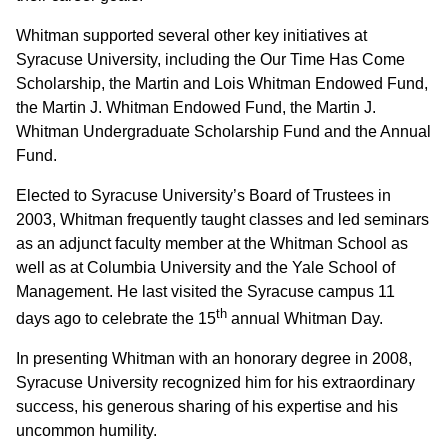
Whitman supported several other key initiatives at
Syracuse University, including the Our Time Has Come
Scholarship, the Martin and Lois Whitman Endowed Fund,
the Martin J. Whitman Endowed Fund, the Martin J.
Whitman Undergraduate Scholarship Fund and the Annual
Fund.
Elected to Syracuse University’s Board of Trustees in
2003, Whitman frequently taught classes and led seminars
as an adjunct faculty member at the Whitman School as
well as at Columbia University and the Yale School of
Management. He last visited the Syracuse campus 11
th
days ago to celebrate the 15
annual Whitman Day.
In presenting Whitman with an honorary degree in 2008,
Syracuse University recognized him for his extraordinary
success, his generous sharing of his expertise and his
uncommon humility.