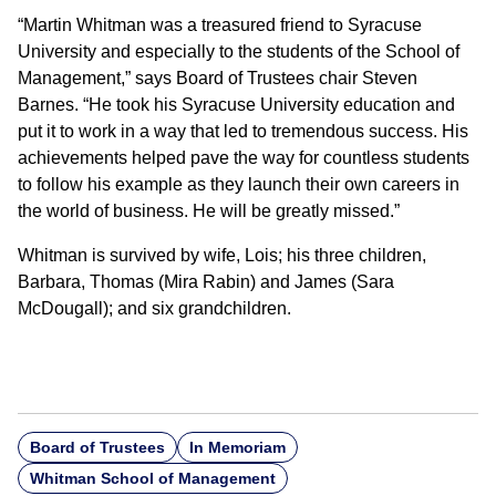
“Martin Whitman was a treasured friend to Syracuse
University and especially to the students of the School of
Management,” says Board of Trustees chair Steven
Barnes. “He took his Syracuse University education and
put it to work in a way that led to tremendous success. His
achievements helped pave the way for countless students
to follow his example as they launch their own careers in
the world of business. He will be greatly missed.”
Whitman is survived by wife, Lois; his three children,
Barbara, Thomas (Mira Rabin) and James (Sara
McDougall); and six grandchildren.
Board of Trustees
In Memoriam
Whitman School of Management