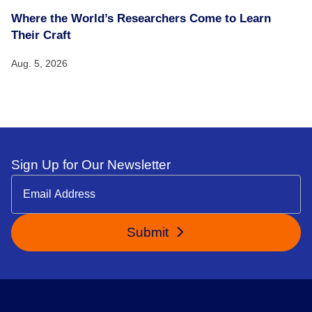
Where the World’s Researchers Come to Learn
Their Craft
Aug. 5, 2026
Sign Up for Our Newsletter
Submit