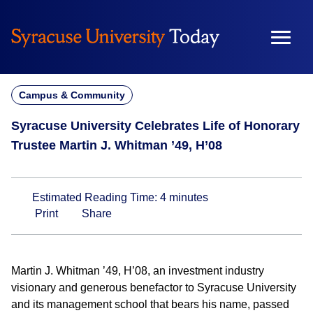
Skip
to
content
Campus & Community
Syracuse University Celebrates Life of Honorary
Trustee Martin J. Whitman ’49, H’08
Estimated Reading Time:
4
minutes
Print
Share
Martin J. Whitman ’49, H’08, an investment industry
visionary and generous benefactor to Syracuse University
and its management school that bears his name, passed