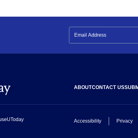
ABOUT
CONTACT US
SUBM
useUToday
Accessibility
Privacy