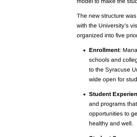
model to make the stu
The new structure was d
with the University’s v
organized into five prio
Enrollment
: Mana
schools and college
to the Syracuse Un
wide open for stu
Student Experie
and programs that
opportunities to g
healthy and well.