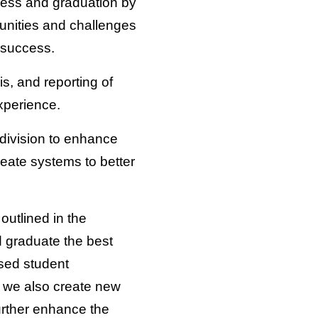
uccess and graduation by
tunities and challenges
 success.
sis, and reporting of
xperience.
 division to enhance
eate systems to better
outlined in the
d graduate the best
sed student
 we also create new
urther enhance the