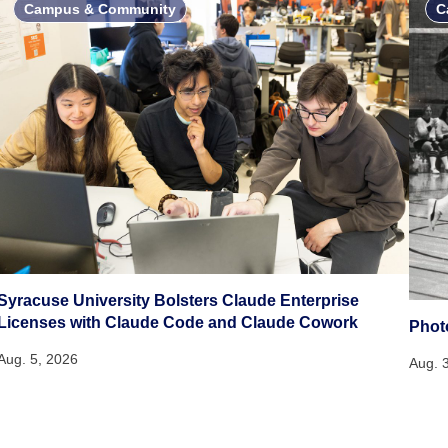
Campus & Community
C
Syracuse University Bolsters Claude Enterprise
Licenses with Claude Code and Claude Cowork
Phot
Aug. 5, 2026
Aug. 