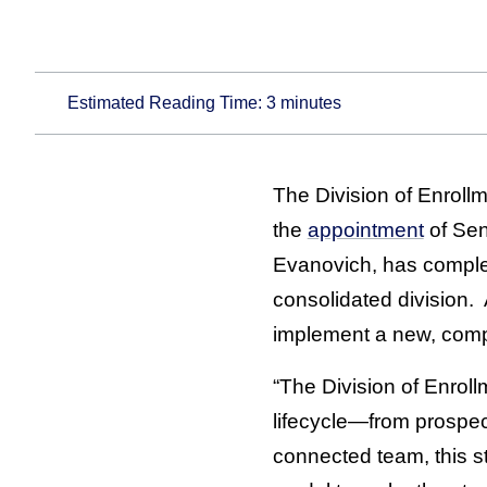
Estimated Reading Time:
3
minutes
The Division of Enroll
the
appointment
of Sen
Evanovich, has complet
consolidated division. A
implement a new, comp
“The Division of Enrol
lifecycle—from prospec
connected team, this st