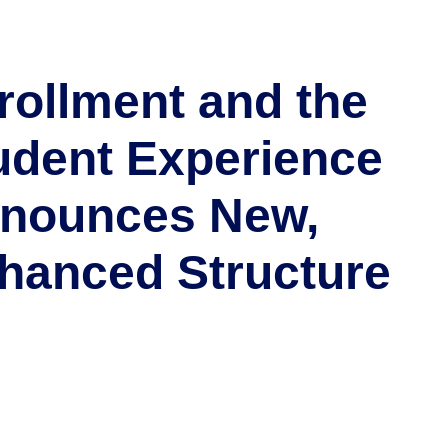
rollment and the
udent Experience
nounces New,
hanced Structure