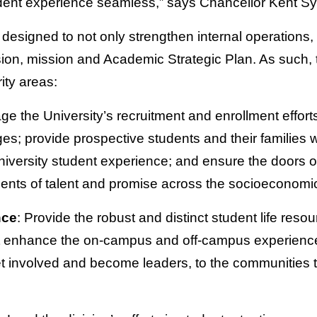
dent experience seamless,” says Chancellor Kent Sy
esigned to not only strengthen internal operations, b
ision, mission and Academic Strategic Plan. As such, t
rity areas:
ge the University’s recruitment and enrollment efforts
s; provide prospective students and their families wit
iversity student experience; and ensure the doors o
dents of talent and promise across the socioeconomi
nce
: Provide the robust and distinct student life reso
 enhance the on-campus and off-campus experience 
et involved and become leaders, to the communities th