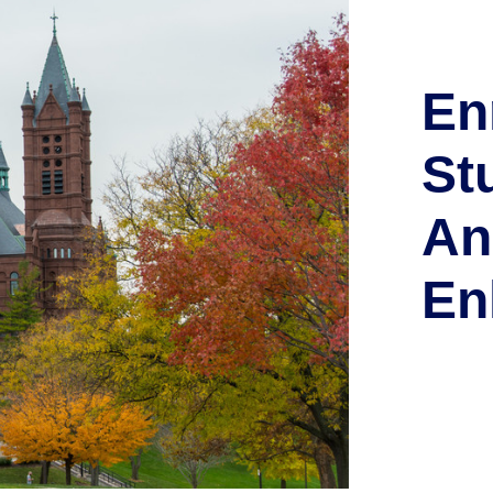
En
St
An
En