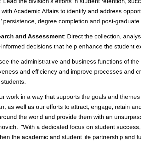
: Lead the division’s efforts in student retention, s
g with Academic Affairs to identify and address oppor
ts’ persistence, degree completion and post-graduate
search and Assessment
: Direct the collection, analy
-informed decisions that help enhance the student e
see the administrative and business functions of the
iveness and efficiency and improve processes and cr
 students.
our work in a way that supports the goals and themes 
, as well as our efforts to attract, engage, retain an
around the world and provide them with an unsurpas
ovich. “With a dedicated focus on student success,
gthen the academic and student life partnership and f