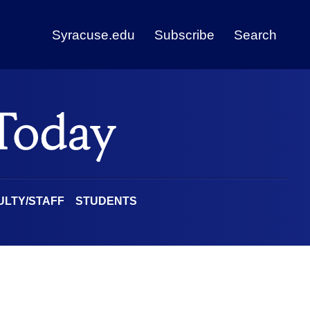
Syracuse.edu
Subscribe
Search
ULTY/STAFF
STUDENTS