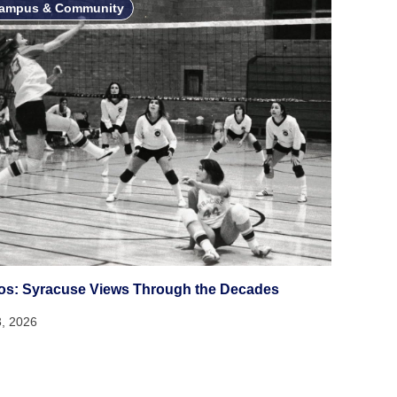
ampus & Community
os: Syracuse Views Through the Decades
3, 2026