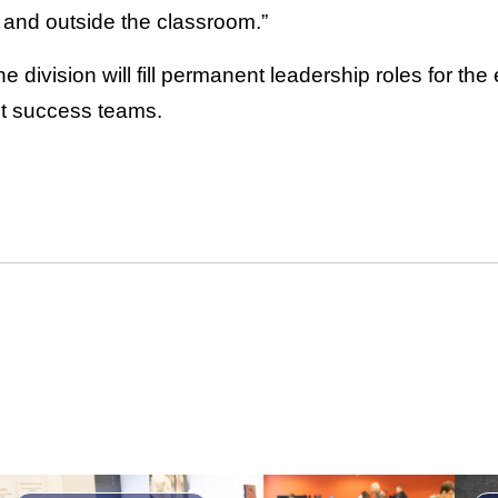
 and outside the classroom.”
 division will fill permanent leadership roles for the
t success teams.