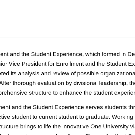
ment and the Student Experience, which formed in D
ior Vice President for Enrollment and the Student E
ed its analysis and review of possible organizational
fter thorough evaluation by divisional leadership, the
rehensive structure to enhance the student experie
lment and the Student Experience serves students thr
tive student to current student to graduate. Working
ructure brings to life the innovative One University vi