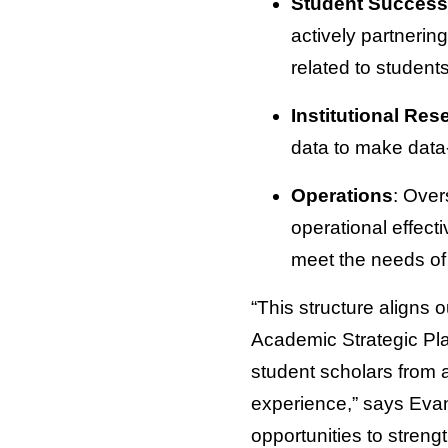
Student Success
actively partnerin
related to studen
Institutional Re
data to make data
Operations
: Over
operational effect
meet the needs of
“This structure aligns 
Academic Strategic Plan
student scholars from 
experience,” says Evan
opportunities to stren