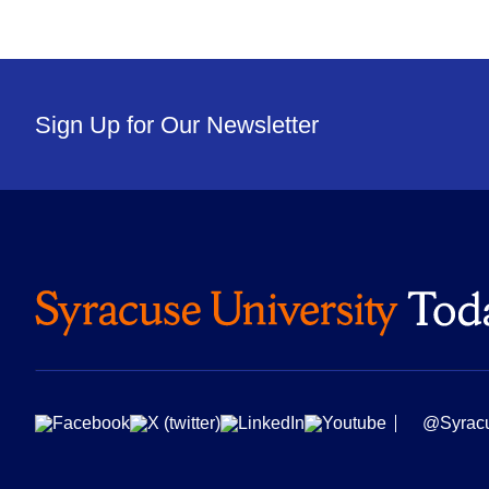
Sign Up for Our Newsletter
@Syrac