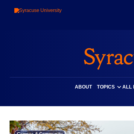
Skip
to
content
ABOUT
TOPICS
ALL
Campus & Community