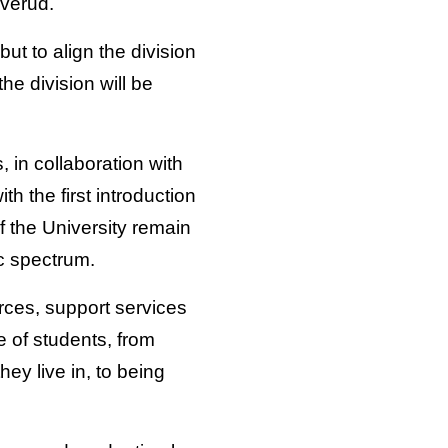
verud.
ut to align the division
he division will be
, in collaboration with
h the first introduction
f the University remain
c spectrum.
urces, support services
of students, from
ey live in, to being