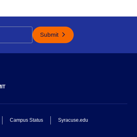
Submit
IT
Campus Status
Syracuse.edu