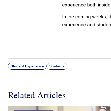
experience both inside
In the coming weeks, the
experience and studen
Student Experience
Students
Related Articles