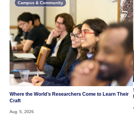
Campus & Community
Where the World’s Researchers Come to Learn Their
Craft
Aug. 5, 2026