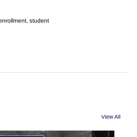
 enrollment, student
View All