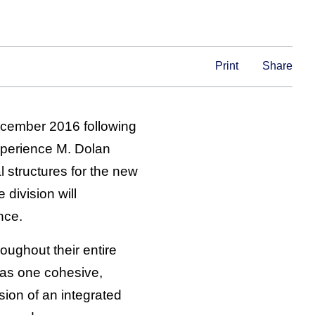
Print
Share
ecember 2016 following
xperience M. Dolan
 structures for the new
 division will
nce.
oughout their entire
 as one cohesive,
sion of an integrated