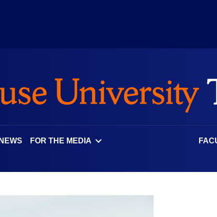
 NEWS
FOR THE MEDIA
FAC